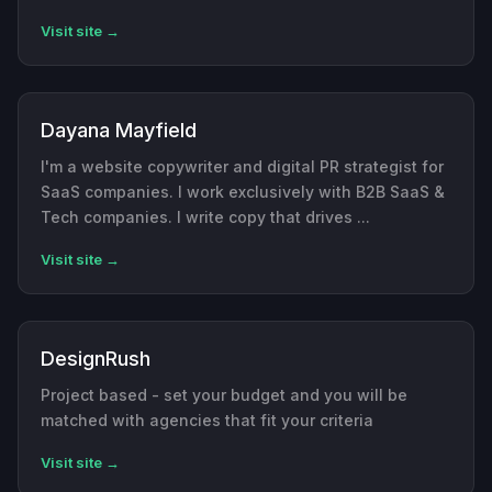
Visit site →
Dayana Mayfield
I'm a website copywriter and digital PR strategist for
SaaS companies. I work exclusively with B2B SaaS &
Tech companies. I write copy that drives ...
Visit site →
DesignRush
Project based - set your budget and you will be
matched with agencies that fit your criteria
Visit site →