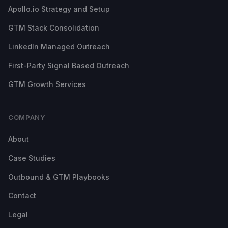
Apollo.io Strategy and Setup
GTM Stack Consolidation
LinkedIn Managed Outreach
First-Party Signal Based Outreach
GTM Growth Services
COMPANY
About
Case Studies
Outbound & GTM Playbooks
Contact
Legal