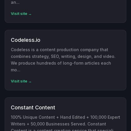
an...
Visit site →
Codeless.io
Codeless is a content production company that
combines strategy, SEO, writing, design, and video.
We produce hundreds of long-form articles each
mo...
Visit site →
Constant Content
100% Unique Content + Hand Edited + 100,000 Expert
Writers + 50,000 Businesses Served. Constant
Content is a content creation service that speciali...