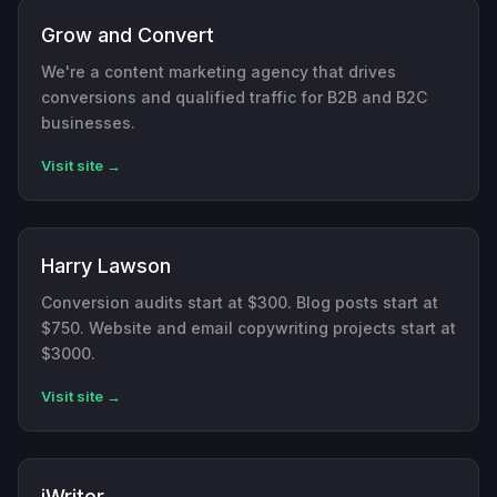
Grow and Convert
We're a content marketing agency that drives
conversions and qualified traffic for B2B and B2C
businesses.
Visit site →
Harry Lawson
Conversion audits start at $300. Blog posts start at
$750. Website and email copywriting projects start at
$3000.
Visit site →
iWriter