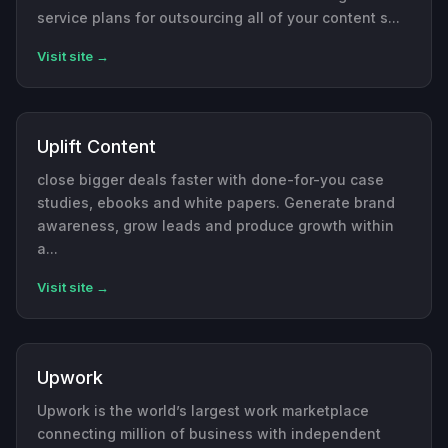
service plans for outsourcing all of your content s...
Visit site →
Uplift Content
close bigger deals faster with done-for-you case
studies, ebooks and white papers. Generate brand
awareness, grow leads and produce growth within
a...
Visit site →
Upwork
Upwork is the world’s largest work marketplace
connecting million of business with independent