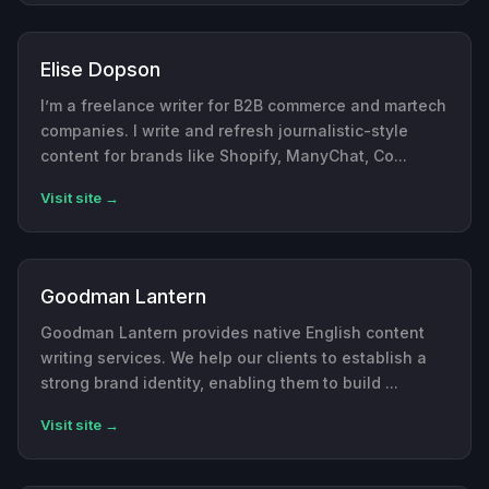
Elise Dopson
I’m a freelance writer for B2B commerce and martech
companies. I write and refresh journalistic-style
content for brands like Shopify, ManyChat, Co...
Visit site →
Goodman Lantern
Goodman Lantern provides native English content
writing services. We help our clients to establish a
strong brand identity, enabling them to build ...
Visit site →