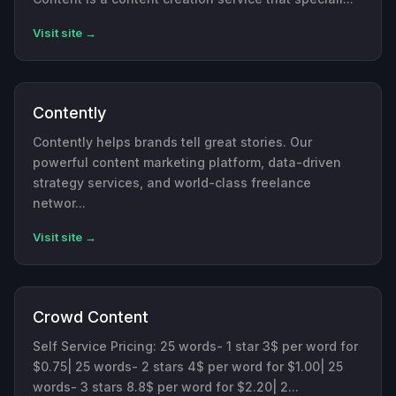
Visit site →
Contently
Contently helps brands tell great stories. Our
powerful content marketing platform, data-driven
strategy services, and world-class freelance
networ...
Visit site →
Crowd Content
Self Service Pricing: 25 words- 1 star 3$ per word for
$0.75| 25 words- 2 stars 4$ per word for $1.00| 25
words- 3 stars 8.8$ per word for $2.20| 2...