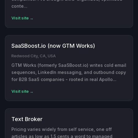
conte...
Visit site →
SaaSBoost.io (now GTM Works)
Redwood City, CA, USA
GTM Works (formerly SaaSBoost.io) writes cold email
sequences, LinkedIn messaging, and outbound copy
for B2B SaaS companies - rooted in real Apollo...
Visit site →
Text Broker
Pricing varies widely from self service, one off
articles as low as 1.5 cents a word to managed