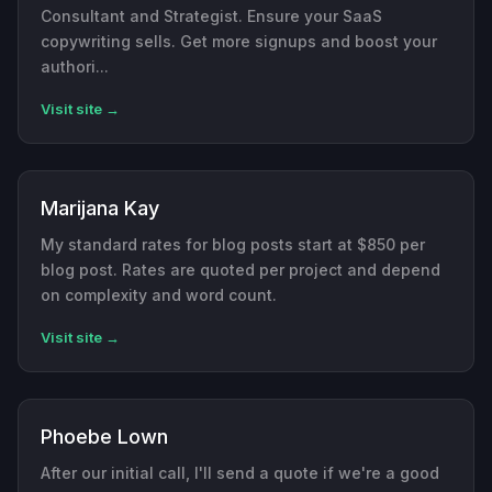
Consultant and Strategist. Ensure your SaaS
copywriting sells. Get more signups and boost your
authori...
Visit site →
Marijana Kay
My standard rates for blog posts start at $850 per
blog post. Rates are quoted per project and depend
on complexity and word count.
Visit site →
Phoebe Lown
After our initial call, I'll send a quote if we're a good