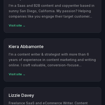
I’m a Saas and B2B content and copywriter based in
sunny San Diego, California. My passion? Helping
companies like you engage their target customer...
Visit site →
Kiera Abbamonte
I'm a content writer & strategist with more than 6
years of experience in content marketing and writing
online. I craft valuable, conversion-focuse...
Visit site →
Lizzie Davey
Freelance SaaS and eCommerce Writer. Content