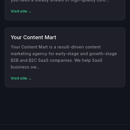
Visit site →
Your Content Mart
Your Content Mart is a result-driven content
marketing agency for early-stage and growth-stage
B2B and B2C SaaS companies. We help SaaS
business ow...
Visit site →