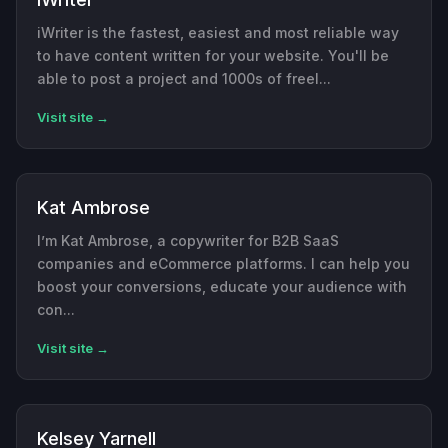
iWriter is the fastest, easiest and most reliable way
to have content written for your website. You'll be
able to post a project and 1000s of freel...
Visit site →
Kat Ambrose
I’m Kat Ambrose, a copywriter for B2B SaaS
companies and eCommerce platforms. I can help you
boost your conversions, educate your audience with
con...
Visit site →
Kelsey Yarnell