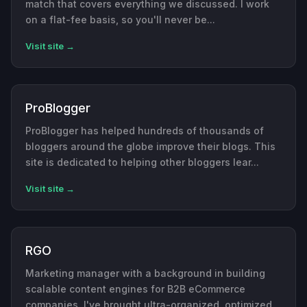
match that covers everything we discussed. I work
on a flat-fee basis, so you'll never be...
Visit site →
ProBlogger
ProBlogger has helped hundreds of thousands of
bloggers around the globe improve their blogs. This
site is dedicated to helping other bloggers lear...
Visit site →
RGO
Marketing manager with a background in building
scalable content engines for B2B eCommerce
companies. I've brought ultra-organized, optimized