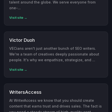
talent around the globe. We serve everyone from
one-...
Visit site →
Victor Duoh
VECians aren't just another bunch of SEO writers.
We're a team of creatives deeply passionate about
people. It's why we empathize, strategize, and ...
Visit site →
WritersAccess
At WriterAccess we know that you should create
content that earns trust and drives sales. The fact is
you need a steady stream of high-quality cont...