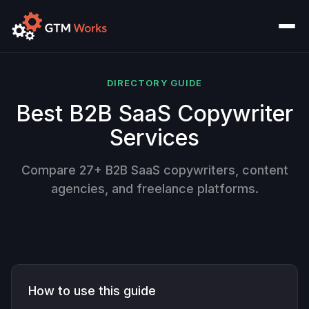
DIRECTORY GUIDE
Best B2B SaaS Copywriter
Services
Compare 27+ B2B SaaS copywriters, content
agencies, and freelance platforms.
How to use this guide