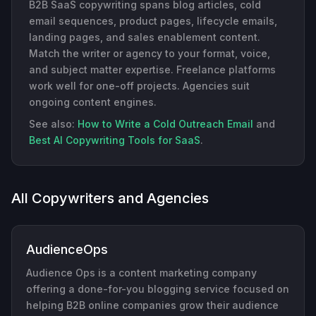
B2B SaaS copywriting spans blog articles, cold
email sequences, product pages, lifecycle emails,
landing pages, and sales enablement content.
Match the writer or agency to your format, voice,
and subject matter expertise. Freelance platforms
work well for one-off projects. Agencies suit
ongoing content engines.
See also:
How to Write a Cold Outreach Email
and
Best AI Copywriting Tools for SaaS
.
All Copywriters and Agencies
AudienceOps
Audience Ops is a content marketing company
offering a done-for-you blogging service focused on
helping B2B online companies grow their audience