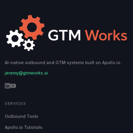
AI-native outbound and GTM systems built on Apollo.io.
jeremy@gtmworks.ai
SERVICES
Outbound Tools
Apollo.io Tutorials