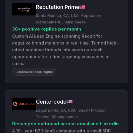
Reputation Prime
Santa Monica, CA, USA
·
Reputation
Management, 6 employees
30+ positive replies per month
Custom AI Lead Engine scanning Reddit for
negative brand mentions in real time. Turned high-
intent negative threads into warm outreach
opportunities for a firm targeting companies in
crisis.
Custom AI Lead Engine
Centercode
Laguna Hills, CA, USA
·
SaaS / Product
Testing, 50 employees
Revamped outbound across email and LinkedIn
A 10+ year B2B SaaS company with a small SDR