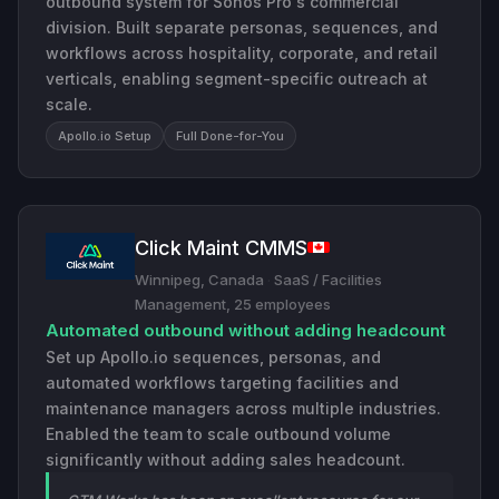
outbound system for Sonos Pro's commercial
division. Built separate personas, sequences, and
workflows across hospitality, corporate, and retail
verticals, enabling segment-specific outreach at
scale.
Apollo.io Setup
Full Done-for-You
Click Maint CMMS
Winnipeg, Canada
·
SaaS / Facilities
Management, 25 employees
Automated outbound without adding headcount
Set up Apollo.io sequences, personas, and
automated workflows targeting facilities and
maintenance managers across multiple industries.
Enabled the team to scale outbound volume
significantly without adding sales headcount.