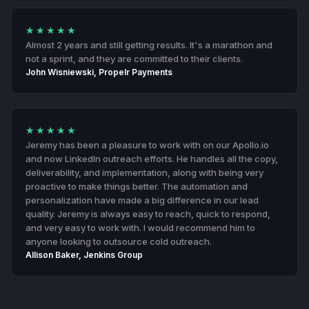
★★★★★
Almost 2 years and still getting results. It's a marathon and
not a sprint, and they are committed to their clients.
John Wisniewski, Propelr Payments
★★★★★
Jeremy has been a pleasure to work with on our Apollo.io
and now LinkedIn outreach efforts. He handles all the copy,
deliverability, and implementation, along with being very
proactive to make things better. The automation and
personalization have made a big difference in our lead
quality. Jeremy is always easy to reach, quick to respond,
and very easy to work with. I would recommend him to
anyone looking to outsource cold outreach.
Allison Baker, Jenkins Group