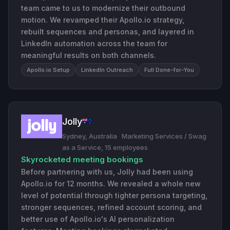
team came to us to modernize their outbound
motion. We revamped their Apollo.io strategy,
rebuilt sequences and personas, and layered in
LinkedIn automation across the team for
meaningful results on both channels.
Apollo.io Setup
LinkedIn Outreach
Full Done-for-You
Jolly
Sydney, Australia
·
Marketing Services / Swag
as a Service, 15 employees
Skyrocketed meeting bookings
Before partnering with us, Jolly had been using
Apollo.io for 12 months. We revealed a whole new
level of potential through tighter persona targeting,
stronger sequences, refined account scoring, and
better use of Apollo.io's AI personalization