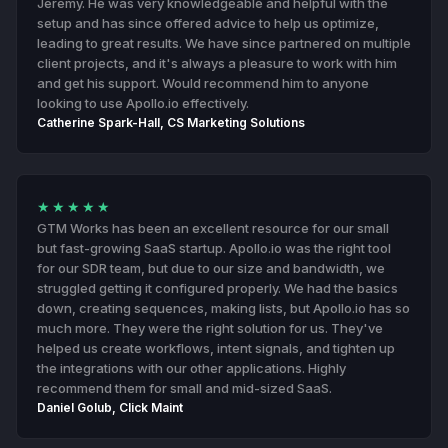
Jeremy. He was very knowledgeable and helpful with the
setup and has since offered advice to help us optimize,
leading to great results. We have since partnered on multiple
client projects, and it's always a pleasure to work with him
and get his support. Would recommend him to anyone
looking to use Apollo.io effectively.
Catherine Spark-Hall, CS Marketing Solutions
★★★★★
GTM Works has been an excellent resource for our small
but fast-growing SaaS startup. Apollo.io was the right tool
for our SDR team, but due to our size and bandwidth, we
struggled getting it configured properly. We had the basics
down, creating sequences, making lists, but Apollo.io has so
much more. They were the right solution for us. They've
helped us create workflows, intent signals, and tighten up
the integrations with our other applications. Highly
recommend them for small and mid-sized SaaS.
Daniel Golub, Click Maint