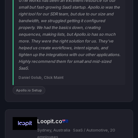
GTM Works has been an excellent resource for our
small but fast-growing SaaS startup. Apollo.io was the
right tool for our SDR team, but due to our size and
bandwidth, we struggled getting it configured
properly. We had the basics down, creating
sequences, making lists, but Apollo.io has so much
more. They were the right solution for us. They've
helped us create workflows, intent signals, and
tighten up the integrations with our other applications.
Highly recommend them for small and mid-sized
SaaS.
Daniel Golub, Click Maint
Apollo.io Setup
Loopit.co
Sydney, Australia
·
SaaS / Automotive, 20
employees