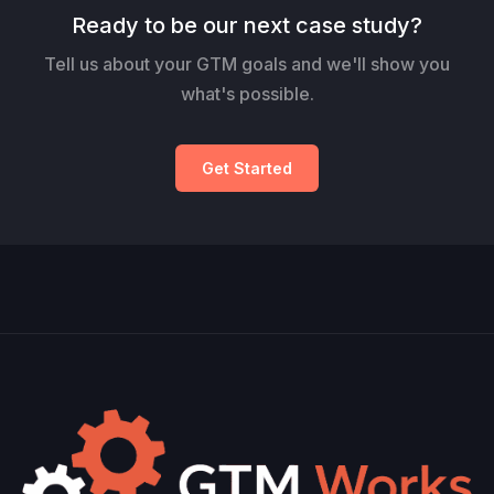
Ready to be our next case study?
Tell us about your GTM goals and we'll show you
what's possible.
Get Started