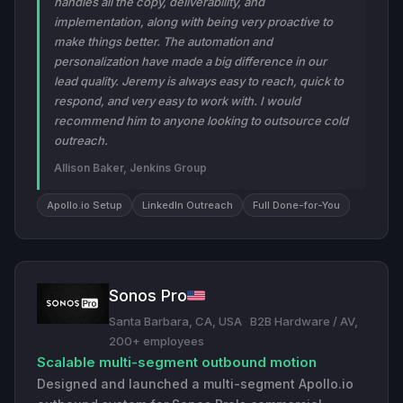
handles all the copy, deliverability, and
implementation, along with being very proactive to
make things better. The automation and
personalization have made a big difference in our
lead quality. Jeremy is always easy to reach, quick to
respond, and very easy to work with. I would
recommend him to anyone looking to outsource cold
outreach.
Allison Baker, Jenkins Group
Apollo.io Setup
LinkedIn Outreach
Full Done-for-You
Sonos Pro
Santa Barbara, CA, USA
·
B2B Hardware / AV,
200+ employees
Scalable multi-segment outbound motion
Designed and launched a multi-segment Apollo.io