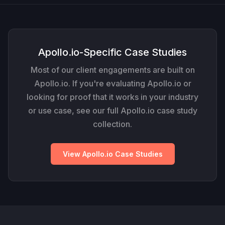
Apollo.io-Specific Case Studies
Most of our client engagements are built on
Apollo.io. If you're evaluating Apollo.io or
looking for proof that it works in your industry
or use case, see our full Apollo.io case study
collection.
View Apollo.io Case Studies