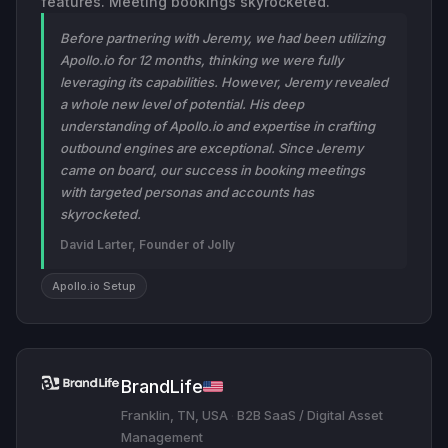
features. Meeting bookings skyrocketed.
Before partnering with Jeremy, we had been utilizing
Apollo.io for 12 months, thinking we were fully
leveraging its capabilities. However, Jeremy revealed
a whole new level of potential. His deep
understanding of Apollo.io and expertise in crafting
outbound engines are exceptional. Since Jeremy
came on board, our success in booking meetings
with targeted personas and accounts has
skyrocketed.
David Larter, Founder of Jolly
Apollo.io Setup
BrandLife
Franklin, TN, USA
·
B2B SaaS / Digital Asset
Management