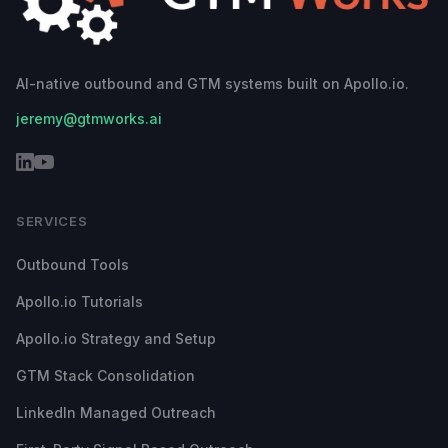
AI-native outbound and GTM systems built on Apollo.io.
jeremy@gtmworks.ai
SERVICES
Outbound Tools
Apollo.io Tutorials
Apollo.io Strategy and Setup
GTM Stack Consolidation
LinkedIn Managed Outreach