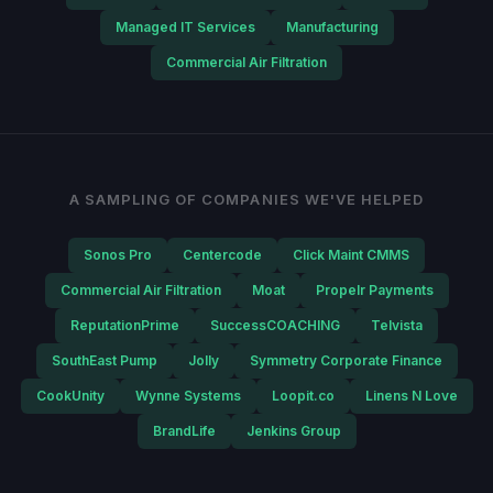
Managed IT Services
Manufacturing
Commercial Air Filtration
A SAMPLING OF COMPANIES WE'VE HELPED
Sonos Pro
Centercode
Click Maint CMMS
Commercial Air Filtration
Moat
Propelr Payments
ReputationPrime
SuccessCOACHING
Telvista
SouthEast Pump
Jolly
Symmetry Corporate Finance
CookUnity
Wynne Systems
Loopit.co
Linens N Love
BrandLife
Jenkins Group