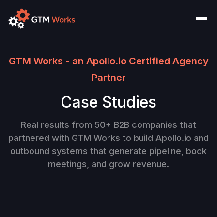
GTM Works - an Apollo.io Certified Agency
Partner
Case Studies
Real results from 50+ B2B companies that
partnered with GTM Works to build Apollo.io and
outbound systems that generate pipeline, book
meetings, and grow revenue.