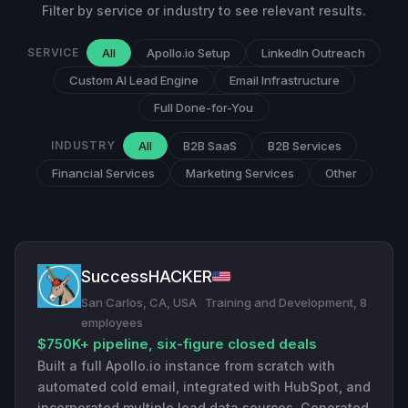
Filter by service or industry to see relevant results.
SERVICE
All
Apollo.io Setup
LinkedIn Outreach
Custom AI Lead Engine
Email Infrastructure
Full Done-for-You
INDUSTRY
All
B2B SaaS
B2B Services
Financial Services
Marketing Services
Other
SuccessHACKER
San Carlos, CA, USA
·
Training and Development, 8
employees
$750K+ pipeline, six-figure closed deals
Built a full Apollo.io instance from scratch with
automated cold email, integrated with HubSpot, and
incorporated multiple lead data sources. Generated