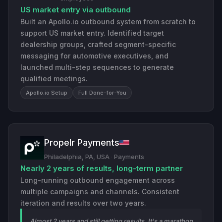
US market entry via outbound
Built an Apollo.io outbound system from scratch to
support US market entry. Identified target
dealership groups, crafted segment-specific
messaging for automotive executives, and
launched multi-step sequences to generate
qualified meetings.
Apollo.io Setup
Full Done-for-You
Propelr Payments
Philadelphia, PA, USA
·
Payments
Nearly 2 years of results, long-term partner
Long-running outbound engagement across
multiple campaigns and channels. Consistent
iteration and results over two years.
Almost 2 years and still getting results. It's a marathon