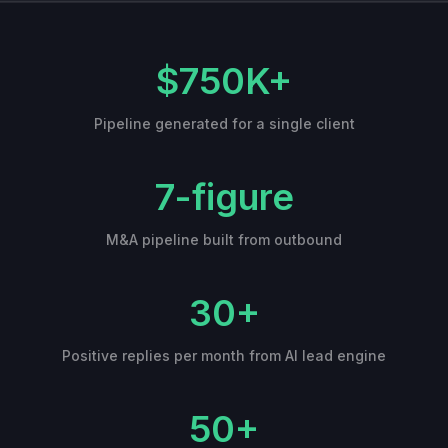
$750K+
Pipeline generated for a single client
7-figure
M&A pipeline built from outbound
30+
Positive replies per month from AI lead engine
50+