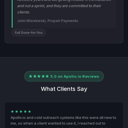
and not a sprint, and they are committed to their
clients.
John Wisniewski, Propelr Payments
Full Done-for-You
★★★★★ 5.0 on Apollo.io Reviews
What Clients Say
★★★★★
Apollo.io and cold outreach systems like this were all new to
me, so when a client wanted to use it, I reached out to