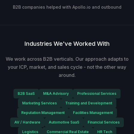
B2B companies helped with Apollo.io and outbound
Industries We've Worked With
We work across B2B verticals. Our approach adapts to
your ICP, market, and sales cycle - not the other way
around.
B2B SaaS
M&A Advisory
Professional Services
Marketing Services
Training and Development
Reputation Management
Facilities Management
AV / Hardware
Automotive SaaS
Financial Services
Logistics
Commercial Real Estate
HR Tech