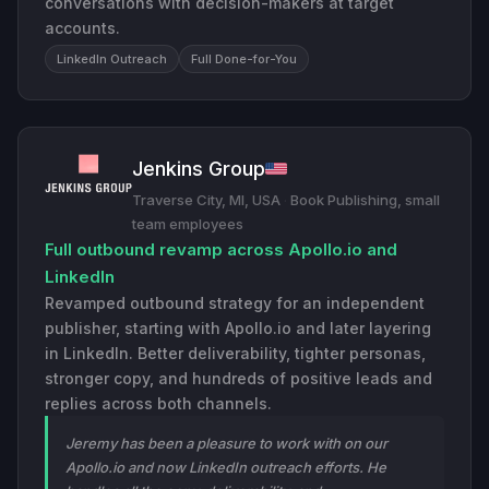
conversations with decision-makers at target
accounts.
LinkedIn Outreach
Full Done-for-You
Jenkins Group
Traverse City, MI, USA
·
Book Publishing, small
team employees
Full outbound revamp across Apollo.io and
LinkedIn
Revamped outbound strategy for an independent
publisher, starting with Apollo.io and later layering
in LinkedIn. Better deliverability, tighter personas,
stronger copy, and hundreds of positive leads and
replies across both channels.
Jeremy has been a pleasure to work with on our
Apollo.io and now LinkedIn outreach efforts. He