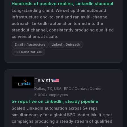
Hundreds of positive replies, LinkedIn standout
Long-standing client. We set up their outbound
infrastructure end-to-end and ran multi-channel
outreach. LinkedIn automation turned into the
standout channel, consistently producing qualified
conversations at scale.
Email Infrastructure
LinkedIn Outreach
Full Done-for-You
Telvista
Dallas, TX, USA
·
BPO / Contact Center,
5,000+ employees
5+ reps live on LinkedIn, steady pipeline
Scaled LinkedIn automation across 5+ reps
simultaneously for a global BPO leader. Multi-seat
campaigns producing a steady stream of qualified