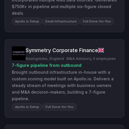
$750K+ in pipeline and multiple six-figure closed
deals.
Apollo.io Setup
Email Infrastructure
Full Done-for-You
Symmetry Corporate Finance
Basingstoke, England
·
M&A Advisory, 5 employees
7-figure pipeline from outbound
Brought outbound infrastructure in-house with a
custom scoring model built on Apollo.io. Delivers a
steady stream of meetings with business owners
and M&A decision-makers, building a 7-figure
pipeline.
Apollo.io Setup
Full Done-for-You