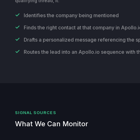
qualifying thread, it:
Identifies the company being mentioned
Finds the right contact at that company in Apollo.i
Drafts a personalized message referencing the sp
Routes the lead into an Apollo.io sequence with t
SIGNAL SOURCES
What We Can Monitor