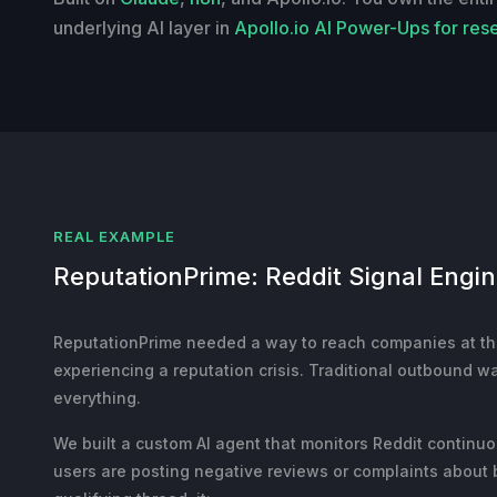
underlying AI layer in
Apollo.io AI Power-Ups for res
REAL EXAMPLE
ReputationPrime: Reddit Signal Engi
ReputationPrime needed a way to reach companies at t
experiencing a reputation crisis. Traditional outbound w
everything.
We built a custom AI agent that monitors Reddit continu
users are posting negative reviews or complaints about 