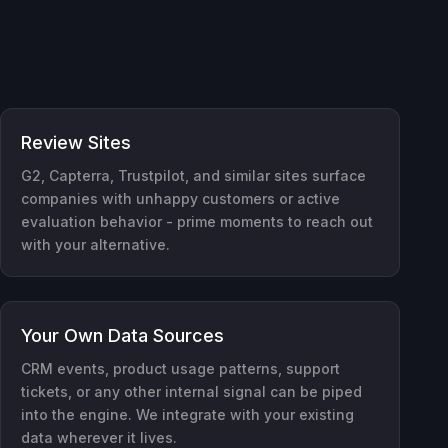
Review Sites
G2, Capterra, Trustpilot, and similar sites surface
companies with unhappy customers or active
evaluation behavior - prime moments to reach out
with your alternative.
Your Own Data Sources
CRM events, product usage patterns, support
tickets, or any other internal signal can be piped
into the engine. We integrate with your existing
data wherever it lives.