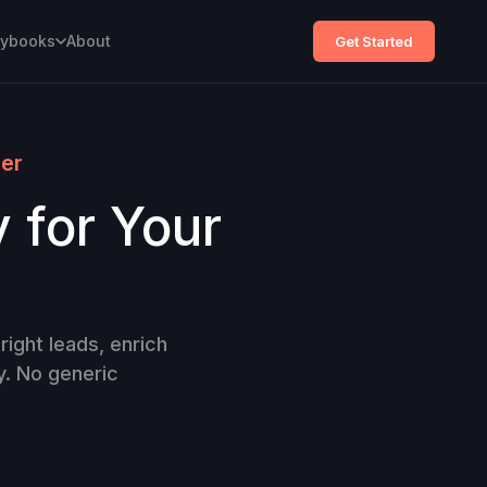
aybooks
About
Get Started
ner
y for Your
right leads, enrich
y. No generic