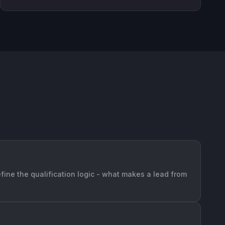
efine the qualification logic - what makes a lead from