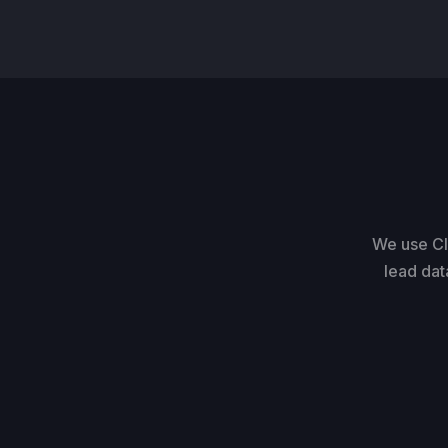
We use Cl
lead dat