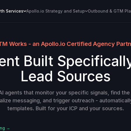
h Services
Apollo.io Strategy and Setup
Outbound & GTM Pl
M Works - an Apollo.io Certified Agency Part
nt Built Specificall
Lead Sources
 agents that monitor your specific signals, find the 
alize messaging, and trigger outreach - automaticall
templates. Built for your ICP and your sources.
ing →