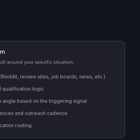
om
ilt around your specific situation:
(Reddit, review sites, job boards, news, etc.)
 qualification logic
 angle based on the triggering signal
uences and outreach cadence
cation routing