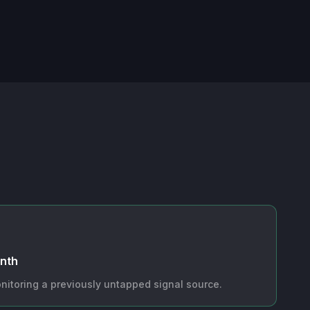
onth
nitoring a previously untapped signal source.