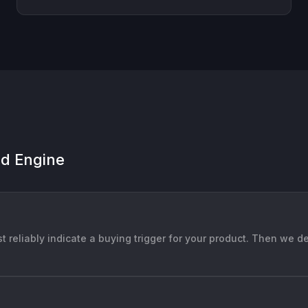
ad Engine
t reliably indicate a buying trigger for your product. Then we d