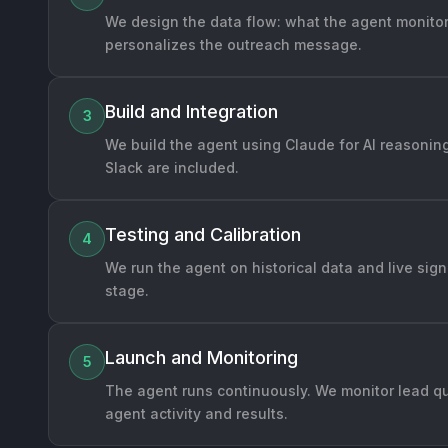
We design the data flow: what the agent monitors
personalizes the outreach message.
Build and Integration
3
We build the agent using Claude for AI reasoning
Slack are included.
Testing and Calibration
4
We run the agent on historical data and live sig
stage.
Launch and Monitoring
5
The agent runs continuously. We monitor lead qu
agent activity and results.