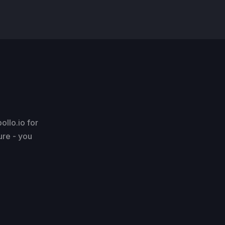
llo.io for
ure - you