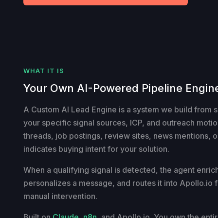
WHAT IT IS
Your Own AI-Powered Pipeline Engin
A Custom AI Lead Engine is a system we build from 
your specific signal sources, ICP, and outreach motion
threads, job postings, review sites, news mentions, or
indicates buying intent for your solution.
When a qualifying signal is detected, the agent enrich
personalizes a message, and routes it into Apollo.io f
manual intervention.
Built on
Claude
,
n8n
, and Apollo.io. You own the enti