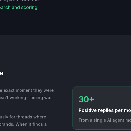
earch and scoring
.
ne
he exact moment they were
30+
asn't working - timing was
Positive replies per m
ously for threads where
From a single AI agent mo
brands. When it finds a