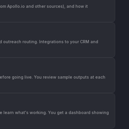
rom Apollo.io and other sources), and how it
nd outreach routing. Integrations to your CRM and
 before going live. You review sample outputs at each
 we learn what's working. You get a dashboard showing