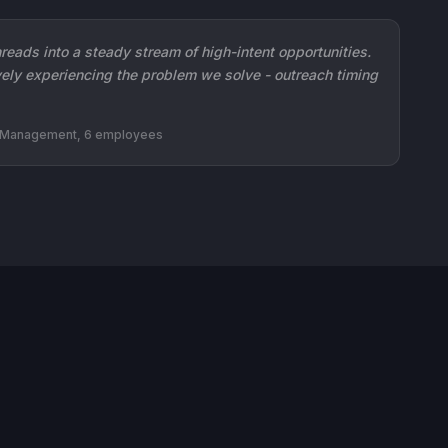
reads into a steady stream of high-intent opportunities.
ely experiencing the problem we solve - outreach timing
n Management, 6 employees