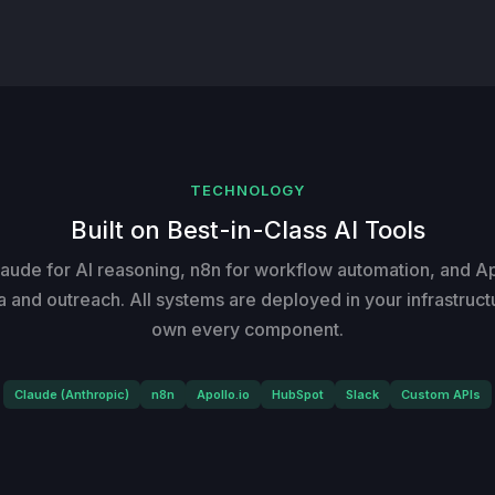
TECHNOLOGY
Built on Best-in-Class AI Tools
aude for AI reasoning, n8n for workflow automation, and Apo
a and outreach. All systems are deployed in your infrastruct
own every component.
Claude (Anthropic)
n8n
Apollo.io
HubSpot
Slack
Custom APIs