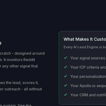
What Makes It Cust
e
Every AI Lead Engine is bu
scratch - designed around
Your signal sources 
. It monitors Reddit
 any other signal that
Your ICP criteria and
Your personalization
es the lead, scores it,
Your Apollo.io seq
or outreach - all without
Your CRM and notifi
re system. See the