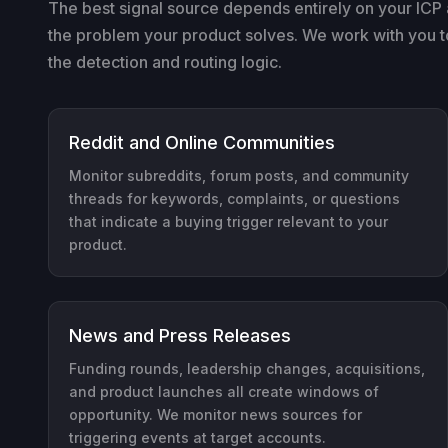
The best signal source depends entirely on your ICP 
the problem your product solves. We work with you to 
the detection and routing logic.
Reddit and Online Communities
Monitor subreddits, forum posts, and community
threads for keywords, complaints, or questions
that indicate a buying trigger relevant to your
product.
News and Press Releases
Funding rounds, leadership changes, acquisitions,
and product launches all create windows of
opportunity. We monitor news sources for
triggering events at target accounts.