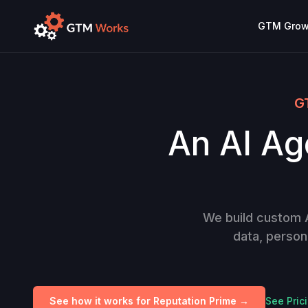
GTM Growt
GT
An AI Age
We build custom AI
data, person
See how it works for Reputation Prime →
See Pric