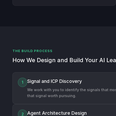
THE BUILD PROCESS
How We Design and Build Your AI Le
Signal and ICP Discovery
1
We work with you to identify the signals that mos
that signal worth pursuing.
Agent Architecture Design
2