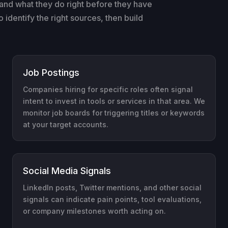
and what they do right before they have
identify the right sources, then build
Job Postings
Companies hiring for specific roles often signal
intent to invest in tools or services in that area. We
monitor job boards for triggering titles or keywords
at your target accounts.
Social Media Signals
LinkedIn posts, Twitter mentions, and other social
signals can indicate pain points, tool evaluations,
or company milestones worth acting on.