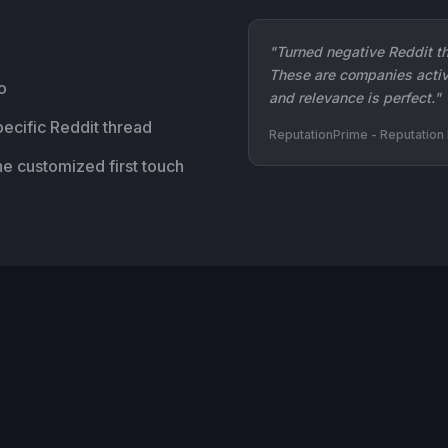
"Turned negative Reddit th
These are companies activ
o
and relevance is perfect."
ecific Reddit thread
ReputationPrime - Reputatio
he customized first touch