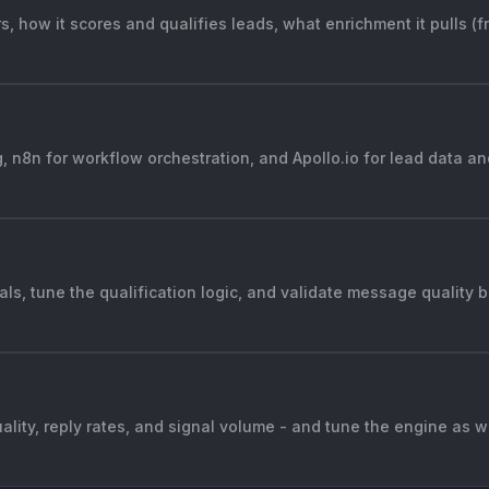
, how it scores and qualifies leads, what enrichment it pulls (f
, n8n for workflow orchestration, and Apollo.io for lead data a
nals, tune the qualification logic, and validate message quality
ality, reply rates, and signal volume - and tune the engine as