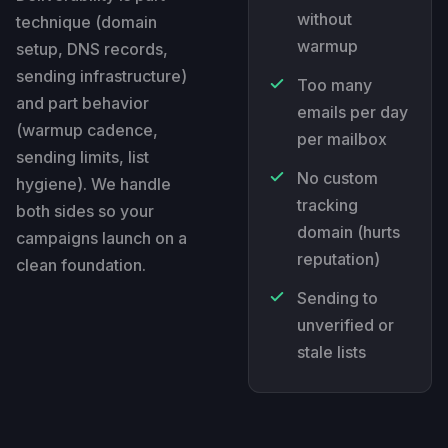
without
technique (domain
warmup
setup, DNS records,
sending infrastructure)
Too many
and part behavior
emails per day
(warmup cadence,
per mailbox
sending limits, list
No custom
hygiene). We handle
tracking
both sides so your
domain (hurts
campaigns launch on a
reputation)
clean foundation.
Sending to
unverified or
stale lists