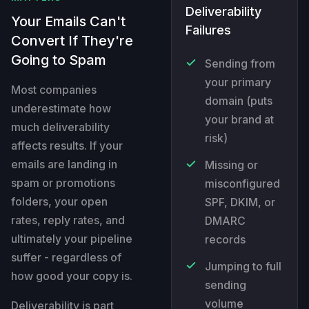
Deliverability
Your Emails Can't
Failures
Convert If They're
Going to Spam
Sending from
your primary
Most companies
domain (puts
underestimate how
your brand at
much deliverability
risk)
affects results. If your
emails are landing in
Missing or
spam or promotions
misconfigured
folders, your open
SPF, DKIM, or
rates, reply rates, and
DMARC
ultimately your pipeline
records
suffer - regardless of
Jumping to full
how good your copy is.
sending
volume
Deliverability is part