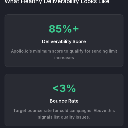
What Healthy Deliverability Looks Like
85%+
Deliverability Score
Apollo.io's minimum score to qualify for sending limit
increases
<3%
Bounce Rate
Target bounce rate for cold campaigns. Above this
signals list quality issues.