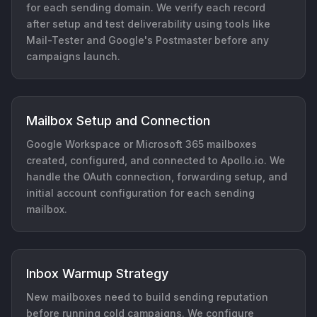
for each sending domain. We verify each record
after setup and test deliverability using tools like
Mail-Tester and Google's Postmaster before any
campaigns launch.
Mailbox Setup and Connection
Google Workspace or Microsoft 365 mailboxes
created, configured, and connected to Apollo.io. We
handle the OAuth connection, forwarding setup, and
initial account configuration for each sending
mailbox.
Inbox Warmup Strategy
New mailboxes need to build sending reputation
before running cold campaigns. We configure