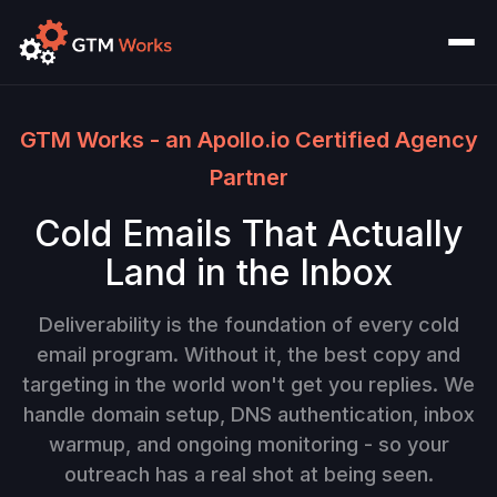
GTM Works - an Apollo.io Certified Agency
Partner
Cold Emails That Actually
Land in the Inbox
Deliverability is the foundation of every cold
email program. Without it, the best copy and
targeting in the world won't get you replies. We
handle domain setup, DNS authentication, inbox
warmup, and ongoing monitoring - so your
outreach has a real shot at being seen.