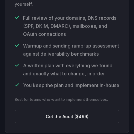
yourself.
Full review of your domains, DNS records
(SPF, DKIM, DMARC), mailboxes, and
OAuth connections
Warmup and sending ramp-up assessment
against deliverability benchmarks
A written plan with everything we found
and exactly what to change, in order
You keep the plan and implement in-house
Best for teams who want to implement themselves.
Get the Audit ($499)