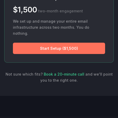
$1,500
two-month engagement
We set up and manage your entire email
infrastructure across two months. You do
nothing.
Start Setup ($1,500)
Not sure which fits?
Book a 20-minute call
and we'll point
you to the right one.