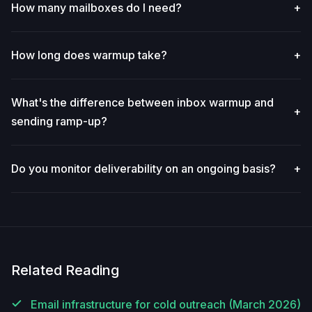
How many mailboxes do I need?
+
How long does warmup take?
+
What's the difference between inbox warmup and
+
sending ramp-up?
Do you monitor deliverability on an ongoing basis?
+
Related Reading
Email infrastructure for cold outreach (March 2026)