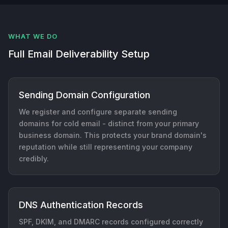
WHAT WE DO
Full Email Deliverability Setup
Sending Domain Configuration
We register and configure separate sending
domains for cold email - distinct from your primary
business domain. This protects your brand domain's
reputation while still representing your company
credibly.
DNS Authentication Records
SPF, DKIM, and DMARC records configured correctly