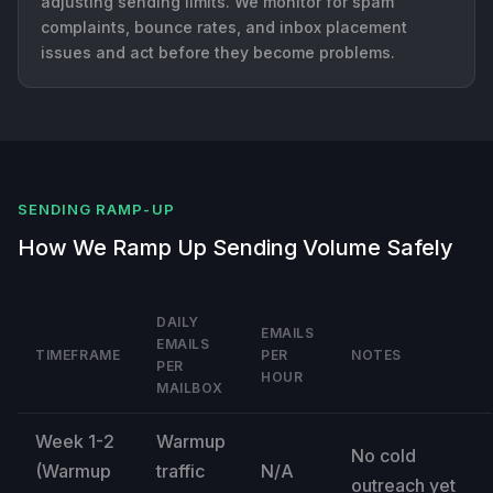
adjusting sending limits. We monitor for spam
complaints, bounce rates, and inbox placement
issues and act before they become problems.
SENDING RAMP-UP
How We Ramp Up Sending Volume Safely
DAILY
EMAILS
EMAILS
TIMEFRAME
PER
NOTES
PER
HOUR
MAILBOX
Week 1-2
Warmup
No cold
(Warmup
traffic
N/A
outreach yet