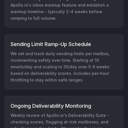
Apollo.io's inbox warmup feature and establish a
warmup timeline - typically 2-4 weeks before
ramping to full volume.
Sending Limit Ramp-Up Schedule
We set and track daily sending limits per mailbox,
incrementing safely over time. Starting at 10
emails/day and scaling to 35/day over 5-6 weeks
based on deliverability scores. Includes per-hour
throttling to stay within safe ranges.
Ongoing Deliverability Monitoring
Weekly review of Apollo.io's Deliverability Suite -
checking scores, flagging at-risk mailboxes, and