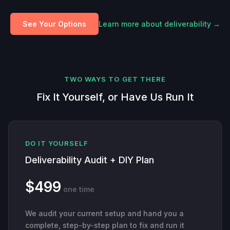
See Your Options
Learn more about deliverability →
TWO WAYS TO GET THERE
Fix It Yourself, or Have Us Run It
DO IT YOURSELF
Deliverability Audit + DIY Plan
$499
one time
We audit your current setup and hand you a
complete, step-by-step plan to fix and run it