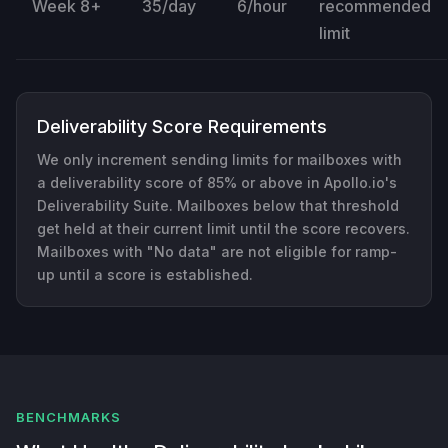
Week 8+
35/day
6/hour
recommended
limit
Deliverability Score Requirements
We only increment sending limits for mailboxes with
a deliverability score of 85% or above in Apollo.io's
Deliverability Suite. Mailboxes below that threshold
get held at their current limit until the score recovers.
Mailboxes with "No data" are not eligible for ramp-
up until a score is established.
BENCHMARKS