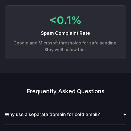
<0.1%
Spam Complaint Rate
Google and Microsoft thresholds for safe sending.
Stay well below this.
Frequently Asked Questions
Why use a separate domain for cold email?
+