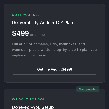
DO IT YOURSELF
Deliverability Audit + DIY Plan
$499
one time
Full audit of domains, DNS, mailboxes, and
warmup - plus a written step-by-step fix plan you
implement in-house.
Get the Audit ($499)
Most popular
WE DO IT FOR YOU
Done-For-You Setup