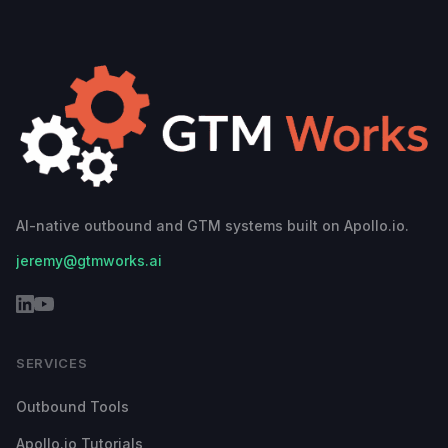
AI-native outbound and GTM systems built on Apollo.io.
jeremy@gtmworks.ai
SERVICES
Outbound Tools
Apollo.io Tutorials