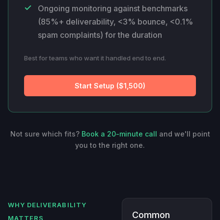
Ongoing monitoring against benchmarks
(85%+ deliverability, <3% bounce, <0.1%
spam complaints) for the duration
Best for teams who want it handled end to end.
Start Setup ($1,500)
Not sure which fits?
Book a 20-minute call
and we'll point
you to the right one.
WHY DELIVERABILITY
Common
MATTERS