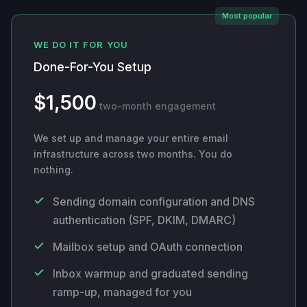
Most popular
WE DO IT FOR YOU
Done-For-You Setup
$1,500
two-month engagement
We set up and manage your entire email
infrastructure across two months. You do
nothing.
Sending domain configuration and DNS
authentication (SPF, DKIM, DMARC)
Mailbox setup and OAuth connection
Inbox warmup and graduated sending
ramp-up, managed for you