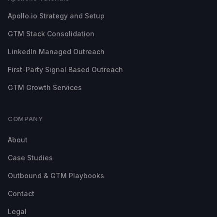
Apollo.io Strategy and Setup
GTM Stack Consolidation
LinkedIn Managed Outreach
First-Party Signal Based Outreach
GTM Growth Services
COMPANY
About
Case Studies
Outbound & GTM Playbooks
Contact
Legal