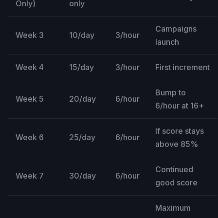
Only)
only
Campaigns
Week 3
10/day
3/hour
launch
Week 4
15/day
3/hour
First increment
Bump to
Week 5
20/day
6/hour
6/hour at 16+
If score stays
Week 6
25/day
6/hour
above 85%
Continued
Week 7
30/day
6/hour
good score
Maximum