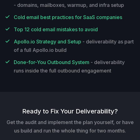
- domains, mailboxes, warmup, and infra setup
Cold email best practices for SaaS companies
Top 12 cold email mistakes to avoid
Apollo.io Strategy and Setup
- deliverability as part
of a full Apollo.io build
Done-for-You Outbound System
- deliverability
runs inside the full outbound engagement
Ready to Fix Your Deliverability?
Get the audit and implement the plan yourself, or have
us build and run the whole thing for two months.