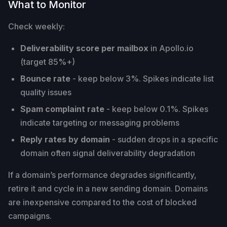
What to Monitor
Check weekly:
Deliverability score per mailbox
in Apollo.io
(target 85%+)
Bounce rate
- keep below 3%. Spikes indicate list
quality issues
Spam complaint rate
- keep below 0.1%. Spikes
indicate targeting or messaging problems
Reply rates by domain
- sudden drops in a specific
domain often signal deliverability degradation
If a domain’s performance degrades significantly,
retire it and cycle in a new sending domain. Domains
are inexpensive compared to the cost of blocked
campaigns.