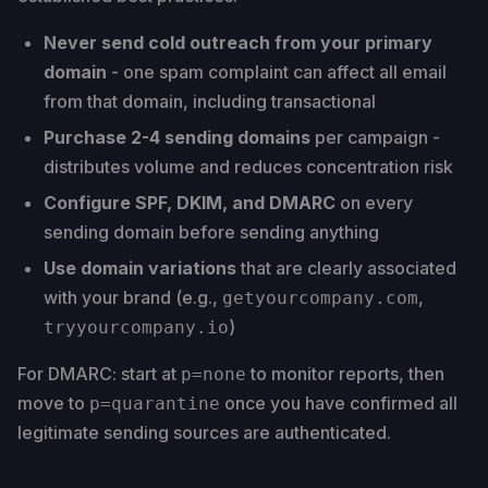
Never send cold outreach from your primary
domain
- one spam complaint can affect all email
from that domain, including transactional
Purchase 2-4 sending domains
per campaign -
distributes volume and reduces concentration risk
Configure SPF, DKIM, and DMARC
on every
sending domain before sending anything
Use domain variations
that are clearly associated
with your brand (e.g.,
,
getyourcompany.com
)
tryyourcompany.io
For DMARC: start at
to monitor reports, then
p=none
move to
once you have confirmed all
p=quarantine
legitimate sending sources are authenticated.