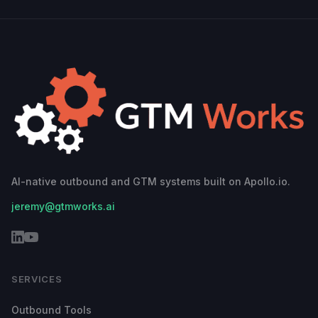
AI-native outbound and GTM systems built on Apollo.io.
jeremy@gtmworks.ai
SERVICES
Outbound Tools