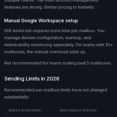
features are strong. Similar pricing to Instantly.
Manual Google Workspace setup
Still works but requires more time per mailbox. You
manage domain configuration, warmup, and
deliverability monitoring separately. For teams with 10+
mailboxes, the manual overhead adds up.
Not recommended for teams scaling past 5 mailboxes.
Sending Limits in 2026
Recommended per-mailbox limits have not changed
substantially:
WEEKS IN WARMUP
MAX EMAILS PER DAY