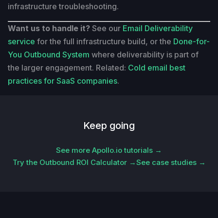
infrastructure troubleshooting.
Want us to handle it?
See our
Email Deliverability
service
for the full infrastructure build, or the
Done-for-
You Outbound System
where deliverability is part of
the larger engagement. Related:
Cold email best
practices for SaaS companies
.
Keep going
See more Apollo.io tutorials →
Try the Outbound ROI Calculator →
See case studies →