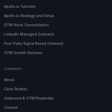
Apollo.io Tutorials
Apollo.io Strategy and Setup
GTM Stack Consolidation
LinkedIn Managed Outreach
First-Party Signal Based Outreach
GTM Growth Services
COMPANY
About
Case Studies
Outbound & GTM Playbooks
Contact