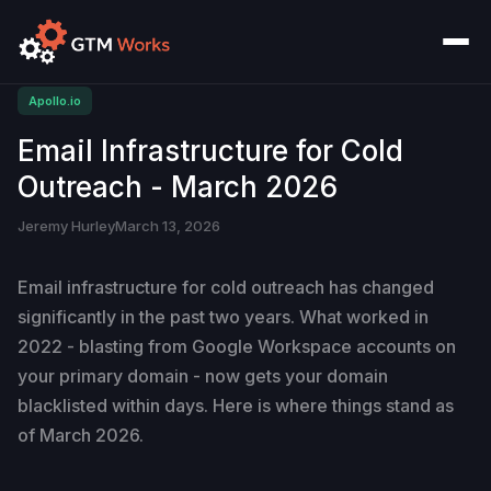
Apollo.io
Email Infrastructure for Cold
Outreach - March 2026
Jeremy Hurley
March 13, 2026
Email infrastructure for cold outreach has changed
significantly in the past two years. What worked in
2022 - blasting from Google Workspace accounts on
your primary domain - now gets your domain
blacklisted within days. Here is where things stand as
of March 2026.