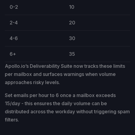
0-2
10
2-4
20
4-6
30
6+
35
Apollo.io’s Deliverability Suite now tracks these limits
per mailbox and surfaces warnings when volume
approaches risky levels.
Set emails per hour to 6 once a mailbox exceeds
15/day - this ensures the daily volume can be
distributed across the workday without triggering spam
filters.