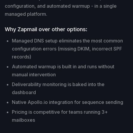
configuration, and automated warmup - in a single
managed platform.
Why Zapmail over other options:
Managed DNS setup eliminates the most common
configuration errors (missing DKIM, incorrect SPF
records)
Automated warmup is built in and runs without
manual intervention
Deliverability monitoring is baked into the
dashboard
Native Apollo.io integration for sequence sending
Pricing is competitive for teams running 3+
mailboxes