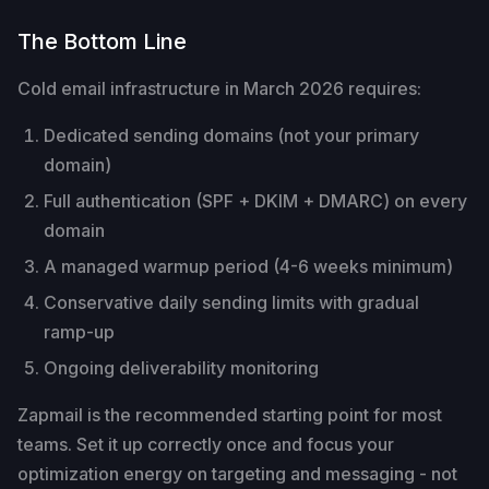
The Bottom Line
Cold email infrastructure in March 2026 requires:
Dedicated sending domains (not your primary
domain)
Full authentication (SPF + DKIM + DMARC) on every
domain
A managed warmup period (4-6 weeks minimum)
Conservative daily sending limits with gradual
ramp-up
Ongoing deliverability monitoring
Zapmail is the recommended starting point for most
teams. Set it up correctly once and focus your
optimization energy on targeting and messaging - not