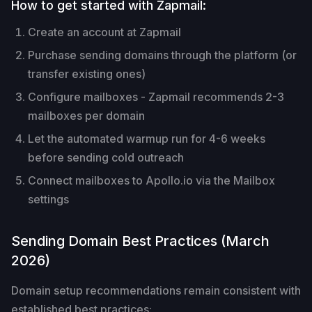
How to get started with Zapmail:
Create an account at Zapmail
Purchase sending domains through the platform (or
transfer existing ones)
Configure mailboxes - Zapmail recommends 2-3
mailboxes per domain
Let the automated warmup run for 4-6 weeks
before sending cold outreach
Connect mailboxes to Apollo.io via the Mailbox
settings
Sending Domain Best Practices (March
2026)
Domain setup recommendations remain consistent with
established best practices: