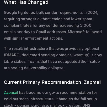
What Has Changed
Google tightened bulk sender requirements in 2024,
requiring stronger authentication and lower spam
complaint rates for any sender exceeding 5,000
emails per day to Gmail addresses. Microsoft followed
with similar enforcement actions.
The result: infrastructure that was previously optional
(DMARC, dedicated sending domains, warmup) is now
table stakes. Teams that have not updated their setup
are seeing deliverability collapse.
Current Primary Recommendation: Zapmail
Zapmail
has become our go-to recommendation for
cold outreach infrastructure. It handles the full setup
stack - domain purchase, mailbox creation, DNS