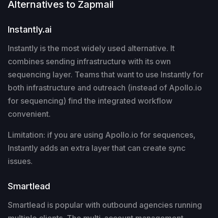
Alternatives to Zapmail
Instantly.ai
Instantly is the most widely used alternative. It
combines sending infrastructure with its own
sequencing layer. Teams that want to use Instantly for
both infrastructure and outreach (instead of Apollo.io
for sequencing) find the integrated workflow
convenient.
Limitation: if you are using Apollo.io for sequences,
Instantly adds an extra layer that can create sync
issues.
Smartlead
Smartlead is popular with outbound agencies running
multiple clients. The multi-account management