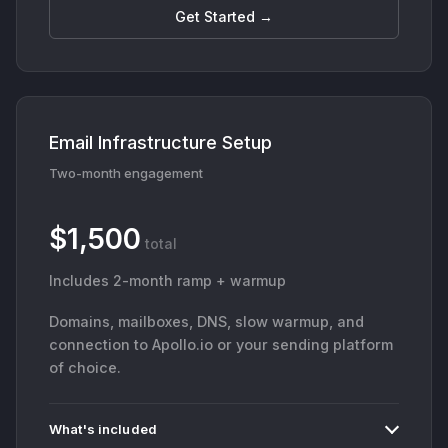
Get Started →
Email Infrastructure Setup
Two-month engagement
$1,500
total
Includes 2-month ramp + warmup
Domains, mailboxes, DNS, slow warmup, and
connection to Apollo.io or your sending platform
of choice.
What's included