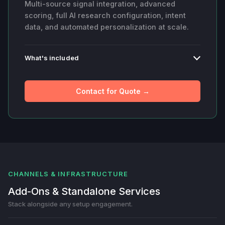
Multi-source signal integration, advanced
scoring, full AI research configuration, intent
data, and automated personalization at scale.
What's included
Contact for Quote →
CHANNELS & INFRASTRUCTURE
Add-Ons & Standalone Services
Stack alongside any setup engagement.