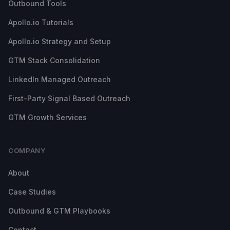
Outbound Tools
Apollo.io Tutorials
Apollo.io Strategy and Setup
GTM Stack Consolidation
LinkedIn Managed Outreach
First-Party Signal Based Outreach
GTM Growth Services
COMPANY
About
Case Studies
Outbound & GTM Playbooks
Contact