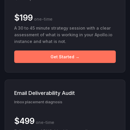
$199
one-time
A 30 to 45 minute strategy session with a clear
assessment of what is working in your Apollo.io
instance and what is not.
Get Started →
Email Deliverability Audit
Inbox placement diagnosis
$499
one-time