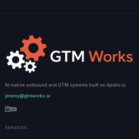
AI-native outbound and GTM systems built on Apollo.io.
jeremy@gtmworks.ai
SERVICES