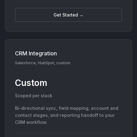
Get Started →
CRM Integration
Salesforce, HubSpot, custom
Custom
Scoped per stack
Bi-directional sync, field mapping, account and
contact stages, and reporting handoff to your
CRM workflow.