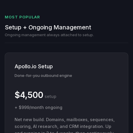
MOST POPULAR
Setup + Ongoing Management
Ongoing management always attached to setup.
Apollo.io Setup
Done-for-you outbound engine
$4,500
setup
+ $999/month ongoing
Net new build. Domains, mailboxes, sequences,
scoring, AI research, and CRM integration. Up