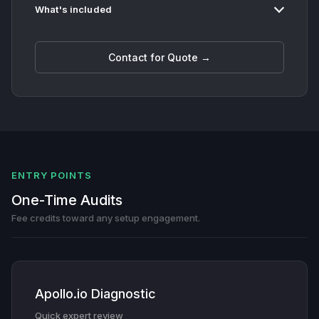
What's included
Contact for Quote →
ENTRY POINTS
One-Time Audits
Fee credits toward any setup engagement.
Apollo.io Diagnostic
Quick expert review