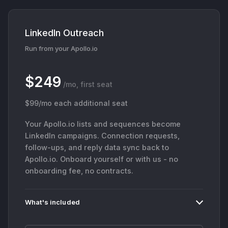
LinkedIn Outreach
Run from your Apollo.io
$249
/mo, first seat
$99/mo each additional seat
Your Apollo.io lists and sequences become
LinkedIn campaigns. Connection requests,
follow-ups, and reply data sync back to
Apollo.io. Onboard yourself or with us - no
onboarding fee, no contracts.
What's included