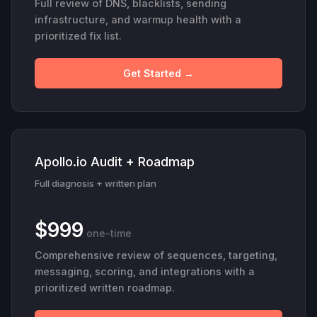
Full review of DNS, blacklists, sending
infrastructure, and warmup health with a
prioritized fix list.
Get Started →
Apollo.io Audit + Roadmap
Full diagnosis + written plan
$999
one-time
Comprehensive review of sequences, targeting,
messaging, scoring, and integrations with a
prioritized written roadmap.