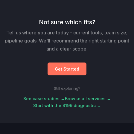
Not sure which fits?
Tell us where you are today - current tools, team size,
pipeline goals. We'll recommend the right starting point
and a clear scope.
Get Started
Still exploring?
See case studies →
Browse all services →
Start with the $199 diagnostic →