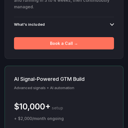
and running in 3 to 4 weeks, then continuously
managed.
What's included
Book a Call →
AI Signal-Powered GTM Build
Advanced signals + AI automation
$10,000+
setup
+ $2,000/month ongoing