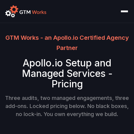
GTM Works - an Apollo.io Certified Agency
Partner
Apollo.io Setup and
Managed Services -
Pricing
Three audits, two managed engagements, three
add-ons. Locked pricing below. No black boxes,
no lock-in. You own everything we build.