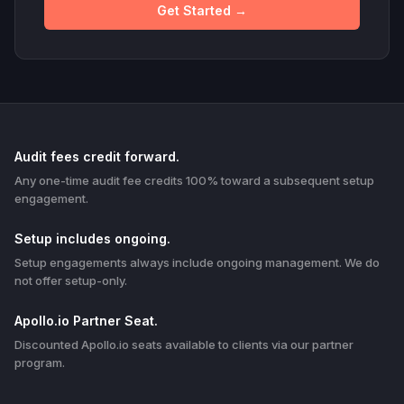
Get Started →
Audit fees credit forward.
Any one-time audit fee credits 100% toward a subsequent setup
engagement.
Setup includes ongoing.
Setup engagements always include ongoing management. We do
not offer setup-only.
Apollo.io Partner Seat.
Discounted Apollo.io seats available to clients via our partner
program.