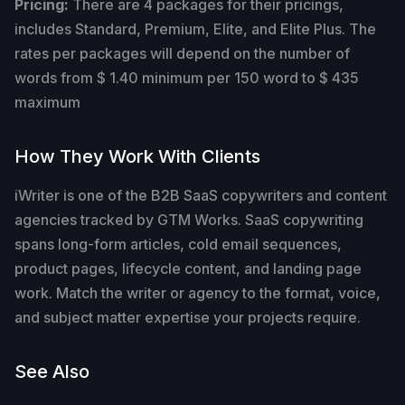
Pricing:
There are 4 packages for their pricings,
includes Standard, Premium, Elite, and Elite Plus. The
rates per packages will depend on the number of
words from $ 1.40 minimum per 150 word to $ 435
maximum
How They Work With Clients
iWriter is one of the B2B SaaS copywriters and content
agencies tracked by GTM Works. SaaS copywriting
spans long-form articles, cold email sequences,
product pages, lifecycle content, and landing page
work. Match the writer or agency to the format, voice,
and subject matter expertise your projects require.
See Also