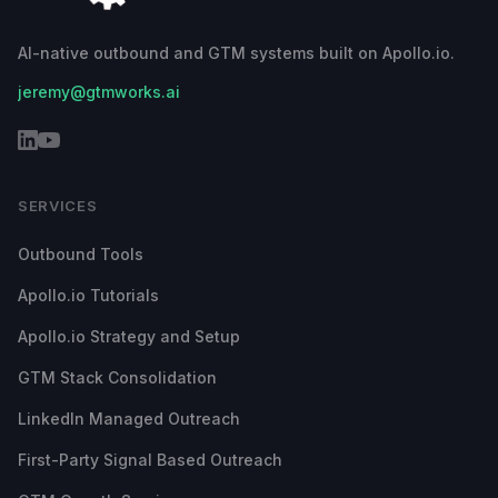
AI-native outbound and GTM systems built on Apollo.io.
jeremy@gtmworks.ai
SERVICES
Outbound Tools
Apollo.io Tutorials
Apollo.io Strategy and Setup
GTM Stack Consolidation
LinkedIn Managed Outreach
First-Party Signal Based Outreach