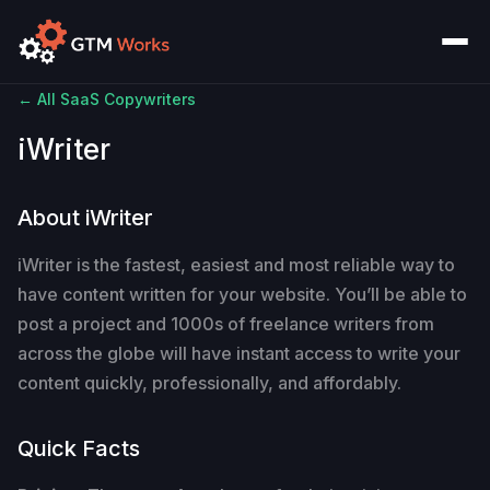
← All SaaS Copywriters
iWriter
About iWriter
iWriter is the fastest, easiest and most reliable way to
have content written for your website. You’ll be able to
post a project and 1000s of freelance writers from
across the globe will have instant access to write your
content quickly, professionally, and affordably.
Quick Facts