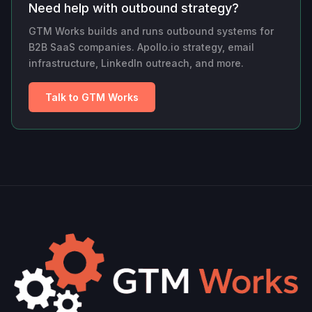
Need help with outbound strategy?
GTM Works builds and runs outbound systems for
B2B SaaS companies. Apollo.io strategy, email
infrastructure, LinkedIn outreach, and more.
Talk to GTM Works