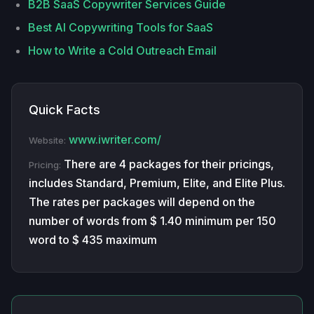
B2B SaaS Copywriter Services Guide
Best AI Copywriting Tools for SaaS
How to Write a Cold Outreach Email
Quick Facts
www.iwriter.com/
Website:
There are 4 packages for their pricings,
Pricing:
includes Standard, Premium, Elite, and Elite Plus.
The rates per packages will depend on the
number of words from $ 1.40 minimum per 150
word to $ 435 maximum