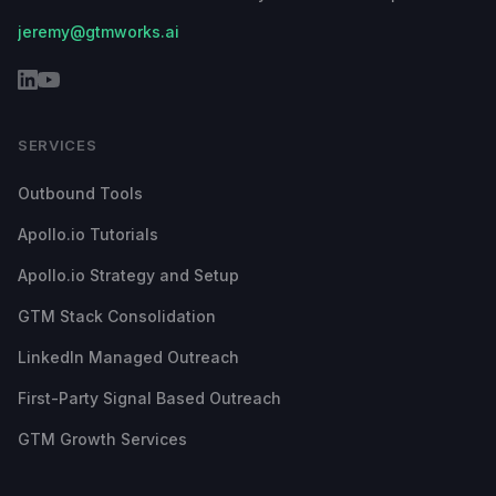
jeremy@gtmworks.ai
SERVICES
Outbound Tools
Apollo.io Tutorials
Apollo.io Strategy and Setup
GTM Stack Consolidation
LinkedIn Managed Outreach
First-Party Signal Based Outreach
GTM Growth Services