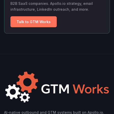
B2B SaaS companies. Apollo.io strategy, email
infrastructure, LinkedIn outreach, and more.
Talk to GTM Works
AI-native outbound and GTM systems built on Apollo.io.