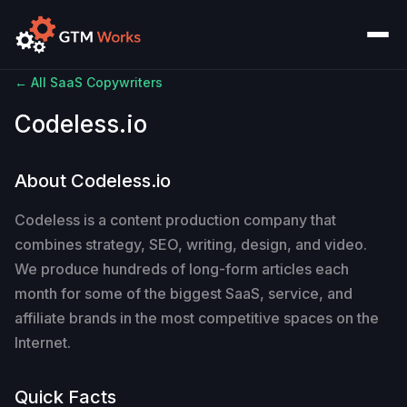
← All SaaS Copywriters
Codeless.io
About Codeless.io
Codeless is a content production company that
combines strategy, SEO, writing, design, and video.
We produce hundreds of long-form articles each
month for some of the biggest SaaS, service, and
affiliate brands in the most competitive spaces on the
Internet.
Quick Facts