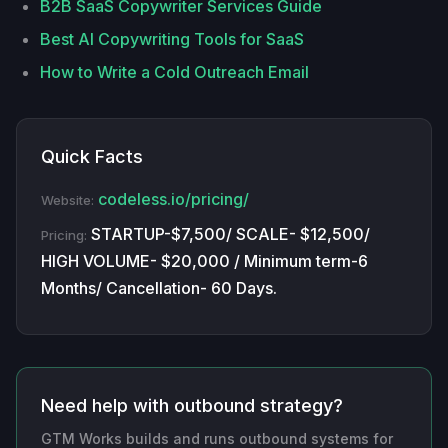
B2B SaaS Copywriter Services Guide
Best AI Copywriting Tools for SaaS
How to Write a Cold Outreach Email
Quick Facts
codeless.io/pricing/
Website:
STARTUP-$7,500/ SCALE- $12,500/
Pricing:
HIGH VOLUME- $20,000 / Minimum term-6
Months/ Cancellation- 60 Days.
Need help with outbound strategy?
GTM Works builds and runs outbound systems for