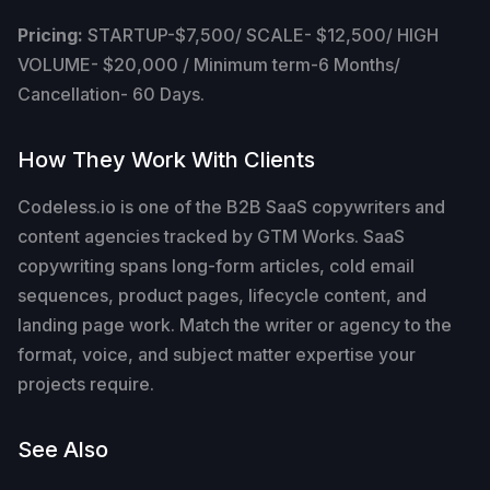
Pricing:
STARTUP-$7,500/ SCALE- $12,500/ HIGH
VOLUME- $20,000 / Minimum term-6 Months/
Cancellation- 60 Days.
How They Work With Clients
Codeless.io is one of the B2B SaaS copywriters and
content agencies tracked by GTM Works. SaaS
copywriting spans long-form articles, cold email
sequences, product pages, lifecycle content, and
landing page work. Match the writer or agency to the
format, voice, and subject matter expertise your
projects require.
See Also