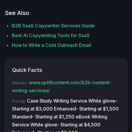
See Also
B2B SaaS Copywriter Services Guide
Best AI Copywriting Tools for SaaS
How to Write a Cold Outreach Email
Quick Facts
www.upliftcontent.com/b2b-content-
Website:
writing-services/
Case Study Writing Service White glove-
Pricing:
Starting at $3,000 Enhanced- Starting at $1,500
Standard- Starting at $1,250 eBook Writing
Service White glove- Starting at $4,500