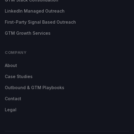
LinkedIn Managed Outreach
First-Party Signal Based Outreach
GTM Growth Services
COMPANY
About
Case Studies
Outbound & GTM Playbooks
Contact
Legal