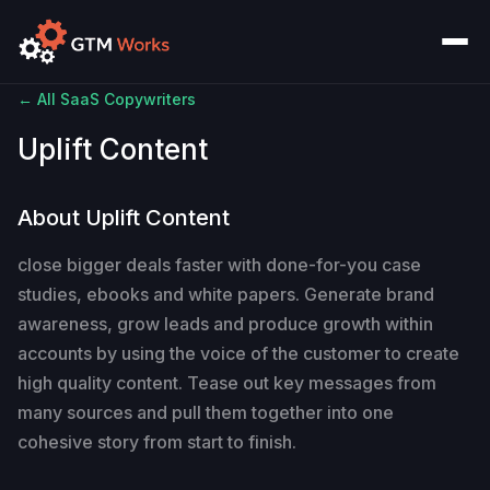
← All SaaS Copywriters
Uplift Content
About Uplift Content
close bigger deals faster with done-for-you case
studies, ebooks and white papers. Generate brand
awareness, grow leads and produce growth within
accounts by using the voice of the customer to create
high quality content. Tease out key messages from
many sources and pull them together into one
cohesive story from start to finish.