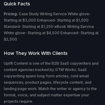
Quick Facts
Pricing:
Case Study Writing Service White glove-
Starting at $3,000 Enhanced- Starting at $1,500
Standard- Starting at $1,250 eBook Writing Service
White glove- Starting at $4,500 Enhanced- Starting at
$2,500
How They Work With Clients
Uplift Content is one of the B2B SaaS copywriters and
content agencies tracked by GTM Works. SaaS
copywriting spans long-form articles, cold email
sequences, product pages, lifecycle content, and
landing page work. Match the writer or agency to the
format, voice, and subject matter expertise your
projects require.