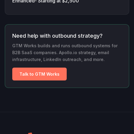
Enhanced- Starting at $2,500
Need help with outbound strategy?
GTM Works builds and runs outbound systems for
B2B SaaS companies. Apollo.io strategy, email
infrastructure, LinkedIn outreach, and more.
Talk to GTM Works