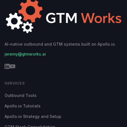
AI-native outbound and GTM systems built on Apollo.io.
jeremy@gtmworks.ai
SERVICES
Outbound Tools
Apollo.io Tutorials
Apollo.io Strategy and Setup
GTM Stack Consolidation