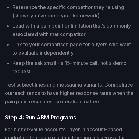
Reference the specific competitor they’re using
(shows you’ve done your homework)
Lead with a pain point or limitation that’s commonly
associated with that competitor
Link to your comparison page for buyers who want
to evaluate independently
Keep the ask small - a 15-minute call, not a demo
request
Test subject lines and messaging variants. Competitive
outreach tends to have higher response rates when the
pain point resonates, so iteration matters.
Step 4: Run ABM Programs
For higher-value accounts, layer in account-based
marketing to create multiple touchpoints across the