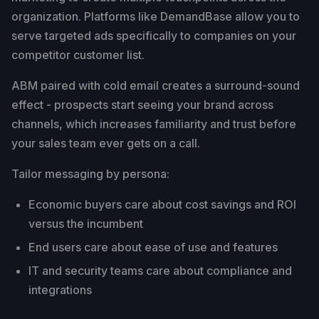
organization. Platforms like DemandBase allow you to
serve targeted ads specifically to companies on your
competitor customer list.
ABM paired with cold email creates a surround-sound
effect - prospects start seeing your brand across
channels, which increases familiarity and trust before
your sales team ever gets on a call.
Tailor messaging by persona:
Economic buyers care about cost savings and ROI
versus the incumbent
End users care about ease of use and features
IT and security teams care about compliance and
integrations