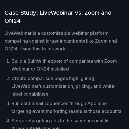
Case Study: LiveWebinar vs. Zoom and
ON24
LiveWebinar is a customizable webinar platform
competing against larger incumbents like Zoom and
ON24. Using this framework:
Build a BuiltWith export of companies with Zoom
Webinar or ON24 installed
Create comparison pages highlighting
LiveWebinar’s customization, pricing, and white-
label capabilities
Run cold email sequences through Apollo.io
targeting event marketing teams at those accounts
Serve retargeting ads to the same account list
through ABM channels