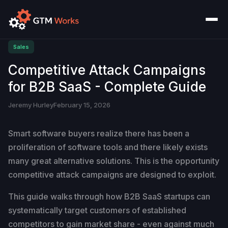
Sales
Competitive Attack Campaigns
for B2B SaaS - Complete Guide
Jeremy Hurley
February 15, 2026
Smart software buyers realize there has been a
proliferation of software tools and there likely exists
many great alternative solutions. This is the opportunity
competitive attack campaigns are designed to exploit.
This guide walks through how B2B SaaS startups can
systematically target customers of established
competitors to gain market share - even against much