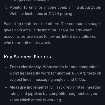
Monitor forums for anyone complaining about Zoom
Webinar limitations or ON24 pricing
Each step reinforces the others. The comparison page
gives cold email a destination. The ABM ads warm
accounts before sales follow up. Intent data tells you
who to prioritize this week.
Key Success Factors
Test relentlessly.
What works for one competitor
won’t necessarily work for another. Run A/B tests on
subject lines, messaging angles, and CTAs.
Measure incrementally.
Track reply rates, meeting
rates, and pipeline by competitor segment so you
know which attack is working.