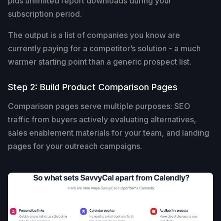
plus unlimited report downloads during your
subscription period.
The output is a list of companies you know are
currently paying for a competitor’s solution - a much
warmer starting point than a generic prospect list.
Step 2: Build Product Comparison Pages
Comparison pages serve multiple purposes: SEO
traffic from buyers actively evaluating alternatives,
sales enablement materials for your team, and landing
pages for your outreach campaigns.