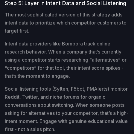
Step 5: Layer in Intent Data and Social Listening
The most sophisticated version of this strategy adds
intent data to prioritize which competitor customers to
target first.
Intent data providers like Bombora track online
research behavior. When a company that’s currently
using a competitor starts researching “alternatives” or
“competitors” for that tool, their intent score spikes -
that’s the moment to engage.
Social listening tools (Syften, F5bot, PMAlerts) monitor
Reddit, Twitter, and niche forums for organic
conversations about switching. When someone posts
asking for alternatives to your competitor, that’s a high-
intent moment. Engage with genuine educational value
first - not a sales pitch.