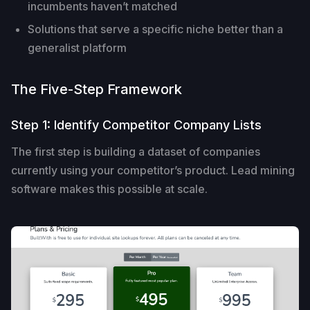
incumbents haven’t matched
Solutions that serve a specific niche better than a
generalist platform
The Five-Step Framework
Step 1: Identify Competitor Company Lists
The first step is building a dataset of companies
currently using your competitor’s product. Lead mining
software makes this possible at scale.