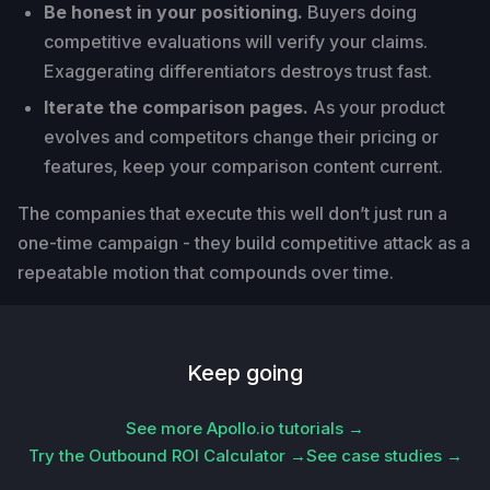
Be honest in your positioning.
Buyers doing
competitive evaluations will verify your claims.
Exaggerating differentiators destroys trust fast.
Iterate the comparison pages.
As your product
evolves and competitors change their pricing or
features, keep your comparison content current.
The companies that execute this well don’t just run a
one-time campaign - they build competitive attack as a
repeatable motion that compounds over time.
Keep going
See more Apollo.io tutorials →
Try the Outbound ROI Calculator →
See case studies →