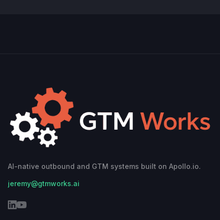
AI-native outbound and GTM systems built on Apollo.io.
jeremy@gtmworks.ai