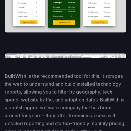
BuiltWith
is the recommended tool for this. It scrapes
the web to understand and build installed technology
reports, allowing you to filter by geography, tech
spend, website traffic, and adoption dates. BuiltWith is
a bootstrapped software company that has been
around for years - they offer freemium access with
detailed reporting and startup-friendly monthly pricing,