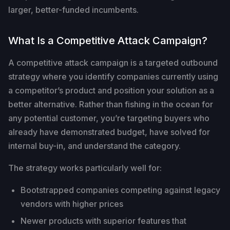
larger, better-funded incumbents.
What Is a Competitive Attack Campaign?
A competitive attack campaign is a targeted outbound
strategy where you identify companies currently using
a competitor’s product and position your solution as a
better alternative. Rather than fishing in the ocean for
any potential customer, you’re targeting buyers who
already have demonstrated budget, have solved for
internal buy-in, and understand the category.
The strategy works particularly well for:
Bootstrapped companies competing against legacy
vendors with higher prices
Newer products with superior features that