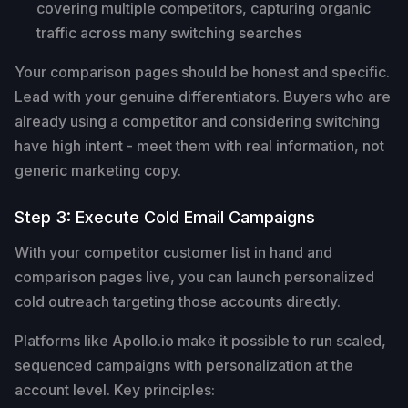
covering multiple competitors, capturing organic
traffic across many switching searches
Your comparison pages should be honest and specific.
Lead with your genuine differentiators. Buyers who are
already using a competitor and considering switching
have high intent - meet them with real information, not
generic marketing copy.
Step 3: Execute Cold Email Campaigns
With your competitor customer list in hand and
comparison pages live, you can launch personalized
cold outreach targeting those accounts directly.
Platforms like Apollo.io make it possible to run scaled,
sequenced campaigns with personalization at the
account level. Key principles: