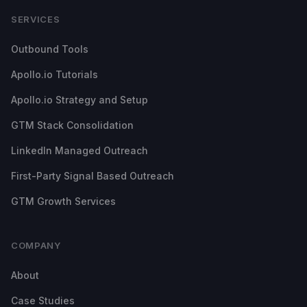
SERVICES
Outbound Tools
Apollo.io Tutorials
Apollo.io Strategy and Setup
GTM Stack Consolidation
LinkedIn Managed Outreach
First-Party Signal Based Outreach
GTM Growth Services
COMPANY
About
Case Studies