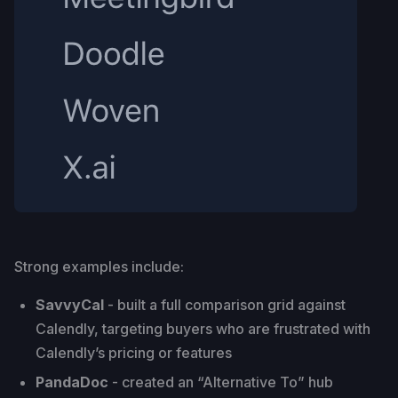
Strong examples include:
SavvyCal
- built a full comparison grid against
Calendly, targeting buyers who are frustrated with
Calendly’s pricing or features
PandaDoc
- created an “Alternative To” hub