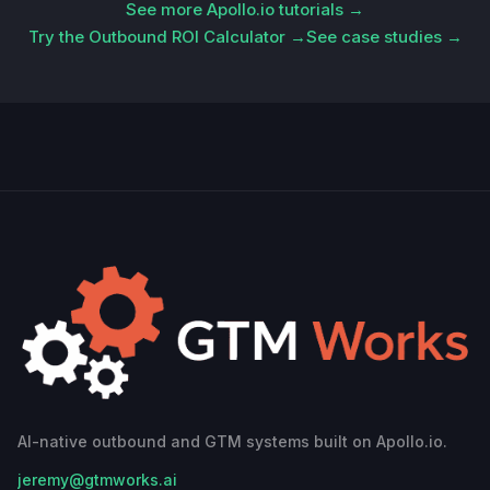
See more Apollo.io tutorials →
Try the Outbound ROI Calculator →
See case studies →
AI-native outbound and GTM systems built on Apollo.io.
jeremy@gtmworks.ai