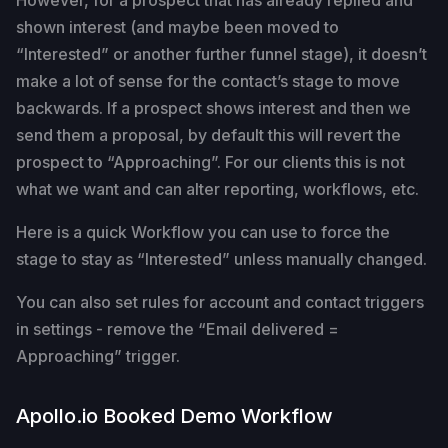
However, for a prospect that has already replied and
shown interest (and maybe been moved to
“Interested” or another further funnel stage), it doesn’t
make a lot of sense for the contact’s stage to move
backwards. If a prospect shows interest and then we
send them a proposal, by default this will revert the
prospect to “Approaching”. For our clients this is not
what we want and can alter reporting, workflows, etc.
Here is a quick Workflow you can use to force the
stage to stay as “Interested” unless manually changed.
You can also set rules for account and contact triggers
in settings - remove the “Email delivered =
Approaching” trigger.
Apollo.io Booked Demo Workflow