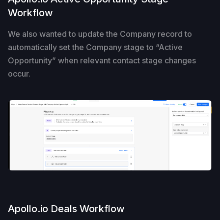
Workflow
We also wanted to update the Company record to
automatically set the Company stage to “Active
Opportunity” when relevant contact stage changes
occur.
Apollo.io Deals Workflow