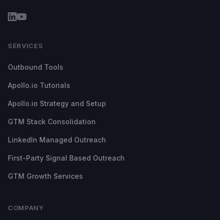
SERVICES
Outbound Tools
Apollo.io Tutorials
Apollo.io Strategy and Setup
GTM Stack Consolidation
LinkedIn Managed Outreach
First-Party Signal Based Outreach
GTM Growth Services
COMPANY