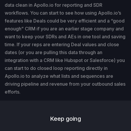
data clean in Apollo.io for reporting and SDR
workflows. You can start to see how using Apollo.io’s
features like Deals could be very efficient and a “good
enough” CRM if you are an earlier stage company and
want to keep your SDRs and AEs in one tool and saving
time. If your reps are entering Deal values and close
dates (or you are pulling this data through an
integration with a CRM like Hubspot or Salesforce) you
can start to do closed loop reporting directly in
Apollo.io to analyze what lists and sequences are
driving pipeline and revenue from your outbound sales
efforts.
Keep going