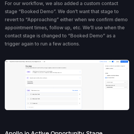
For our workflow, we also added a custom contact
stage “Booked Demo”. We don’t want that stage to
revert to “Approaching” either when we confirm demo
appointment times, follow up, etc. We’ll use when the
contact stage is changed to “Booked Demo” as a
trigger again to run a few actions.
Apollo.io Active Opportunity Stage