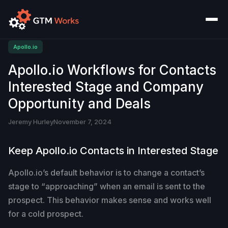
Apollo.io
Apollo.io Workflows for Contacts
Interested Stage and Company
Opportunity and Deals
Jeremy Hurley
November 7, 2024
Keep Apollo.io Contacts in Interested Stage
Apollo.io’s default behavior is to change a contact’s
stage to “approaching” when an email is sent to the
prospect. This behavior makes sense and works well
for a cold prospect.