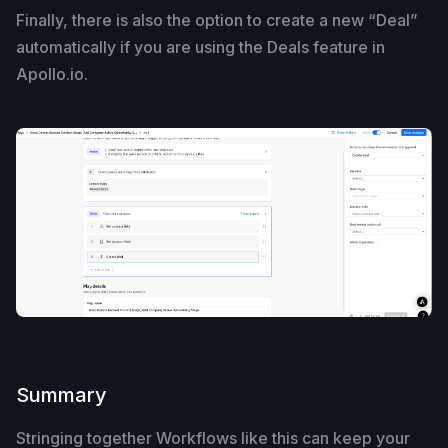
Finally, there is also the option to create a new “Deal”
automatically if you are using the Deals feature in
Apollo.io.
Summary
Stringing together Workflows like this can keep your