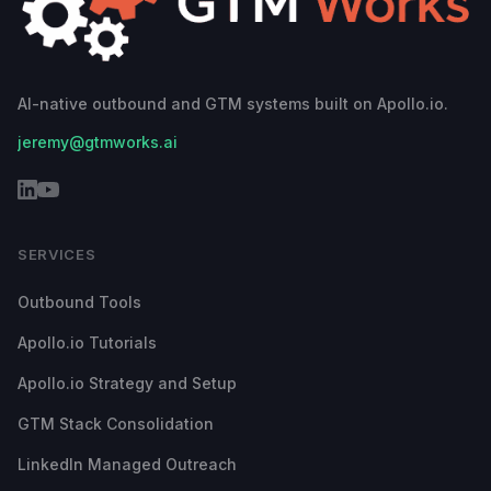
AI-native outbound and GTM systems built on Apollo.io.
jeremy@gtmworks.ai
SERVICES
Outbound Tools
Apollo.io Tutorials
Apollo.io Strategy and Setup
GTM Stack Consolidation
LinkedIn Managed Outreach