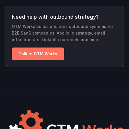
Need help with outbound strategy?
GTM Works builds and runs outbound systems for
B2B SaaS companies. Apollo.io strategy, email
infrastructure, LinkedIn outreach, and more.
Talk to GTM Works