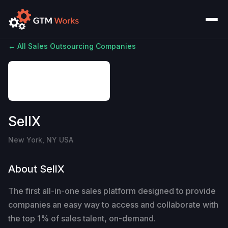
← All Sales Outsourcing Companies
SellX
New York, NY USA
About SellX
The first all-in-one sales platform designed to provide
companies an easy way to access and collaborate with
the top 1% of sales talent, on-demand.