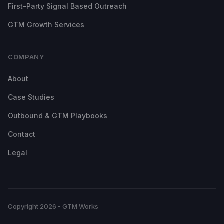
First-Party Signal Based Outreach
GTM Growth Services
COMPANY
About
Case Studies
Outbound & GTM Playbooks
Contact
Legal
Copyright 2026 - GTM Works