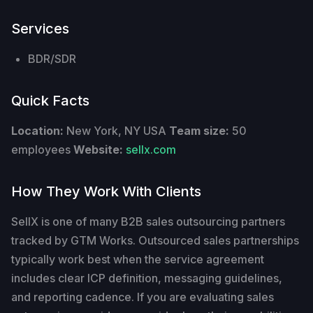
Services
BDR/SDR
Quick Facts
Location:
New York, NY USA
Team size:
50
employees
Website:
sellx.com
How They Work With Clients
SellX is one of many B2B sales outsourcing partners
tracked by GTM Works. Outsourced sales partnerships
typically work best when the service agreement
includes clear ICP definition, messaging guidelines,
and reporting cadence. If you are evaluating sales