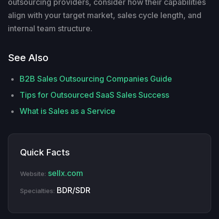
outsourcing providers, consider how their capabilities
align with your target market, sales cycle length, and
internal team structure.
See Also
B2B Sales Outsourcing Companies Guide
Tips for Outsourced SaaS Sales Success
What is Sales as a Service
Quick Facts
sellx.com
Website:
BDR/SDR
Specialties: