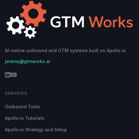
AI-native outbound and GTM systems built on Apollo.io.
jeremy@gtmworks.ai
SERVICES
Outbound Tools
Apollo.io Tutorials
Apollo.io Strategy and Setup