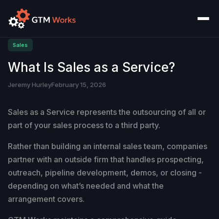
Sales
What Is Sales as a Service?
Jeremy Hurley
February 15, 2026
Sales as a Service represents the outsourcing of all or
part of your sales process to a third party.
Rather than building an internal sales team, companies
partner with an outside firm that handles prospecting,
outreach, pipeline development, demos, or closing -
depending on what’s needed and what the
arrangement covers.