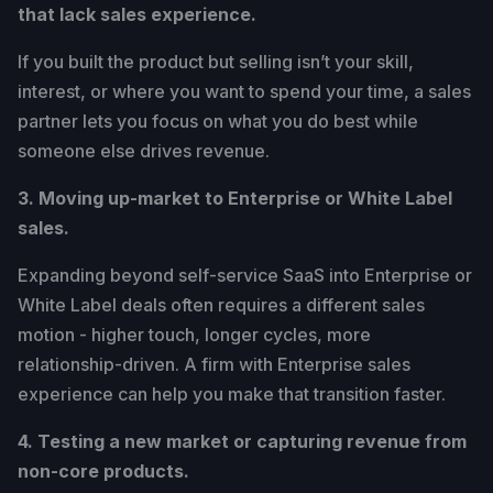
that lack sales experience.
If you built the product but selling isn’t your skill,
interest, or where you want to spend your time, a sales
partner lets you focus on what you do best while
someone else drives revenue.
3. Moving up-market to Enterprise or White Label
sales.
Expanding beyond self-service SaaS into Enterprise or
White Label deals often requires a different sales
motion - higher touch, longer cycles, more
relationship-driven. A firm with Enterprise sales
experience can help you make that transition faster.
4. Testing a new market or capturing revenue from
non-core products.