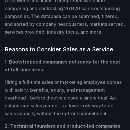
GTM Works maintains a comprehensive guide
comparing and contrasting 26 B2B sales outsourcing
companies. The database can be searched, filtered,
and sorted by company headquarters, markets served,
services provided, industry focus, and more.
Reasons to Consider Sales as a Service
1. Bootstrapped companies not ready for the cost
of full-time hires.
Hiring a full-time sales or marketing employee comes
with salary, benefits, equity, and management
overhead - before they’ve closed a single deal. An
outsourced sales partner is a lower-risk way to get
sales capacity without the upfront commitment.
2. Technical founders and product-led companies