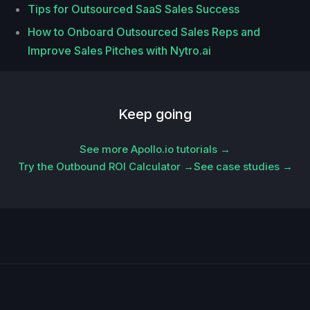
Tips for Outsourced SaaS Sales Success
How to Onboard Outsourced Sales Reps and
Improve Sales Pitches with Nytro.ai
Keep going
See more Apollo.io tutorials →
Try the Outbound ROI Calculator →
See case studies →