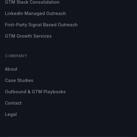
GTM Stack Consolidation
LinkedIn Managed Outreach
First-Party Signal Based Outreach
GTM Growth Services
COMPANY
About
Case Studies
Outbound & GTM Playbooks
Contact
Legal