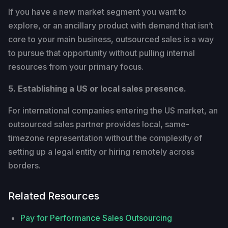
If you have a new market segment you want to
explore, or an ancillary product with demand that isn’t
core to your main business, outsourced sales is a way
to pursue that opportunity without pulling internal
resources from your primary focus.
5. Establishing a US or local sales presence.
For international companies entering the US market, an
outsourced sales partner provides local, same-
timezone representation without the complexity of
setting up a legal entity or hiring remotely across
borders.
Related Resources
Pay for Performance Sales Outsourcing