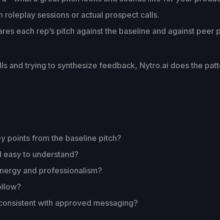
roleplay sessions or actual prospect calls.
es each rep’s pitch against the baseline and against peer
lls and trying to synthesize feedback, Nytro.ai does the pat
ey points from the baseline pitch?
d easy to understand?
energy and professionalism?
ollow?
 consistent with approved messaging?