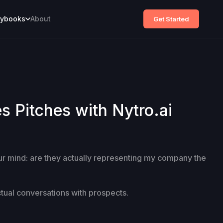
aybooks
About
Get Started
 Pitches with Nytro.ai
our mind: are they actually representing my company the
ctual conversations with prospects.