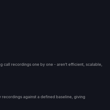
g call recordings one by one - aren’t efficient, scalable,
lay recordings against a defined baseline, giving