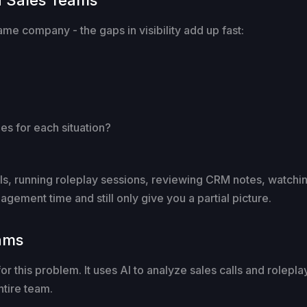
ame company - the gaps in visibility add up fast:
s for each situation?
alls, running roleplay sessions, reviewing CRM notes, watchin
gement time and still only give you a partial picture.
eams
y for this problem. It uses AI to analyze sales calls and rolep
tire team.