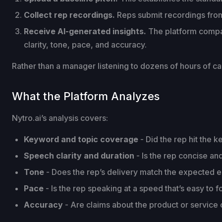
Collect rep recordings.
Reps submit recordings from 
Receive AI-generated insights.
The platform compar
clarity, tone, pace, and accuracy.
Rather than a manager listening to dozens of hours of ca
What the Platform Analyzes
Nytro.ai’s analysis covers:
Keyword and topic coverage
- Did the rep hit the k
Speech clarity and duration
- Is the rep concise an
Tone
- Does the rep’s delivery match the expected 
Pace
- Is the rep speaking at a speed that’s easy to f
Accuracy
- Are claims about the product or service