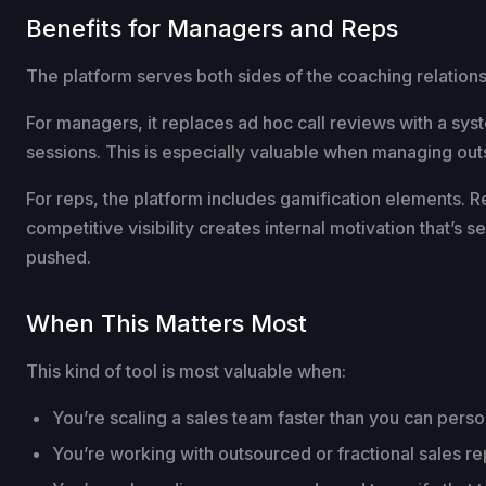
Benefits for Managers and Reps
The platform serves both sides of the coaching relations
For managers, it replaces ad hoc call reviews with a sys
sessions. This is especially valuable when managing outs
For reps, the platform includes gamification elements. 
competitive visibility creates internal motivation that’
pushed.
When This Matters Most
This kind of tool is most valuable when:
You’re scaling a sales team faster than you can perso
You’re working with outsourced or fractional sales r