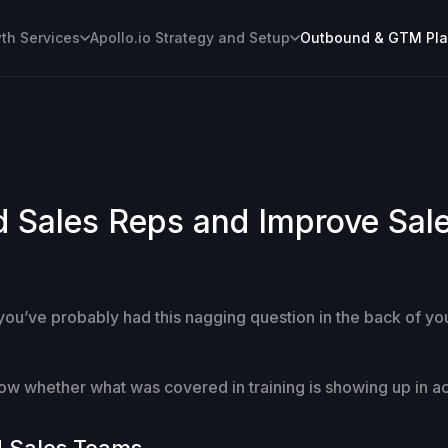
h Services
Apollo.io Strategy and Setup
Outbound & GTM Pl
Sales Reps and Improve Sales
 you’ve probably had this nagging question in the back of y
know whether what was covered in training is showing up in a
d Sales Teams