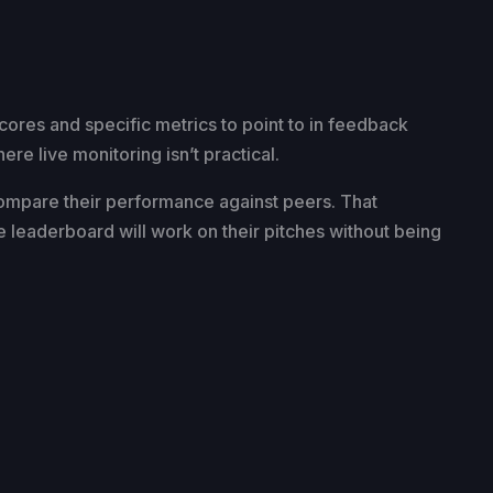
cores and specific metrics to point to in feedback
e live monitoring isn’t practical.
compare their performance against peers. That
e leaderboard will work on their pitches without being