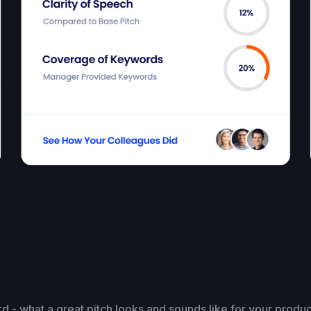
d - what a great pitch looks and sounds like for your produc