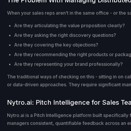
When your sales reps aren’t in the same office - or the s
Are they articulating the value proposition clearly?
Are they asking the right discovery questions?
Are they covering the key objections?
Are they recommending the right products or package
Are they representing your brand professionally?
The traditional ways of checking on this - sitting in on c
or data-driven approaches. They require significant mana
Nytro.ai: Pitch Intelligence for Sales T
Nytro.ai is a Pitch Intelligence platform built specificall
managers consistent, quantifiable feedback across an en