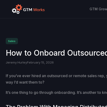
GTM Growt
Sales
How to Onboard Outsourced 
Jeremy Hurley
February 15, 2026
If you’ve ever hired an outsourced or remote sales rep,
way I’d want them to?
It’s one thing to go through onboarding. It’s another to 
The Problem With Managing Distribute