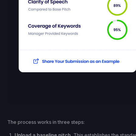
The process works in three steps:
Upload a baseline pitch.
This establishes the standar