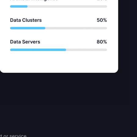
t or service.