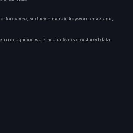
 performance, surfacing gaps in keyword coverage,
tern recognition work and delivers structured data.