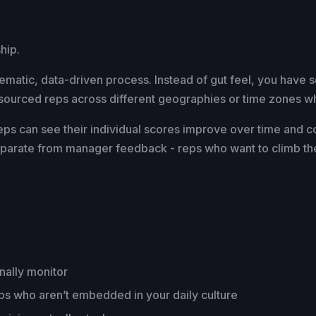
hip.
tematic, data-driven process. Instead of gut feel, you have s
ourced reps across different geographies or time zones wher
Reps can see their individual scores improve over time and 
s separate from manager feedback - reps who want to climb th
nally monitor
eps who aren’t embedded in your daily culture