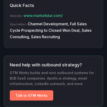
Quick Facts
www.marketstar.com/
Website:
Channel Development, Full Sales
Specialties:
Cycle Prospecting to Closed Won Deal, Sales
Consulting, Sales Recruiting
Need help with outbound strategy?
GTM Works builds and runs outbound systems for
B2B SaaS companies. Apollo.io strategy, email
infrastructure, LinkedIn outreach, and more.
Talk to GTM Works