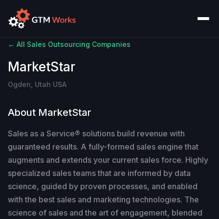
← All Sales Outsourcing Companies
MarketStar
Ogden, Utah USA
About MarketStar
Sales as a Service® solutions build revenue with
guaranteed results. A fully-formed sales engine that
augments and extends your current sales force. Highly
specialized sales teams that are informed by data
science, guided by proven processes, and enabled
with the best sales and marketing technologies. The
science of sales and the art of engagement, blended