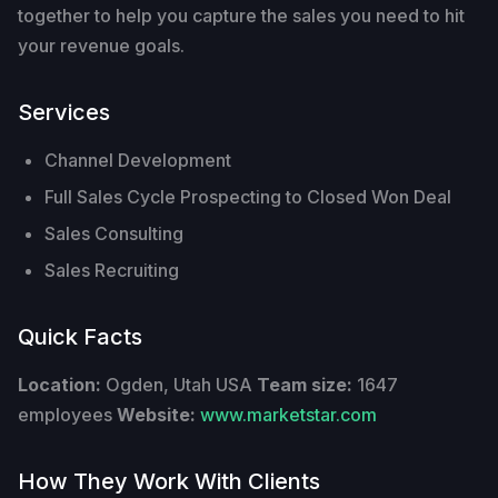
together to help you capture the sales you need to hit
your revenue goals.
Services
Channel Development
Full Sales Cycle Prospecting to Closed Won Deal
Sales Consulting
Sales Recruiting
Quick Facts
Location:
Ogden, Utah USA
Team size:
1647
employees
Website:
www.marketstar.com
How They Work With Clients