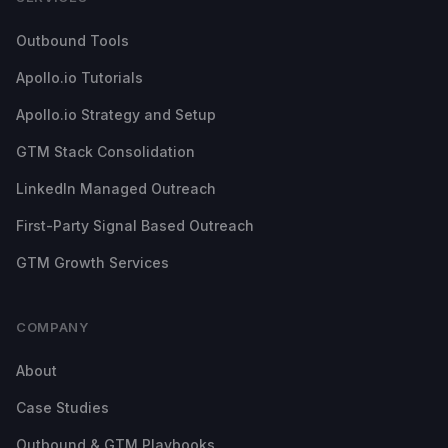
Outbound Tools
Apollo.io Tutorials
Apollo.io Strategy and Setup
GTM Stack Consolidation
LinkedIn Managed Outreach
First-Party Signal Based Outreach
GTM Growth Services
COMPANY
About
Case Studies
Outbound & GTM Playbooks