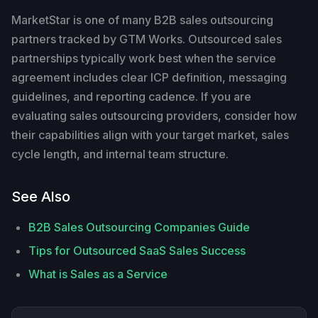
MarketStar is one of many B2B sales outsourcing
partners tracked by GTM Works. Outsourced sales
partnerships typically work best when the service
agreement includes clear ICP definition, messaging
guidelines, and reporting cadence. If you are
evaluating sales outsourcing providers, consider how
their capabilities align with your target market, sales
cycle length, and internal team structure.
See Also
B2B Sales Outsourcing Companies Guide
Tips for Outsourced SaaS Sales Success
What is Sales as a Service