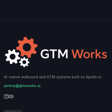
AI-native outbound and GTM systems built on Apollo.io.
jeremy@gtmworks.ai
SERVICES