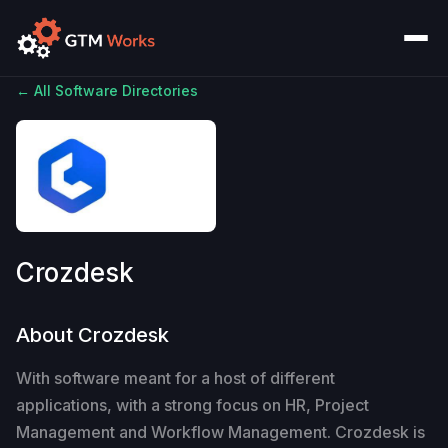
← All Software Directories
Crozdesk
About Crozdesk
With software meant for a host of different
applications, with a strong focus on HR, Project
Management and Workflow Management. Crozdesk is