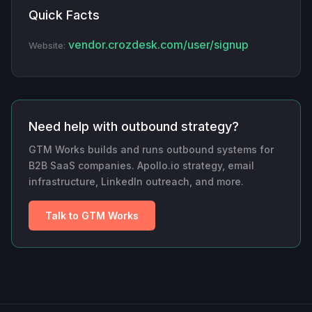
Quick Facts
vendor.crozdesk.com/user/signup
Website:
Need help with outbound strategy?
GTM Works builds and runs outbound systems for
B2B SaaS companies. Apollo.io strategy, email
infrastructure, LinkedIn outreach, and more.
Talk to GTM Works