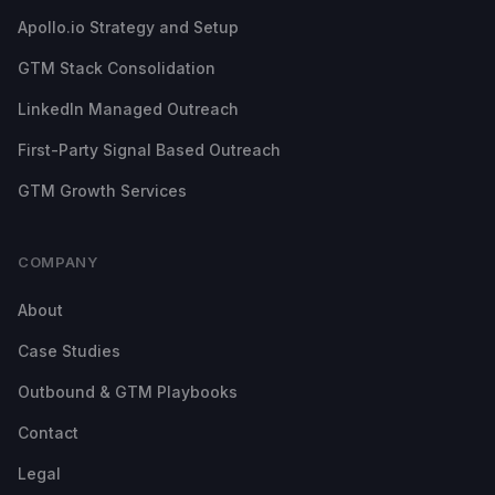
Apollo.io Strategy and Setup
GTM Stack Consolidation
LinkedIn Managed Outreach
First-Party Signal Based Outreach
GTM Growth Services
COMPANY
About
Case Studies
Outbound & GTM Playbooks
Contact
Legal