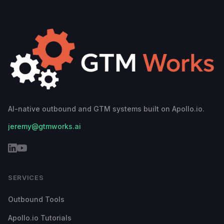
AI-native outbound and GTM systems built on Apollo.io.
jeremy@gtmworks.ai
SERVICES
Outbound Tools
Apollo.io Tutorials