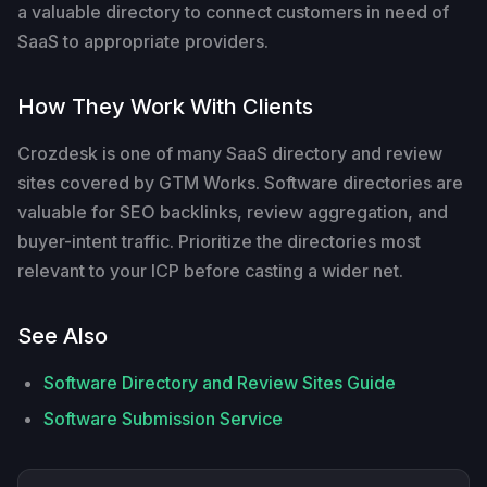
a valuable directory to connect customers in need of
SaaS to appropriate providers.
How They Work With Clients
Crozdesk is one of many SaaS directory and review
sites covered by GTM Works. Software directories are
valuable for SEO backlinks, review aggregation, and
buyer-intent traffic. Prioritize the directories most
relevant to your ICP before casting a wider net.
See Also
Software Directory and Review Sites Guide
Software Submission Service