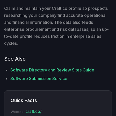
Claim and maintain your Craft.co profile so prospects
researching your company find accurate operational
and financial information. The data also feeds
enterprise procurement and risk databases, so an up-
to-date profile reduces friction in enterprise sales
cycles.
See Also
Software Directory and Review Sites Guide
Software Submission Service
Quick Facts
craft.co/
Website: