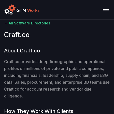
← All Software Directories
Craft.co
About Craft.co
Craft.co provides deep firmographic and operational
profiles on millions of private and public companies,
including financials, leadership, supply chain, and ESG
data. Sales, procurement, and enterprise BD teams use
Craft.co for account research and vendor due
diligence.
How They Work With Clients