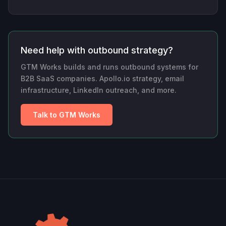
Need help with outbound strategy?
GTM Works builds and runs outbound systems for
B2B SaaS companies. Apollo.io strategy, email
infrastructure, LinkedIn outreach, and more.
Talk to GTM Works