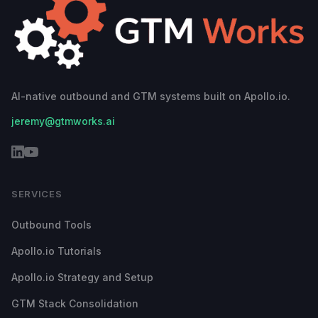
AI-native outbound and GTM systems built on Apollo.io.
jeremy@gtmworks.ai
SERVICES
Outbound Tools
Apollo.io Tutorials
Apollo.io Strategy and Setup
GTM Stack Consolidation