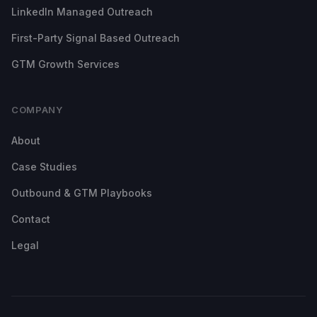
LinkedIn Managed Outreach
First-Party Signal Based Outreach
GTM Growth Services
COMPANY
About
Case Studies
Outbound & GTM Playbooks
Contact
Legal