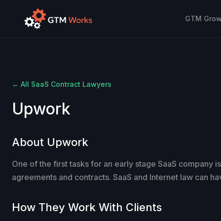
GTM Growt
← All SaaS Contract Lawyers
Upwork
About Upwork
One of the first tasks for an early stage SaaS company is
agreements and contracts. SaaS and Internet law can ha
How They Work With Clients