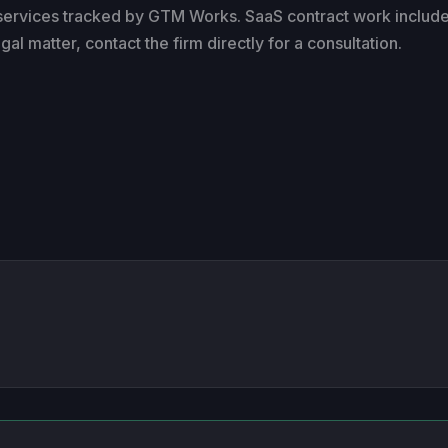
 services tracked by GTM Works. SaaS contract work includ
l matter, contact the firm directly for a consultation.