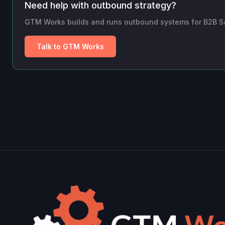
Need help with outbound strategy?
GTM Works builds and runs outbound systems for B2B SaaS
Talk to GTM Works