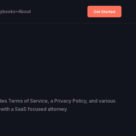
aybooks
About
Get Started
udes Terms of Service, a Privacy Policy, and various
with a SaaS focused attorney.