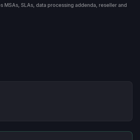
es MSAs, SLAs, data processing addenda, reseller and