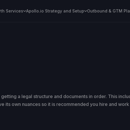
h Services
Apollo.io Strategy and Setup
Outbound & GTM Pl
 getting a legal structure and documents in order. This incl
ve its own nuances so it is recommended you hire and work 