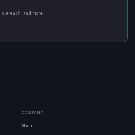
n outreach, and more.
COMPANY
About