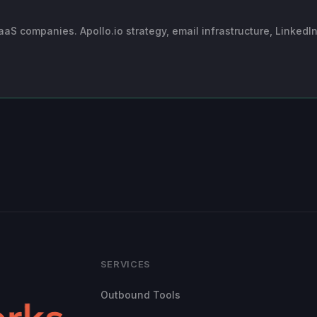
 companies. Apollo.io strategy, email infrastructure, LinkedI
SERVICES
Outbound Tools