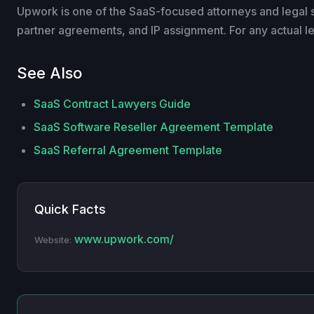
Upwork is one of the SaaS-focused attorneys and legal
partner agreements, and IP assignment. For any actual lega
See Also
SaaS Contract Lawyers Guide
SaaS Software Reseller Agreement Template
SaaS Referral Agreement Template
Quick Facts
www.upwork.com/
Website: