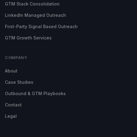
GTM Stack Consolidation
LinkedIn Managed Outreach
First-Party Signal Based Outreach
GTM Growth Services
COMPANY
About
Case Studies
Outbound & GTM Playbooks
Contact
Legal