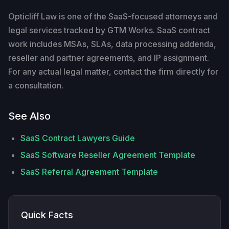
Opticliff Law is one of the SaaS-focused attorneys and
legal services tracked by GTM Works. SaaS contract
work includes MSAs, SLAs, data processing addenda,
reseller and partner agreements, and IP assignment.
For any actual legal matter, contact the firm directly for
a consultation.
See Also
SaaS Contract Lawyers Guide
SaaS Software Reseller Agreement Template
SaaS Referral Agreement Template
Quick Facts