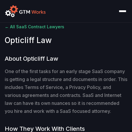
← All SaaS Contract Lawyers
Opticliff Law
About Opticliff Law
One of the first tasks for an early stage SaaS company
is getting a legal structure and documents in order. This
includes Terms of Service, a Privacy Policy, and
various agreements and contracts. SaaS and Internet
law can have its own nuances so it is recommended
you hire and work with a SaaS focused attorney.
How They Work With Clients