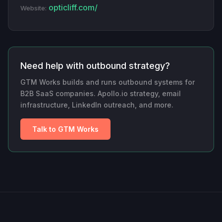
opticliff.com/
Website:
Need help with outbound strategy?
GTM Works builds and runs outbound systems for
B2B SaaS companies. Apollo.io strategy, email
infrastructure, LinkedIn outreach, and more.
Talk to GTM Works