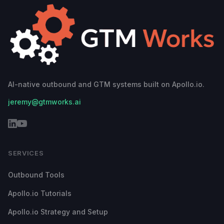
AI-native outbound and GTM systems built on Apollo.io.
jeremy@gtmworks.ai
SERVICES
Outbound Tools
Apollo.io Tutorials
Apollo.io Strategy and Setup