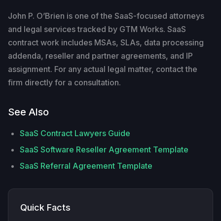
John P. O’Brien is one of the SaaS-focused attorneys
and legal services tracked by GTM Works. SaaS
contract work includes MSAs, SLAs, data processing
addenda, reseller and partner agreements, and IP
assignment. For any actual legal matter, contact the
firm directly for a consultation.
See Also
SaaS Contract Lawyers Guide
SaaS Software Reseller Agreement Template
SaaS Referral Agreement Template
Quick Facts