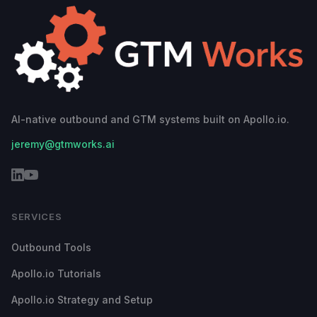
AI-native outbound and GTM systems built on Apollo.io.
jeremy@gtmworks.ai
SERVICES
Outbound Tools
Apollo.io Tutorials
Apollo.io Strategy and Setup