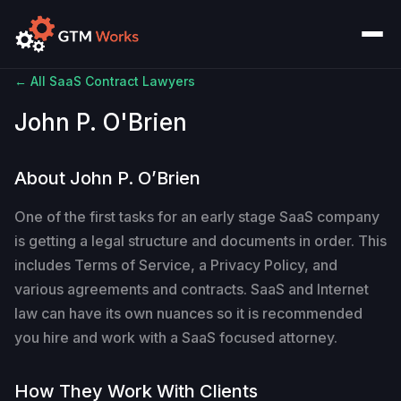
← All SaaS Contract Lawyers
John P. O'Brien
About John P. O’Brien
One of the first tasks for an early stage SaaS company
is getting a legal structure and documents in order. This
includes Terms of Service, a Privacy Policy, and
various agreements and contracts. SaaS and Internet
law can have its own nuances so it is recommended
you hire and work with a SaaS focused attorney.
How They Work With Clients