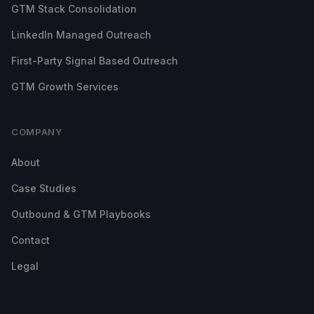
GTM Stack Consolidation
LinkedIn Managed Outreach
First-Party Signal Based Outreach
GTM Growth Services
COMPANY
About
Case Studies
Outbound & GTM Playbooks
Contact
Legal