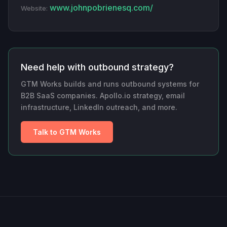
www.johnpobrienesq.com/
Website:
Need help with outbound strategy?
GTM Works builds and runs outbound systems for
B2B SaaS companies. Apollo.io strategy, email
infrastructure, LinkedIn outreach, and more.
Talk to GTM Works