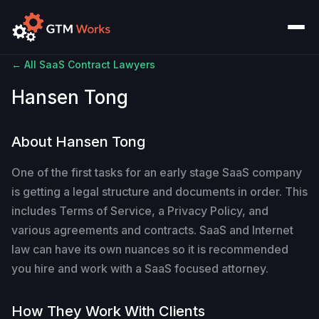
← All SaaS Contract Lawyers
Hansen Tong
About Hansen Tong
One of the first tasks for an early stage SaaS company
is getting a legal structure and documents in order. This
includes Terms of Service, a Privacy Policy, and
various agreements and contracts. SaaS and Internet
law can have its own nuances so it is recommended
you hire and work with a SaaS focused attorney.
How They Work With Clients