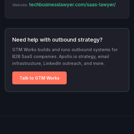
techbusinesslawyer.com/saas-lawyer/
Website:
Need help with outbound strategy?
GTM Works builds and runs outbound systems for
B2B SaaS companies. Apollo.io strategy, email
infrastructure, LinkedIn outreach, and more.
Talk to GTM Works