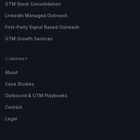
GTM Stack Consolidation
LinkedIn Managed Outreach
First-Party Signal Based Outreach
GTM Growth Services
COMPANY
About
Case Studies
Outbound & GTM Playbooks
Contact
Legal