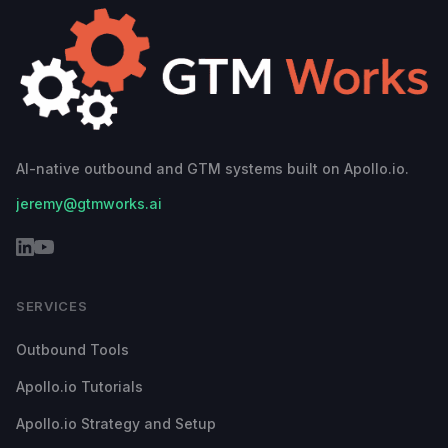
AI-native outbound and GTM systems built on Apollo.io.
jeremy@gtmworks.ai
SERVICES
Outbound Tools
Apollo.io Tutorials
Apollo.io Strategy and Setup