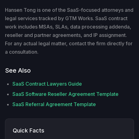
Hansen Tong is one of the SaaS-focused attorneys and
legal services tracked by GTM Works. SaaS contract
work includes MSAs, SLAs, data processing addenda,
reseller and partner agreements, and IP assignment.
For any actual legal matter, contact the firm directly for
a consultation.
See Also
SaaS Contract Lawyers Guide
SaaS Software Reseller Agreement Template
SaaS Referral Agreement Template
Quick Facts