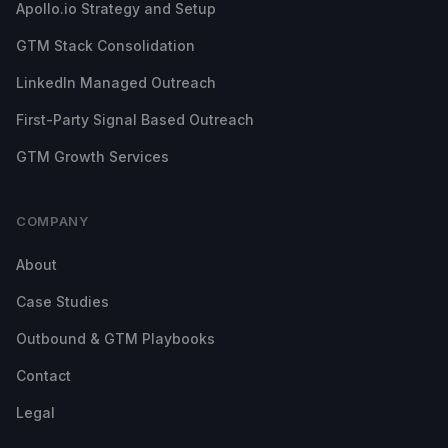
Apollo.io Strategy and Setup
GTM Stack Consolidation
LinkedIn Managed Outreach
First-Party Signal Based Outreach
GTM Growth Services
COMPANY
About
Case Studies
Outbound & GTM Playbooks
Contact
Legal