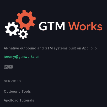
AI-native outbound and GTM systems built on Apollo.io.
jeremy@gtmworks.ai
SERVICES
Outbound Tools
Apollo.io Tutorials