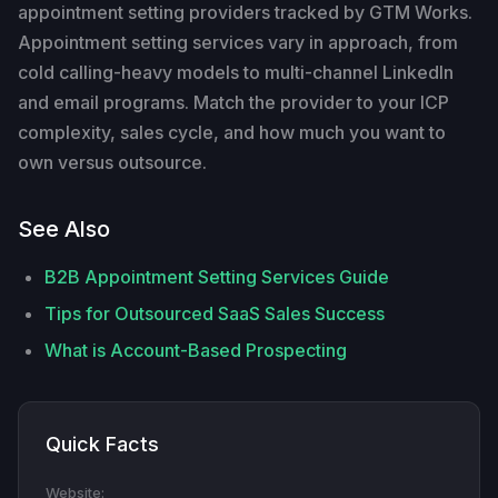
appointment setting providers tracked by GTM Works.
Appointment setting services vary in approach, from
cold calling-heavy models to multi-channel LinkedIn
and email programs. Match the provider to your ICP
complexity, sales cycle, and how much you want to
own versus outsource.
See Also
B2B Appointment Setting Services Guide
Tips for Outsourced SaaS Sales Success
What is Account-Based Prospecting
Quick Facts
Website: