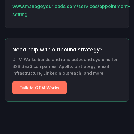
www.manageyourleads.com/services/appointment-
setting
Need help with outbound strategy?
GTM Works builds and runs outbound systems for
B2B SaaS companies. Apollo.io strategy, email
infrastructure, LinkedIn outreach, and more.
Talk to GTM Works