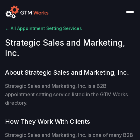
← All Appointment Setting Services
Strategic Sales and Marketing,
Inc.
About Strategic Sales and Marketing, Inc.
Strategic Sales and Marketing, Inc. is a B2B
appointment setting service listed in the GTM Works
directory.
How They Work With Clients
Strategic Sales and Marketing, Inc. is one of many B2B