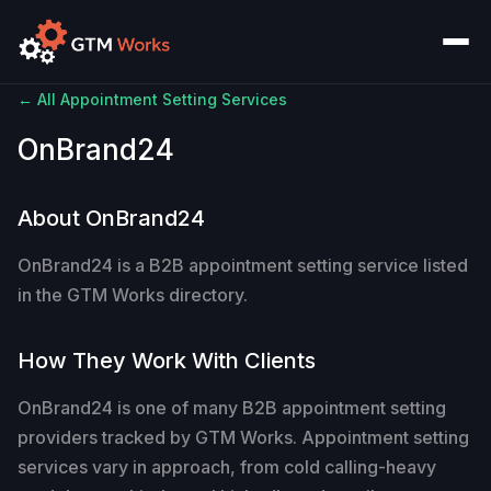
← All Appointment Setting Services
OnBrand24
About OnBrand24
OnBrand24 is a B2B appointment setting service listed
in the GTM Works directory.
How They Work With Clients
OnBrand24 is one of many B2B appointment setting
providers tracked by GTM Works. Appointment setting
services vary in approach, from cold calling-heavy