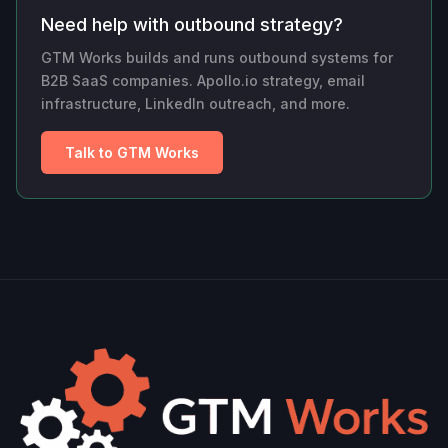
Need help with outbound strategy?
GTM Works builds and runs outbound systems for
B2B SaaS companies. Apollo.io strategy, email
infrastructure, LinkedIn outreach, and more.
Talk to GTM Works