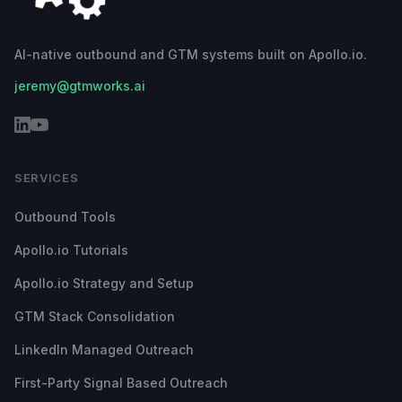
AI-native outbound and GTM systems built on Apollo.io.
jeremy@gtmworks.ai
SERVICES
Outbound Tools
Apollo.io Tutorials
Apollo.io Strategy and Setup
GTM Stack Consolidation
LinkedIn Managed Outreach
First-Party Signal Based Outreach