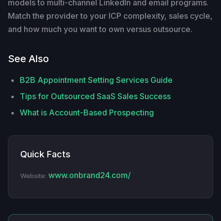
models to multi-channel LinkedIn and email programs.
Match the provider to your ICP complexity, sales cycle,
and how much you want to own versus outsource.
See Also
B2B Appointment Setting Services Guide
Tips for Outsourced SaaS Sales Success
What is Account-Based Prospecting
Quick Facts
www.onbrand24.com/
Website: