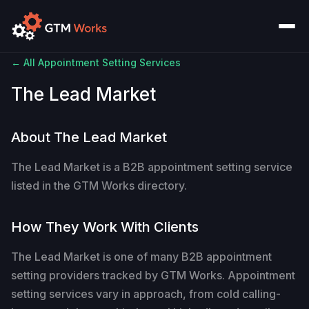
← All Appointment Setting Services
The Lead Market
About The Lead Market
The Lead Market is a B2B appointment setting service
listed in the GTM Works directory.
How They Work With Clients
The Lead Market is one of many B2B appointment
setting providers tracked by GTM Works. Appointment
setting services vary in approach, from cold calling-