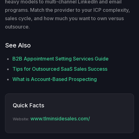
heavy models to multi-channel LinkedIn and email
programs. Match the provider to your ICP complexity,
sales cycle, and how much you want to own versus
outsource.
See Also
B2B Appointment Setting Services Guide
Tips for Outsourced SaaS Sales Success
What is Account-Based Prospecting
Quick Facts
www.tlminsidesales.com/
Website: