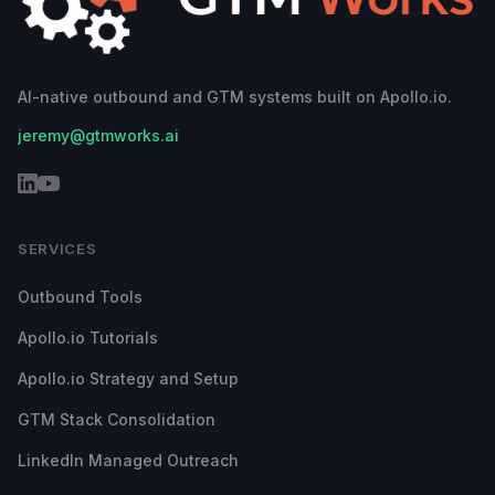
AI-native outbound and GTM systems built on Apollo.io.
jeremy@gtmworks.ai
SERVICES
Outbound Tools
Apollo.io Tutorials
Apollo.io Strategy and Setup
GTM Stack Consolidation
LinkedIn Managed Outreach