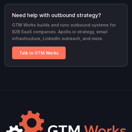
Need help with outbound strategy?
GTM Works builds and runs outbound systems for
B2B SaaS companies. Apollo.io strategy, email
infrastructure, LinkedIn outreach, and more.
Talk to GTM Works