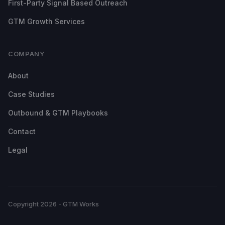
First-Party Signal Based Outreach
GTM Growth Services
COMPANY
About
Case Studies
Outbound & GTM Playbooks
Contact
Legal
Copyright 2026 - GTM Works