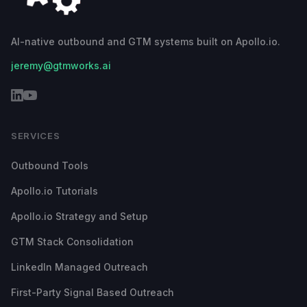
AI-native outbound and GTM systems built on Apollo.io.
jeremy@gtmworks.ai
SERVICES
Outbound Tools
Apollo.io Tutorials
Apollo.io Strategy and Setup
GTM Stack Consolidation
LinkedIn Managed Outreach
First-Party Signal Based Outreach