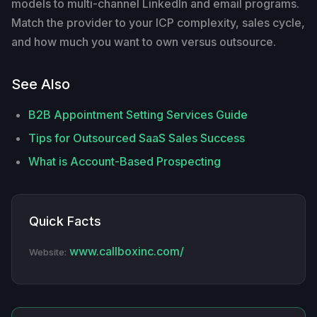
models to multi-channel LinkedIn and email programs.
Match the provider to your ICP complexity, sales cycle,
and how much you want to own versus outsource.
See Also
B2B Appointment Setting Services Guide
Tips for Outsourced SaaS Sales Success
What is Account-Based Prospecting
Quick Facts
www.callboxinc.com/
Website: