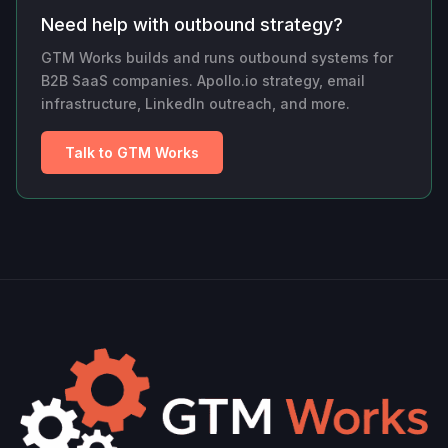
Need help with outbound strategy?
GTM Works builds and runs outbound systems for
B2B SaaS companies. Apollo.io strategy, email
infrastructure, LinkedIn outreach, and more.
Talk to GTM Works