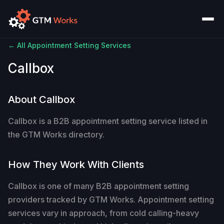
← All Appointment Setting Services
Callbox
About Callbox
Callbox is a B2B appointment setting service listed in
the GTM Works directory.
How They Work With Clients
Callbox is one of many B2B appointment setting
providers tracked by GTM Works. Appointment setting
services vary in approach, from cold calling-heavy