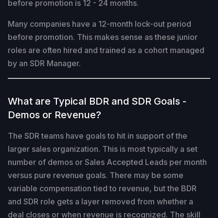
before promotion is 12 - 24 months.
Many companies have a 12-month lock-out period
before promotion. This makes sense as these junior
roles are often hired and trained as a cohort managed
by an SDR Manager.
What are Typical BDR and SDR Goals -
Demos or Revenue?
The SDR teams have goals to hit in support of the
larger sales organization. This is most typically a set
number of demos or Sales Accepted Leads per month
versus pure revenue goals. There may be some
variable compensation tied to revenue, but the BDR
and SDR role gets a layer removed from whether a
deal closes or when revenue is recognized. The skill