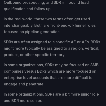
Outbound prospecting, and SDR = inbound lead
qualification and follow up.
In the real world, these two terms often get used
interchangeably. Both are front-end-of-funnel roles
focused on pipeline generation.
SDRs are often assigned to a specific AE or AEs. BDRs
might more typically be assigned to a region, vertical,
product, or other specific territory.
In some organizations, SDRs may be focused on SMB
companies versus BDRs which are more focused on
enterprise level accounts that are more difficult to
engage and penetrate.
In some organizations, SDRs are a bit more junior role
and BDR more senior.