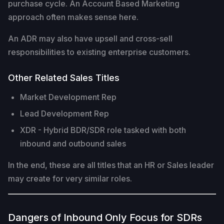
purchase cycle. An Account Based Marketing
approach often makes sense here.
An ADR may also have upsell and cross-sell
responsibilities to existing enterprise customers.
Other Related Sales Titles
Market Development Rep
Lead Development Rep
XDR - Hybrid BDR/SDR role tasked with both
inbound and outbound sales
In the end, these are all titles that an HR or Sales leader
may create for very similar roles.
Dangers of Inbound Only Focus for SDRs