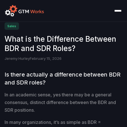
Sales
What is the Difference Between
BDR and SDR Roles?
Jeremy Hurley
February 15, 2026
Is there actually a difference between BDR
and SDR roles?
In an academic sense, yes there may be a general
consensus, distinct difference between the BDR and
SDR positions.
In many organizations, it’s as simple as BDR =