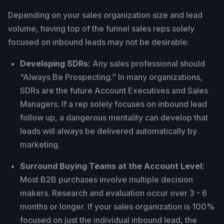
Depending on your sales organization size and lead
volume, having top of the funnel sales reps solely
focused on inbound leads may not be desirable:
Developing SDRs:
Any sales professional should
“Always Be Prospecting.” In many organizations,
SDRs are the future Account Executives and Sales
Managers. If a rep solely focuses on inbound lead
follow up, a dangerous mentality can develop that
leads will always be delivered automatically by
marketing.
Surround Buying Teams at the Account Level:
Most B2B purchases involve multiple decision
makers. Research and evaluation occur over 3 - 6
months or longer. If your sales organization is 100%
focused on just the individual inbound lead, the