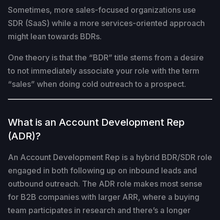
Sometimes, more sales-focused organizations use
SDR (SaaS) while a more services-oriented approach
might lean towards BDRs.
One theory is that the “BDR” title stems from a desire
to not immediately associate your role with the term
“sales” when doing cold outreach to a prospect.
What is an Account Development Rep
(ADR)?
An Account Development Rep is a hybrid BDR/SDR role
engaged in both following up on inbound leads and
outbound outreach. The ADR role makes most sense
for B2B companies with larger ARR, where a buying
team participates in research and there’s a longer