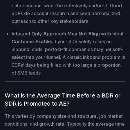
entire account won’t be effectively nurtured. Good
SDRs do account research and send personalized
outreach to other key stakeholders.
Inbound Only Approach May Not Align with Ideal
Customer Profile:
If your SDR solely relies on
inbound leads, perfect-fit companies may not self-
select into your funnel. A classic inbound problem is
SDRs’ days being filled with too large a proportion
of SMB leads.
What is the Average Time Before a BDR or
SDR is Promoted to AE?
This varies by company size and structure, job market
conditions, and growth rate. Typically the average time