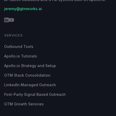
jeremy@gtmworks.ai
SERVICES
Outbound Tools
Apollo.io Tutorials
Apollo.io Strategy and Setup
GTM Stack Consolidation
LinkedIn Managed Outreach
First-Party Signal Based Outreach
GTM Growth Services