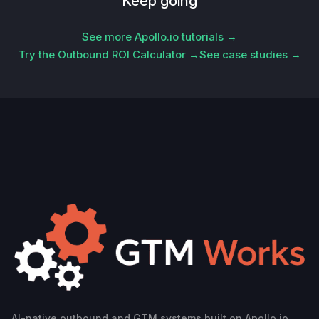
Keep going
See more Apollo.io tutorials →
Try the Outbound ROI Calculator →
See case studies →
AI-native outbound and GTM systems built on Apollo.io.