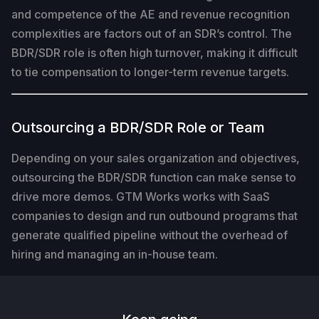
and competence of the AE and revenue recognition
complexities are factors out of an SDR’s control. The
BDR/SDR role is often high turnover, making it difficult
to tie compensation to longer-term revenue targets.
Outsourcing a BDR/SDR Role or Team
Depending on your sales organization and objectives,
outsourcing the BDR/SDR function can make sense to
drive more demos. GTM Works works with SaaS
companies to design and run outbound programs that
generate qualified pipeline without the overhead of
hiring and managing an in-house team.