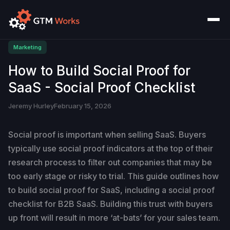
Marketing
How to Build Social Proof for
SaaS - Social Proof Checklist
Jeremy Hurley
February 15, 2026
Social proof is important when selling SaaS. Buyers
typically use social proof indicators at the top of their
research process to filter out companies that may be
too early stage or risky to trial. This guide outlines how
to build social proof for SaaS, including a social proof
checklist for B2B SaaS. Building this trust with buyers
up front will result in more ‘at-bats’ for your sales team.