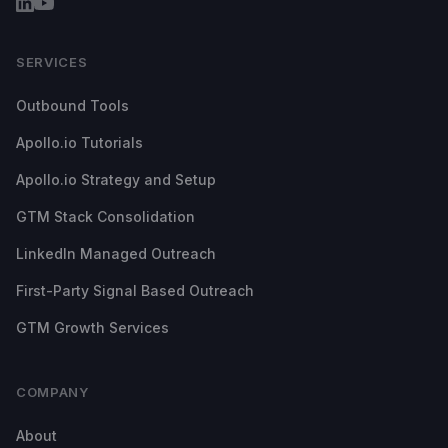
SERVICES
Outbound Tools
Apollo.io Tutorials
Apollo.io Strategy and Setup
GTM Stack Consolidation
LinkedIn Managed Outreach
First-Party Signal Based Outreach
GTM Growth Services
COMPANY
About