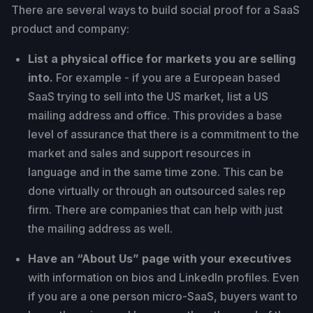
There are several ways to build social proof for a SaaS
product and company:
List a physical office for markets you are selling
into.
For example - if you are a European based
SaaS trying to sell into the US market, list a US
mailing address and office. This provides a base
level of assurance that there is a commitment to the
market and sales and support resources in
language and in the same time zone. This can be
done virtually or through an outsourced sales rep
firm. There are companies that can help with just
the mailing address as well.
Have an “About Us” page with your executives
with information on bios and LinkedIn profiles. Even
if you are a one person micro-SaaS, buyers want to