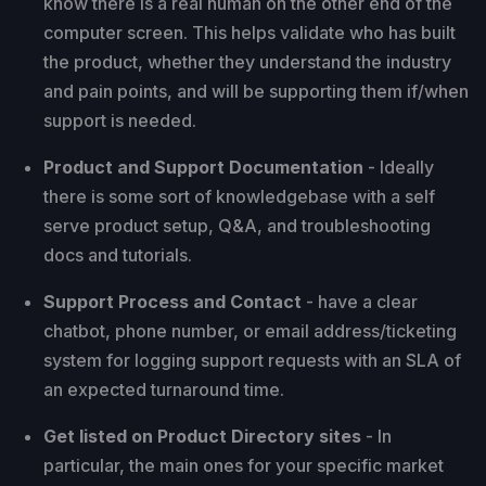
know there is a real human on the other end of the
computer screen. This helps validate who has built
the product, whether they understand the industry
and pain points, and will be supporting them if/when
support is needed.
Product and Support Documentation
- Ideally
there is some sort of knowledgebase with a self
serve product setup, Q&A, and troubleshooting
docs and tutorials.
Support Process and Contact
- have a clear
chatbot, phone number, or email address/ticketing
system for logging support requests with an SLA of
an expected turnaround time.
Get listed on Product Directory sites
- In
particular, the main ones for your specific market