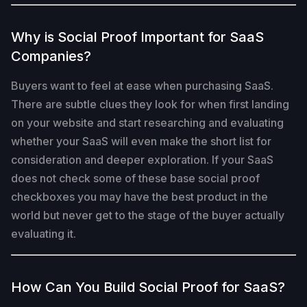
Why is Social Proof Important for SaaS
Companies?
Buyers want to feel at ease when purchasing SaaS.
There are subtle clues they look for when first landing
on your website and start researching and evaluating
whether your SaaS will even make the short list for
consideration and deeper exploration. If your SaaS
does not check some of these base social proof
checkboxes you may have the best product in the
world but never get to the stage of the buyer actually
evaluating it.
How Can You Build Social Proof for SaaS?