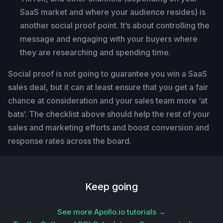
SaaS market and where your audience resides) is
another social proof point. It’s about controlling the
message and engaging with your buyers where
they are researching and spending time.
Social proof is not going to guarantee you win a SaaS
sales deal, but it can at least ensure that you get a fair
chance at consideration and your sales team more ‘at
bats’. The checklist above should help the rest of your
sales and marketing efforts and boost conversion and
response rates across the board.
Keep going
See more Apollo.io tutorials →