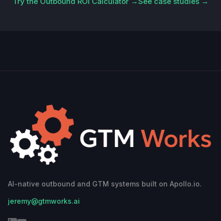
Try the Outbound ROI Calculator →
See case studies →
AI-native outbound and GTM systems built on Apollo.io.
jeremy@gtmworks.ai