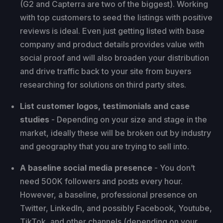
(G2 and Capterra are two of the biggest). Working
with top customers to seed the listings with positive
reviews is ideal. Even just getting listed with base
company and product details provides value with
social proof and will also broaden your distribution
and drive traffic back to your site from buyers
researching for solutions on third party sites.
List customer logos, testimonials and case
studies
- Depending on your size and stage in the
market, ideally these will be broken out by industry
and geography that you are trying to sell into.
A baseline social media presence
- You don’t
need 500K followers and posts every hour.
However, a baseline, professional presence on
Twitter, LinkedIn, and possibly Facebook, Youtube,
TikTok, and other channels (depending on your