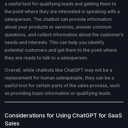
a useful tool for qualifying leads and getting them to
the point where they are interested in speaking with a
salesperson. The chatbot can provide information
about your products or services, answer common
questions, and collect information about the customer’s
needs and interests. This can help you identify
potential customers and get them to the point where
they are ready to talk to a salesperson.
Overall, while chatbots like ChatGPT may not be a
replacement for human salespeople, they can be a
useful tool for certain parts of the sales process, such
as providing basic information or qualifying leads.
Considerations for Using ChatGPT for SaaS
Sales