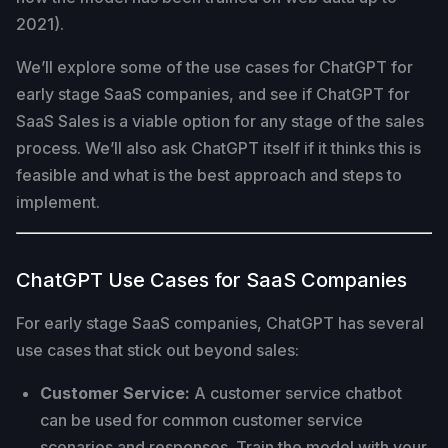
2021).
We’ll explore some of the use cases for ChatGPT for
early stage SaaS companies, and see if ChatGPT for
SaaS Sales is a viable option for any stage of the sales
process. We’ll also ask ChatGPT itself if it thinks this is
feasible and what is the best approach and steps to
implement.
ChatGPT Use Cases for SaaS Companies
For early stage SaaS companies, ChatGPT has several
use cases that stick out beyond sales:
Customer Service:
A customer service chatbot
can be used for common customer service
scenarios and responses. Train the model with your