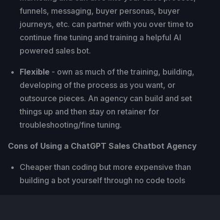
funnels, messaging, buyer personas, buyer
journeys, etc. can partner with you over time to
continue fine tuning and training a helpful AI
powered sales bot.
Flexible
- own as much of the training, building,
developing of the process as you want, or
outsource pieces. An agency can build and set
things up and then stay on retainer for
troubleshooting/fine tuning.
Cons of Using a ChatGPT Sales Chatbot Agency
Cheaper than coding but more expensive than
building a bot yourself through no code tools