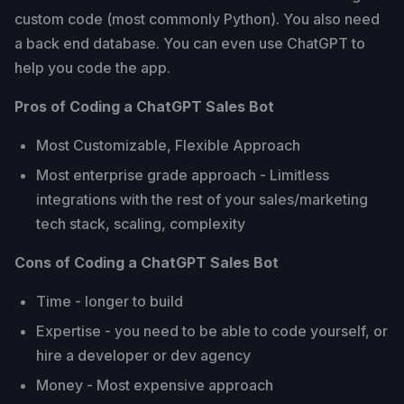
custom code (most commonly Python). You also need
a back end database. You can even use ChatGPT to
help you code the app.
Pros of Coding a ChatGPT Sales Bot
Most Customizable, Flexible Approach
Most enterprise grade approach - Limitless
integrations with the rest of your sales/marketing
tech stack, scaling, complexity
Cons of Coding a ChatGPT Sales Bot
Time - longer to build
Expertise - you need to be able to code yourself, or
hire a developer or dev agency
Money - Most expensive approach