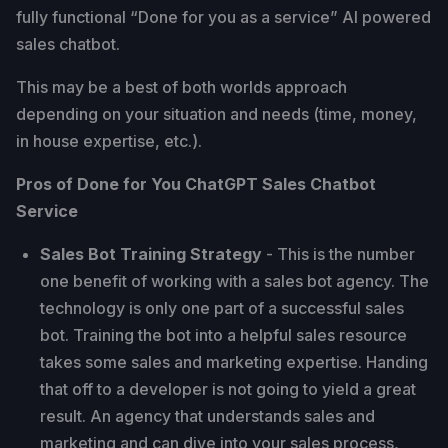
fully functional “Done for you as a service” AI powered
sales chatbot.
This may be a best of both worlds approach
depending on your situation and needs (time, money,
in house expertise, etc.).
Pros of Done for You ChatGPT Sales Chatbot
Service
Sales Bot Training Strategy
- This is the number
one benefit of working with a sales bot agency. The
technology is only one part of a successful sales
bot. Training the bot into a helpful sales resource
takes some sales and marketing expertise. Handing
that off to a developer is not going to yield a great
result. An agency that understands sales and
marketing and can dive into your sales process,