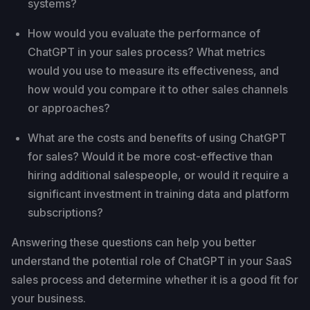
systems?
How would you evaluate the performance of
ChatGPT in your sales process? What metrics
would you use to measure its effectiveness, and
how would you compare it to other sales channels
or approaches?
What are the costs and benefits of using ChatGPT
for sales? Would it be more cost-effective than
hiring additional salespeople, or would it require a
significant investment in training data and platform
subscriptions?
Answering these questions can help you better
understand the potential role of ChatGPT in your SaaS
sales process and determine whether it is a good fit for
your business.