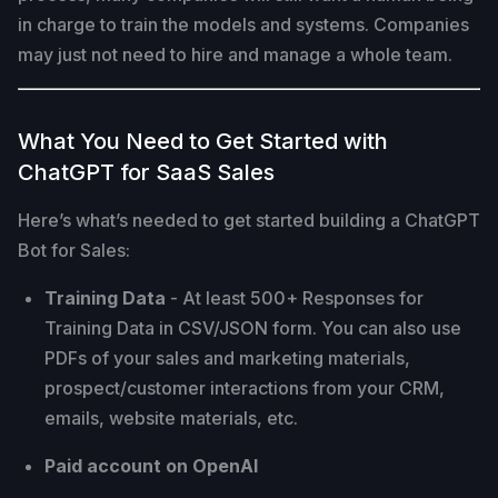
in charge to train the models and systems. Companies
may just not need to hire and manage a whole team.
What You Need to Get Started with
ChatGPT for SaaS Sales
Here’s what’s needed to get started building a ChatGPT
Bot for Sales:
Training Data
- At least 500+ Responses for
Training Data in CSV/JSON form. You can also use
PDFs of your sales and marketing materials,
prospect/customer interactions from your CRM,
emails, website materials, etc.
Paid account on OpenAI