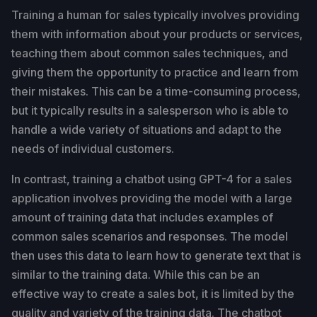
Training a human for sales typically involves providing
them with information about your products or services,
teaching them about common sales techniques, and
giving them the opportunity to practice and learn from
their mistakes. This can be a time-consuming process,
but it typically results in a salesperson who is able to
handle a wide variety of situations and adapt to the
needs of individual customers.
In contrast, training a chatbot using GPT-4 for a sales
application involves providing the model with a large
amount of training data that includes examples of
common sales scenarios and responses. The model
then uses this data to learn how to generate text that is
similar to the training data. While this can be an
effective way to create a sales bot, it is limited by the
quality and variety of the training data. The chatbot