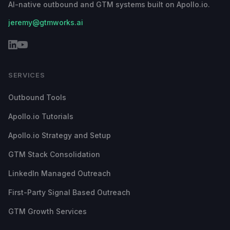
AI-native outbound and GTM systems built on Apollo.io.
jeremy@gtmworks.ai
SERVICES
Outbound Tools
Apollo.io Tutorials
Apollo.io Strategy and Setup
GTM Stack Consolidation
LinkedIn Managed Outreach
First-Party Signal Based Outreach
GTM Growth Services