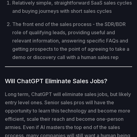
Relatively simple, straightforward SaaS sales cycles
and buying journeys with short sales cycles
The front end of the sales process - the SDR/BDR
role of qualifying leads, providing useful and
relevant information, answering specific FAQs and
getting prospects to the point of agreeing to take a
demo or discovery call with a human sales rep
Will ChatGPT Eliminate Sales Jobs?
Long term, ChatGPT will eliminate sales jobs, but likely
entry level ones. Senior sales pros will have the
opportunity to learn this technology and become more
efficient, scale their reach and become one-person
armies. Even if AI masters the top end of the sales
process, many companies will still want a human being