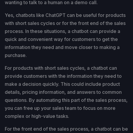
wanting to talk to a human on a demo call.
Yes, chatbots like ChatGPT can be useful for products
with short sales cycles or for the front end of the sales
process. In these situations, a chatbot can provide a
quick and convenient way for customers to get the
information they need and move closer to making a
purchase.
For products with short sales cycles, a chatbot can
provide customers with the information they need to
make a decision quickly. This could include product
details, pricing information, and answers to common
questions. By automating this part of the sales process,
you can free up your sales team to focus on more
complex or high-value tasks.
For the front end of the sales process, a chatbot can be