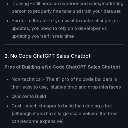
Training - still need an experienced sales/marketing
person to properly fine tune and train your data set
Harder to Iterate - if you want to make changes or
updates, you need to rely on a developer vs.
updating yourself in real time
2. No Code ChatGPT Sales Chatbot
Pros of Building a No Code ChatGPT Sales Chatbot
Non-technical - The #1 pro of no code builders is
their easy to use, intuitive drag and drop interfaces
Quicker to Build
Cost - much cheaper to build than coding a bot
(although if you have large scale volume the fees
can become expensive)