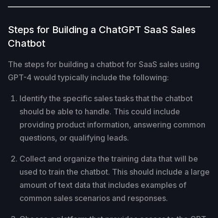
Steps for Building a ChatGPT SaaS Sales
Chatbot
The steps for building a chatbot for SaaS sales using
GPT-4 would typically include the following:
Identify the specific sales tasks that the chatbot
should be able to handle. This could include
providing product information, answering common
questions, or qualifying leads.
Collect and organize the training data that will be
used to train the chatbot. This should include a large
amount of text data that includes examples of
common sales scenarios and responses.