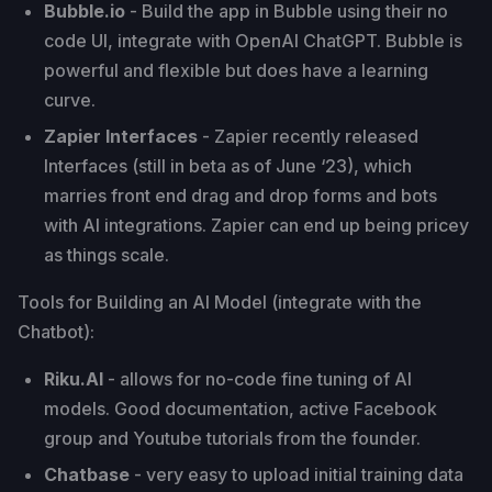
Bubble.io
- Build the app in Bubble using their no
code UI, integrate with OpenAI ChatGPT. Bubble is
powerful and flexible but does have a learning
curve.
Zapier Interfaces
- Zapier recently released
Interfaces (still in beta as of June ‘23), which
marries front end drag and drop forms and bots
with AI integrations. Zapier can end up being pricey
as things scale.
Tools for Building an AI Model (integrate with the
Chatbot):
Riku.AI
- allows for no-code fine tuning of AI
models. Good documentation, active Facebook
group and Youtube tutorials from the founder.
Chatbase
- very easy to upload initial training data