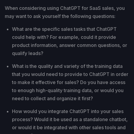
When considering using ChatGPT for SaaS sales, you
may want to ask yourself the following questions:
What are the specific sales tasks that ChatGPT
could help with? For example, could it provide
product information, answer common questions, or
qualify leads?
What is the quality and variety of the training data
that you would need to provide to ChatGPT in order
to make it effective for sales? Do you have access
to enough high-quality training data, or would you
need to collect and organize it first?
How would you integrate ChatGPT into your sales
process? Would it be used as a standalone chatbot,
or would it be integrated with other sales tools and