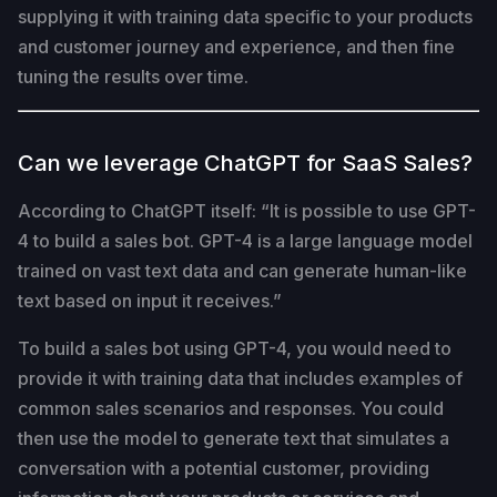
supplying it with training data specific to your products
and customer journey and experience, and then fine
tuning the results over time.
Can we leverage ChatGPT for SaaS Sales?
According to ChatGPT itself: “It is possible to use GPT-
4 to build a sales bot. GPT-4 is a large language model
trained on vast text data and can generate human-like
text based on input it receives.”
To build a sales bot using GPT-4, you would need to
provide it with training data that includes examples of
common sales scenarios and responses. You could
then use the model to generate text that simulates a
conversation with a potential customer, providing