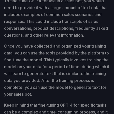
To fine-tune GPT-4 for use in a sales bot, you would
need to provide it with a large amount of text data that
includes examples of common sales scenarios and
responses. This could include transcripts of sales
conversations, product descriptions, frequently asked
questions, and other relevant information.
Once you have collected and organized your training
data, you can use the tools provided by the platform to
fine-tune the model. This typically involves training the
model on your data for a period of time, during which it
will learn to generate text that is similar to the training
data you provided. After the training process is
complete, you can use the model to generate text for
your sales bot.
Keep in mind that fine-tuning GPT-4 for specific tasks
can be a complex and time-consuming process, and it