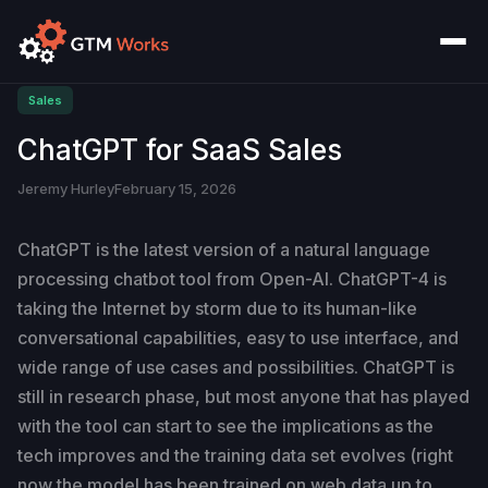
Sales
ChatGPT for SaaS Sales
Jeremy Hurley
February 15, 2026
ChatGPT is the latest version of a natural language
processing chatbot tool from Open-AI. ChatGPT-4 is
taking the Internet by storm due to its human-like
conversational capabilities, easy to use interface, and
wide range of use cases and possibilities. ChatGPT is
still in research phase, but most anyone that has played
with the tool can start to see the implications as the
tech improves and the training data set evolves (right
now the model has been trained on web data up to