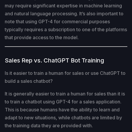
may require significant expertise in machine learning
and natural language processing. It’s also important to
note that using GPT-4 for commercial purposes
typically requires a subscription to one of the platforms
that provide access to the model.
Sales Rep vs. ChatGPT Bot Training
Is it easier to train a human for sales or use ChatGPT to
build a sales chatbot?
It is generally easier to train a human for sales than it is
to train a chatbot using GPT-4 for a sales application.
This is because humans have the ability to learn and
adapt to new situations, while chatbots are limited by
the training data they are provided with.