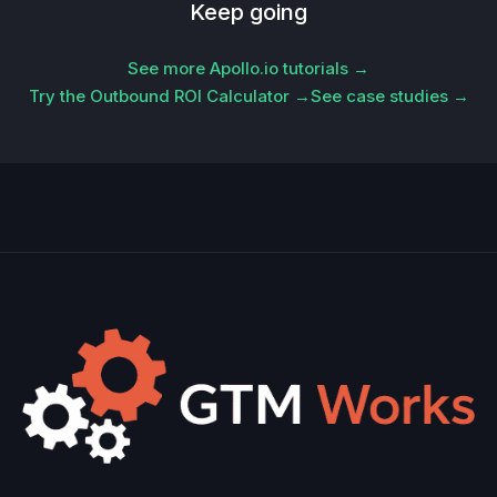
Keep going
See more Apollo.io tutorials →
Try the Outbound ROI Calculator →
See case studies →