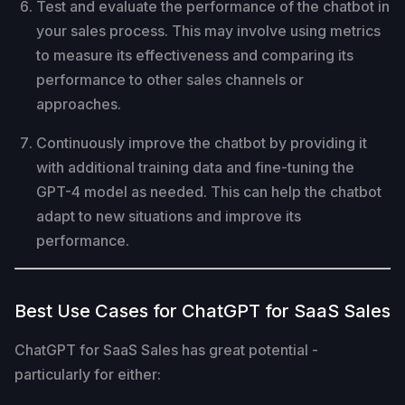
Test and evaluate the performance of the chatbot in
your sales process. This may involve using metrics
to measure its effectiveness and comparing its
performance to other sales channels or
approaches.
Continuously improve the chatbot by providing it
with additional training data and fine-tuning the
GPT-4 model as needed. This can help the chatbot
adapt to new situations and improve its
performance.
Best Use Cases for ChatGPT for SaaS Sales
ChatGPT for SaaS Sales has great potential -
particularly for either: