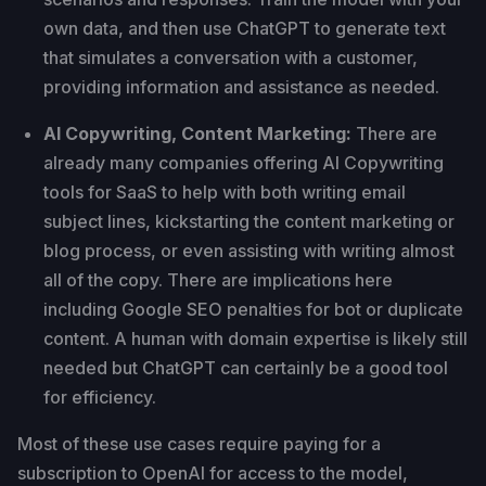
own data, and then use ChatGPT to generate text
that simulates a conversation with a customer,
providing information and assistance as needed.
AI Copywriting, Content Marketing:
There are
already many companies offering AI Copywriting
tools for SaaS to help with both writing email
subject lines, kickstarting the content marketing or
blog process, or even assisting with writing almost
all of the copy. There are implications here
including Google SEO penalties for bot or duplicate
content. A human with domain expertise is likely still
needed but ChatGPT can certainly be a good tool
for efficiency.
Most of these use cases require paying for a
subscription to OpenAI for access to the model,