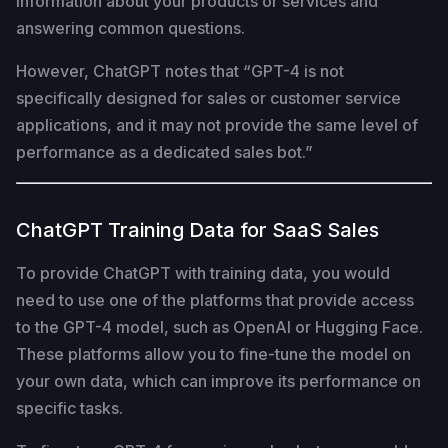
information about your products or services and
answering common questions.
However, ChatGPT notes that “GPT-4 is not
specifically designed for sales or customer service
applications, and it may not provide the same level of
performance as a dedicated sales bot.”
ChatGPT Training Data for SaaS Sales
To provide ChatGPT with training data, you would
need to use one of the platforms that provide access
to the GPT-4 model, such as OpenAI or Hugging Face.
These platforms allow you to fine-tune the model on
your own data, which can improve its performance on
specific tasks.