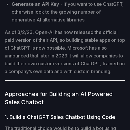
Generate an API Key
- if you want to use ChatGPT;
otherwise look to the growing number of
generative AI alternative libraries
As of 3/2/23, Open-AI has now released the official
paid version of their API, so building stable apps on top
of ChatGPT is now possible. Microsoft has also
announced that later in 2023 it will allow companies to
build their own custom versions of ChatGPT, trained on
a company’s own data and with custom branding.
Approaches for Building an AI Powered
Sales Chatbot
1. Build a ChatGPT Sales Chatbot Using Code
The traditional choice would be to build a bot using