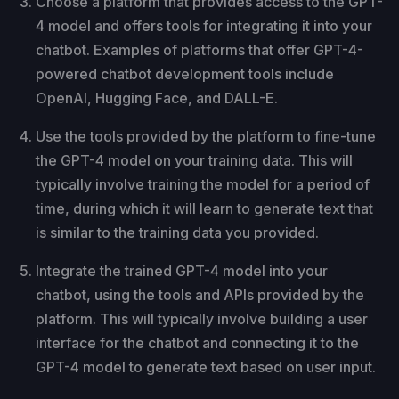
Choose a platform that provides access to the GPT-
4 model and offers tools for integrating it into your
chatbot. Examples of platforms that offer GPT-4-
powered chatbot development tools include
OpenAI, Hugging Face, and DALL-E.
Use the tools provided by the platform to fine-tune
the GPT-4 model on your training data. This will
typically involve training the model for a period of
time, during which it will learn to generate text that
is similar to the training data you provided.
Integrate the trained GPT-4 model into your
chatbot, using the tools and APIs provided by the
platform. This will typically involve building a user
interface for the chatbot and connecting it to the
GPT-4 model to generate text based on user input.