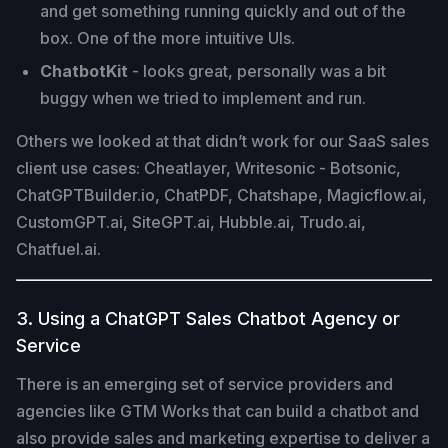
and get something running quickly and out of the
box. One of the more intuitive UIs.
ChatbotKit
- looks great, personally was a bit
buggy when we tried to implement and run.
Others we looked at that didn’t work for our SaaS sales
client use cases: Cheatlayer, Writesonic - Botsonic,
ChatGPTBuilder.io, ChatPDF, Chatshape, Magicflow.ai,
CustomGPT.ai, SiteGPT.ai, Hubble.ai, Trudo.ai,
Chatfuel.ai.
3. Using a ChatGPT Sales Chatbot Agency or
Service
There is an emerging set of service providers and
agencies like GTM Works that can build a chatbot and
also provide sales and marketing expertise to deliver a