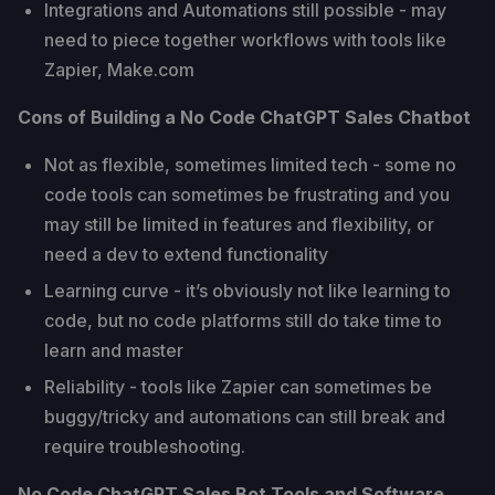
Integrations and Automations still possible - may
need to piece together workflows with tools like
Zapier, Make.com
Cons of Building a No Code ChatGPT Sales Chatbot
Not as flexible, sometimes limited tech - some no
code tools can sometimes be frustrating and you
may still be limited in features and flexibility, or
need a dev to extend functionality
Learning curve - it’s obviously not like learning to
code, but no code platforms still do take time to
learn and master
Reliability - tools like Zapier can sometimes be
buggy/tricky and automations can still break and
require troubleshooting.
No Code ChatGPT Sales Bot Tools and Software