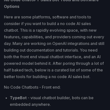
Options
Here are some platforms, software and tools to
consider if you want to build a no code AI sales
chatbot. This is a rapidly evolving space, with new
features, capabilities, and providers coming out every
day. Many are working on OpenAI integrations and still
building out documentation and tutorials. You need
both the front end visual chatbot interface, and an AI
powered model behind it. After poring through a lot of
half baked tech, below is a curated list of some of the
better tools for building a no code AI sales bot.
No Code Chatbots - Front end:
TypeBot
- visual chatbot builder, bots can be
embedded anywhere.