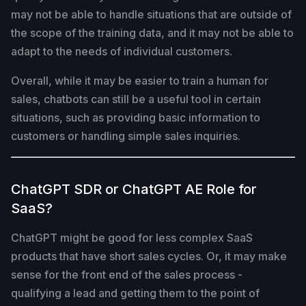
may not be able to handle situations that are outside of
the scope of the training data, and it may not be able to
adapt to the needs of individual customers.
Overall, while it may be easier to train a human for
sales, chatbots can still be a useful tool in certain
situations, such as providing basic information to
customers or handling simple sales inquiries.
ChatGPT SDR or ChatGPT AE Role for
SaaS?
ChatGPT might be good for less complex SaaS
products that have short sales cycles. Or, it may make
sense for the front end of the sales process -
qualifying a lead and getting them to the point of