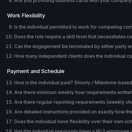
Are you providing business cards with your compan
Work Flexibility
Is the individual permitted to work for competing c
Does the role require a skill level that necessitate
Can the engagement be terminated by either party wi
How many independent clients does the individual curr
Payment and Schedule
How is the individual paid? (Hourly / Milestone-based
Are there minimum weekly hour requirements writte
Are there regular reporting requirements (weekly che
Are detailed instructions provided on exactly how the
Does the individual have flexibility over their own s
Has this individual previously been a W-2 employee