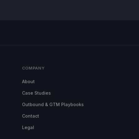
COMPANY
About
Case Studies
Outbound & GTM Playbooks
Contact
Legal