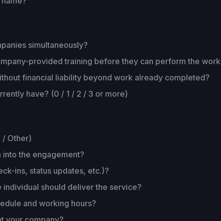
y name?
ompanies simultaneously?
s company-provided training before they can perform the wor
thout financial liability beyond work already completed?
ently have? (0 / 1 / 2 / 3 or more)
 / Other)
n into the engagement?
ck-ins, status updates, etc.)?
 individual should deliver the service?
chedule and working hours?
 at your company?