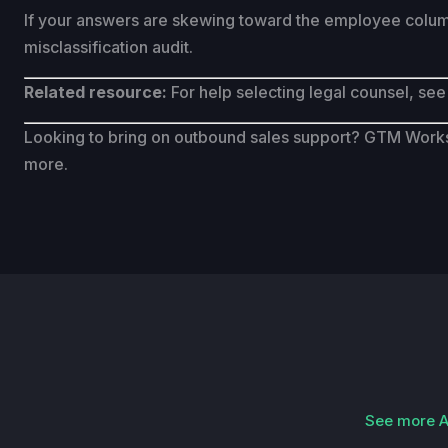
If your answers are skewing toward the employee column, 
misclassification audit.
Related resource:
For help selecting legal counsel, see
Looking to bring on outbound sales support? GTM Works 
more.
See more Ap