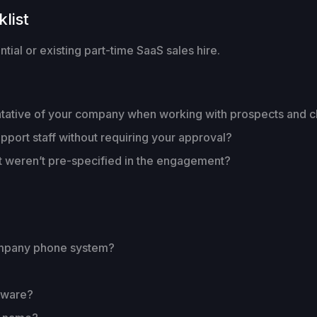
list
ial or existing part-time SaaS sales hire.
entative of your company when working with prospects and c
pport staff without requiring your approval?
t weren’t pre-specified in the engagement?
ompany phone system?
dware?