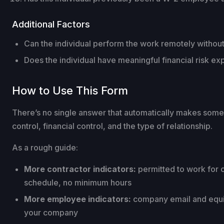
Additional Factors
Can the individual perform the work remotely without
Does the individual have meaningful financial risk ex
How to Use This Form
There’s no single answer that automatically makes someo
control, financial control, and the type of relationship.
As a rough guide:
More contractor indicators:
permitted to work for 
schedule, no minimum hours
More employee indicators:
company email and equipm
your company