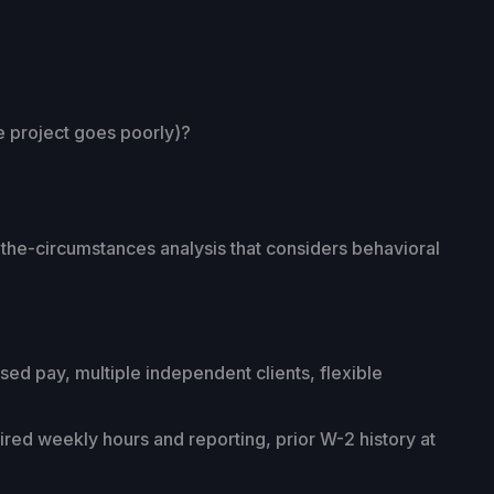
he project goes poorly)?
-the-circumstances analysis that considers behavioral
d pay, multiple independent clients, flexible
red weekly hours and reporting, prior W-2 history at