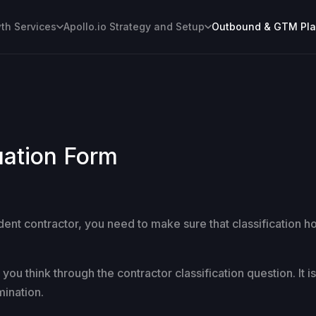
h Services
Apollo.io Strategy and Setup
Outbound & GTM Pl
uation Form
ent contractor, you need to make sure that classification h
ou think through the contractor classification question. It i
mination.