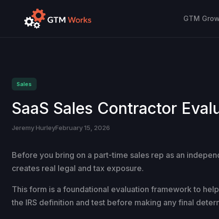
GTM Growt
Sales
SaaS Sales Contractor Eval
Jeremy Hurley
February 15, 2026
Before you bring on a part-time sales rep as an independ
creates real legal and tax exposure.
This form is a foundational evaluation framework to help y
the IRS definition and test before making any final deter