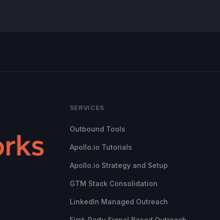
SERVICES
Outbound Tools
Apollo.io Tutorials
Apollo.io Strategy and Setup
GTM Stack Consolidation
LinkedIn Managed Outreach
First-Party Signal Based Outreach