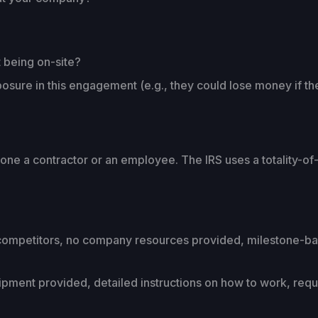
 being on-site?
posure in this engagement (e.g., they could lose money if t
ne a contractor or an employee. The IRS uses a totality-of
competitors, no company resources provided, milestone-base
ent provided, detailed instructions on how to work, requi