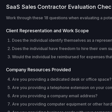
SaaS Sales Contractor Evaluation Check
Work through these 18 questions when evaluating a potent
Client Representation and Work Scope
Does the individual identify themselves as a repres
Does the individual have freedom to hire their own su
Would the individual be reimbursed for expenses tha
Company Resources Provided
Are you providing a dedicated desk or office space?
Are you providing a telephone extension on your c
Are you providing a company email address?
Are you providing computer equipment or other har