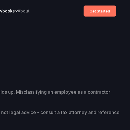
aybooks
About
Get Started
olds up. Misclassifying an employee as a contractor
s not legal advice - consult a tax attorney and reference