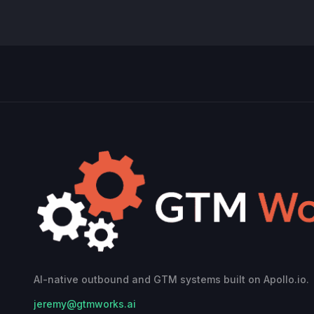
AI-native outbound and GTM systems built on Apollo.io.
jeremy@gtmworks.ai