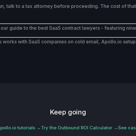
talk to a tax attorney before proceeding. The cost of that c
 our guide to the best SaaS contract lawyers - featuring nin
works with SaaS companies on cold email, Apollo.io setup, 
Keep going
ollo.io tutorials →
Try the Outbound ROI Calculator →
See cas