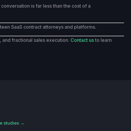
onversation is far less than the cost of a
eteen SaaS contract attorneys and platforms.
and fractional sales execution.
Contact us
to learn
e studies →