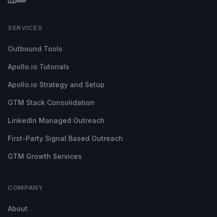
SERVICES
Outbound Tools
Apollo.io Tutorials
Apollo.io Strategy and Setup
GTM Stack Consolidation
LinkedIn Managed Outreach
First-Party Signal Based Outreach
GTM Growth Services
COMPANY
About