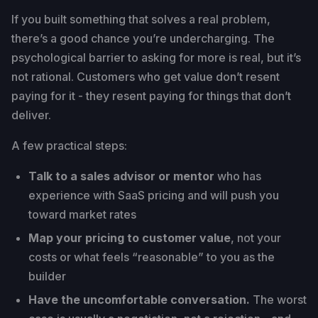
If you built something that solves a real problem,
there’s a good chance you’re undercharging. The
psychological barrier to asking for more is real, but it’s
not rational. Customers who get value don’t resent
paying for it - they resent paying for things that don’t
deliver.
A few practical steps:
Talk to a sales advisor or mentor
who has
experience with SaaS pricing and will push you
toward market rates
Map your pricing to customer value
, not your
costs or what feels “reasonable” to you as the
builder
Have the uncomfortable conversation.
The worst