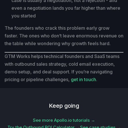
case is usually a negotiation, not a rejection - and
even a negotiation lands you far higher than where
you started
The founders who crack this problem early grow
faster. The ones who don’t leave enormous revenue on
the table while wondering why growth feels hard.
GTM Works helps technical founders and SaaS teams
with outbound sales strategy, cold email execution,
demo setup, and deal support. If you’re navigating
pricing or pipeline challenges,
get in touch
.
Keep going
See more Apollo.io tutorials →
Try the Outbound ROI Calculator →
See case studies →