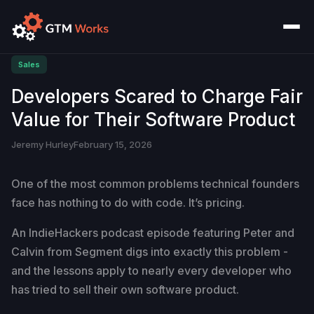
Sales
Developers Scared to Charge Fair
Value for Their Software Product
Jeremy Hurley
February 15, 2026
One of the most common problems technical founders
face has nothing to do with code. It’s pricing.
An IndieHackers podcast episode featuring Peter and
Calvin from Segment digs into exactly this problem -
and the lessons apply to nearly every developer who
has tried to sell their own software product.