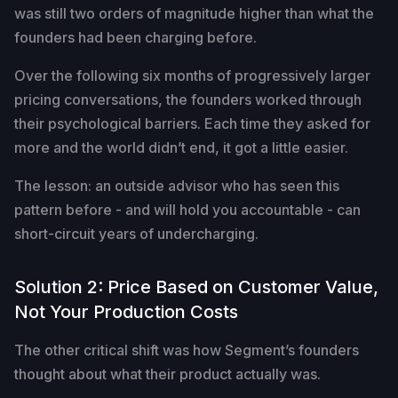
was still two orders of magnitude higher than what the
founders had been charging before.
Over the following six months of progressively larger
pricing conversations, the founders worked through
their psychological barriers. Each time they asked for
more and the world didn’t end, it got a little easier.
The lesson: an outside advisor who has seen this
pattern before - and will hold you accountable - can
short-circuit years of undercharging.
Solution 2: Price Based on Customer Value,
Not Your Production Costs
The other critical shift was how Segment’s founders
thought about what their product actually was.