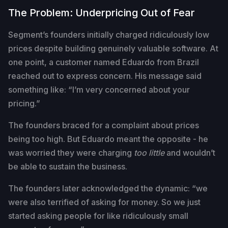
The Problem: Underpricing Out of Fear
Segment’s founders initially charged ridiculously low
prices despite building genuinely valuable software. At
one point, a customer named Eduardo from Brazil
reached out to express concern. His message said
something like: “I’m very concerned about your
pricing.”
The founders braced for a complaint about prices
being too high. But Eduardo meant the opposite - he
was worried they were charging
too little
and wouldn’t
be able to sustain the business.
The founders later acknowledged the dynamic: “we
were also terrified of asking for money. So we just
started asking people for like ridiculously small