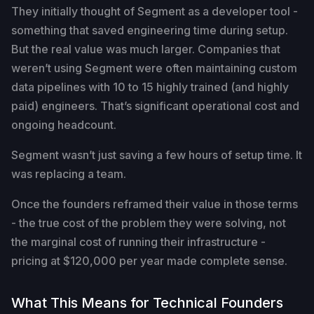
They initially thought of Segment as a developer tool -
something that saved engineering time during setup.
But the real value was much larger. Companies that
weren’t using Segment were often maintaining custom
data pipelines with 10 to 15 highly trained (and highly
paid) engineers. That’s significant operational cost and
ongoing headcount.
Segment wasn’t just saving a few hours of setup time. It
was replacing a team.
Once the founders reframed their value in those terms
- the true cost of the problem they were solving, not
the marginal cost of running their infrastructure -
pricing at $120,000 per year made complete sense.
What This Means for Technical Founders