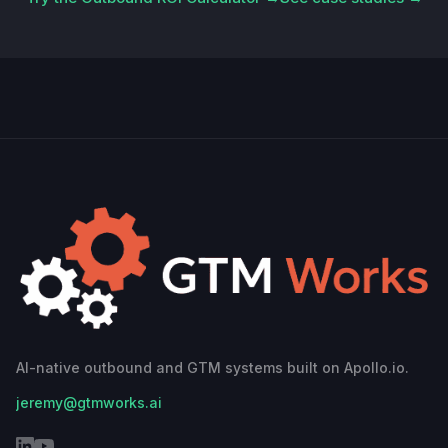
AI-native outbound and GTM systems built on Apollo.io.
jeremy@gtmworks.ai