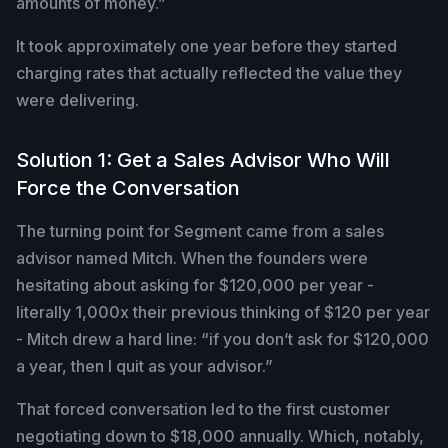
amounts of money.”
It took approximately one year before they started
charging rates that actually reflected the value they
were delivering.
Solution 1: Get a Sales Advisor Who Will
Force the Conversation
The turning point for Segment came from a sales
advisor named Mitch. When the founders were
hesitating about asking for $120,000 per year -
literally 1,000x their previous thinking of $120 per year
- Mitch drew a hard line: “if you don’t ask for $120,000
a year, then I quit as your advisor.”
That forced conversation led to the first customer
negotiating down to $18,000 annually. Which, notably,