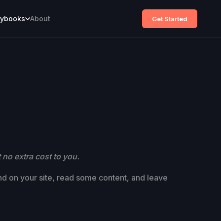
aybooks
About
Get Started
 no extra cost to you.
and on your site, read some content, and leave