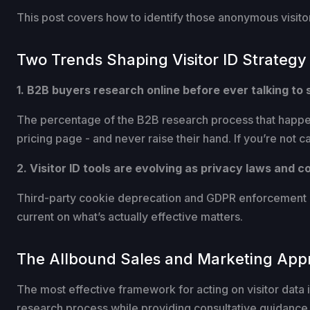
This post covers how to identify those anonymous visitor
Two Trends Shaping Visitor ID Strategy
1. B2B buyers research online before ever talking to 
The percentage of the B2B research process that happen
pricing page - and never raise their hand. If you’re not 
2. Visitor ID tools are evolving as privacy laws and 
Third-party cookie deprecation and GDPR enforcement ha
current on what’s actually effective matters.
The Allbound Sales and Marketing App
The most effective framework for acting on visitor data
research process while providing consultative guidance