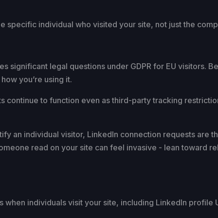
he specific individual who visited your site, not just the com
ises significant legal questions under GDPR for EU visitors.
 how you’re using it.
s continue to function even as third-party tracking restrictio
y an individual visitor, LinkedIn connection requests are th
omeone read on your site can feel invasive - lean toward rel
when individuals visit your site, including LinkedIn profile