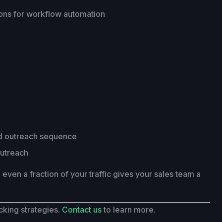
ions for workflow automation
ted outreach sequence
outreach
om even a fraction of your traffic gives your sales team a
cking strategies.
Contact us
to learn more.