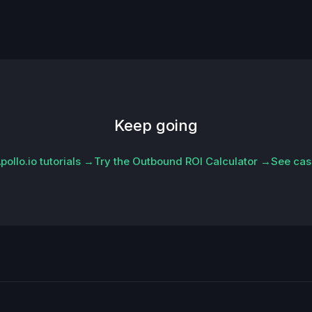
Keep going
ollo.io tutorials →
Try the Outbound ROI Calculator →
See cas