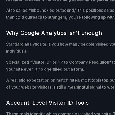
Also called “inbound-led outbound,” this positions sale
than cold outreach to strangers, you’re following up w
Why Google Analytics Isn’t Enough
Standard analytics tells you how many people visited you
individuals.
Specialized “Visitor ID” or “IP to Company Resolution” t
your site even if no one filled out a form.
A realistic expectation on match rates: most tools top o
of your website visitors is still a meaningful signal to wor
Account-Level Visitor ID Tools
These tools identify which companies visited your site. T