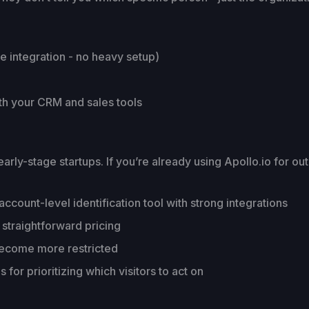
e integration - no heavy setup)
ith your CRM and sales tools
y-stage startups. If you’re already using Apollo.io for outb
count-level identification tool with strong integrations
straightforward pricing
ecome more restricted
for prioritizing which visitors to act on