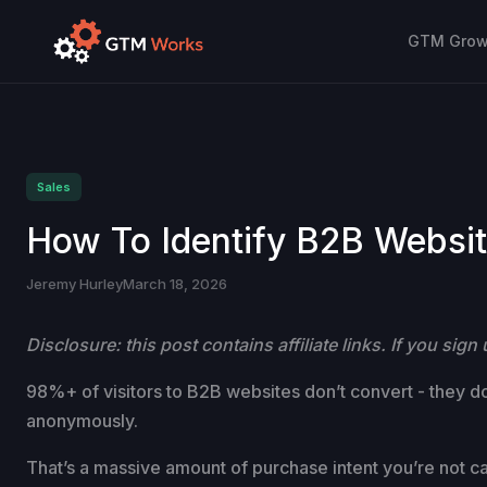
GTM Growt
Sales
How To Identify B2B Website
Jeremy Hurley
March 18, 2026
Disclosure: this post contains affiliate links. If you si
98%+ of visitors to B2B websites don’t convert - they don
anonymously.
That’s a massive amount of purchase intent you’re not ca