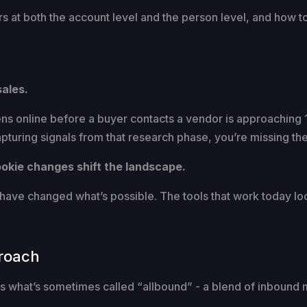
s at both the account level and the person level, and how to
sales.
s online before a buyer contacts a vendor is approaching 
capturing signals from that research phase, you’re missing t
cookie changes shift the landscape.
ve changed what’s possible. The tools that work today look
roach
 is what’s sometimes called “allbound” - a blend of inbound 
.