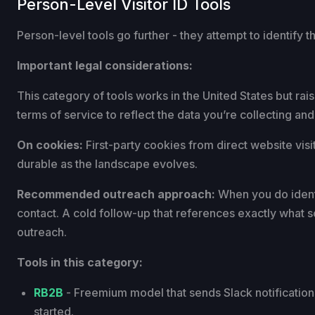
Person-Level Visitor ID Tools
Person-level tools go further - they attempt to identify t
Important legal considerations:
This category of tools works in the United States but ra
terms of service to reflect the data you’re collecting and
On cookies:
First-party cookies from direct website visit
durable as the landscape evolves.
Recommended outreach approach:
When you do identif
contact. A cold follow-up that references exactly what s
outreach.
Tools in this category:
RB2B
- Freemium model that sends Slack notifications 
started.