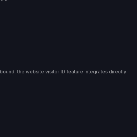
ound, the website visitor ID feature integrates directly