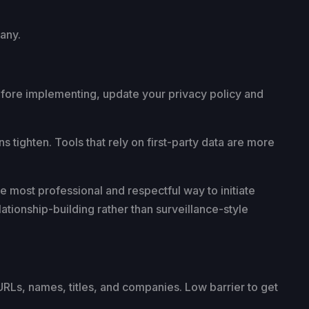
pany.
 Before implementing, update your privacy policy and
ns tighten. Tools that rely on first-party data are more
e most professional and respectful way to initiate
ationship-building rather than surveillance-style
 URLs, names, titles, and companies. Low barrier to get