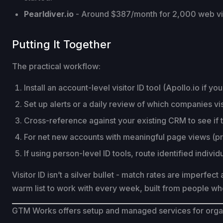
Pearldiver.io
- Around $387/month for 2,000 web visi
Putting It Together
The practical workflow:
Install an account-level visitor ID tool (Apollo.io if y
Set up alerts or a daily review of which companies vi
Cross-reference against your existing CRM to see if
For net new accounts with meaningful page views (pr
If using person-level ID tools, route identified indiv
Visitor ID isn’t a silver bullet - match rates are imperfec
warm list to work with every week, built from people wh
GTM Works offers setup and managed services for organi