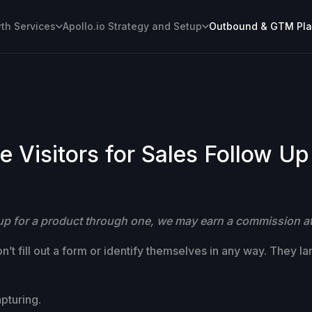
h Services
Apollo.io Strategy and Setup
Outbound & GTM Pl
 Visitors for Sales Follow Up
gn up for a product through one, we may earn a commission at
’t fill out a form or identify themselves in any way. They l
pturing.