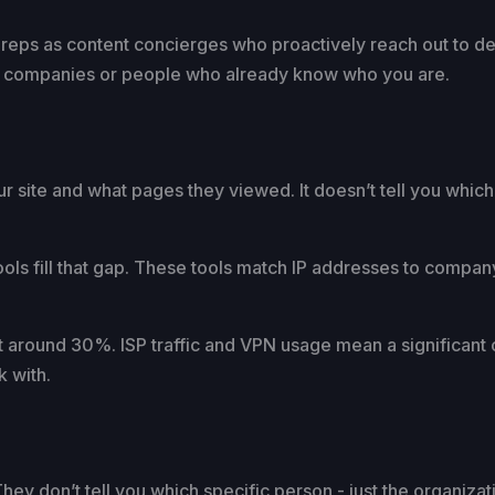
s reps as content concierges who proactively reach out to 
ith companies or people who already know who you are.
r site and what pages they viewed. It doesn’t tell you which
ools fill that gap. These tools match IP addresses to compan
ut around 30%. ISP traffic and VPN usage mean a significant
k with.
hey don’t tell you which specific person - just the organizat