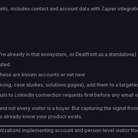
ts, includes contact and account data with Zapier integrat
ou’re already in that ecosystem, or Dealfront as a standalone)
sited
 these are known accounts or net new
icing, case studies, solutions pages), add them to a targe
iduals to LinkedIn connection requests first before any email 
t and not every visitor is a buyer. But capturing the signal fr
o already know your product exists.
zations implementing account and person-level visitor tra