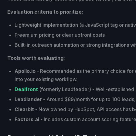
Evaluation criteria to prioritize:
Lightweight implementation (a JavaScript tag or nativ
Freemium pricing or clear upfront costs
Built-in outreach automation or strong integrations w
Tools worth evaluating:
Apollo.io
- Recommended as the primary choice for earl
into your existing workflow.
Dealfront
(formerly Leadfeeder) - Well-established ac
Leadlander
- Around $89/month for up to 100 leads, 
Clearbit
- Now owned by HubSpot; API access has b
Factors.ai
- Includes custom account scoring features 