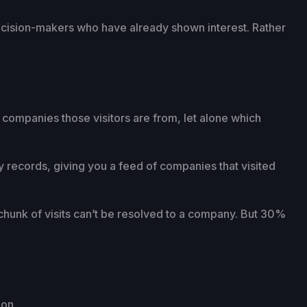
decision-makers who have already shown interest. Rather
 companies those visitors are from, let alone which
y records, giving you a feed of companies that visited
 chunk of visits can’t be resolved to a company. But 30%
ion.