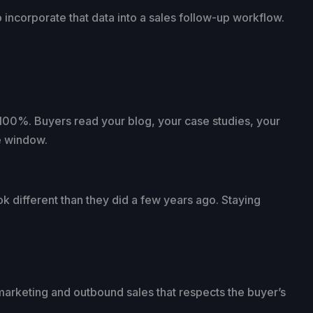
 incorporate that data into a sales follow-up workflow.
100%. Buyers read your blog, your case studies, your
he window.
 different than they did a few years ago. Staying
marketing and outbound sales that respects the buyer’s