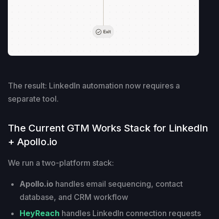
The result: LinkedIn automation now requires a
separate tool.
The Current GTM Works Stack for LinkedIn
+ Apollo.io
We run a two-platform stack:
Apollo.io
handles email sequencing, contact
database, and CRM workflow
HeyReach
handles LinkedIn connection requests