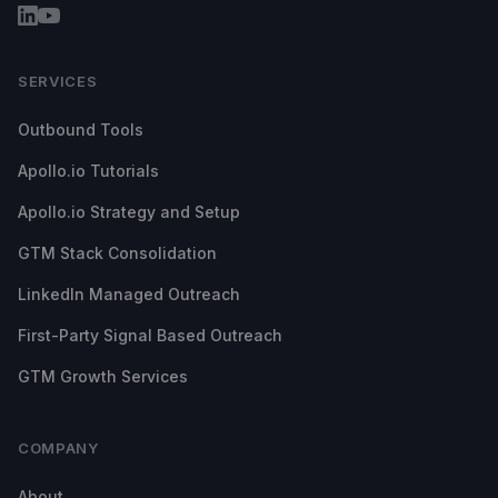
SERVICES
Outbound Tools
Apollo.io Tutorials
Apollo.io Strategy and Setup
GTM Stack Consolidation
LinkedIn Managed Outreach
First-Party Signal Based Outreach
GTM Growth Services
COMPANY
About