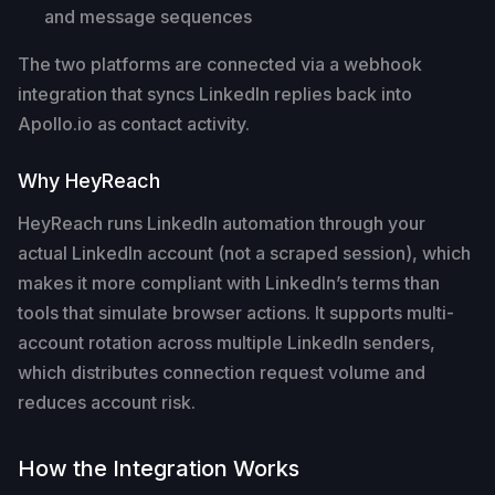
and message sequences
The two platforms are connected via a webhook
integration that syncs LinkedIn replies back into
Apollo.io as contact activity.
Why HeyReach
HeyReach runs LinkedIn automation through your
actual LinkedIn account (not a scraped session), which
makes it more compliant with LinkedIn’s terms than
tools that simulate browser actions. It supports multi-
account rotation across multiple LinkedIn senders,
which distributes connection request volume and
reduces account risk.
How the Integration Works