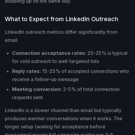
doubling up on the same day.
What to Expect from LinkedIn Outreach
LinkedIn outreach metrics differ significantly from
email:
Connection acceptance rates:
25-35% is typical
for cold outreach to well-targeted lists
Reply rates:
15-25% of accepted connections who
receive a follow-up message
Meeting conversion:
2-5% of total connection
requests sent
LinkedIn is a slower channel than email but typically
produces warmer conversations when it works. The
longer setup (waiting for acceptance before
messaging) means full campaign cycles run 3-4