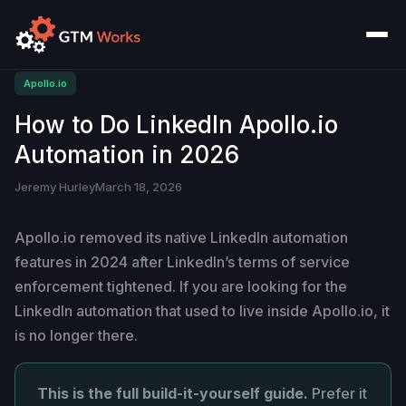
Apollo.io
How to Do LinkedIn Apollo.io
Automation in 2026
Jeremy Hurley
March 18, 2026
Apollo.io removed its native LinkedIn automation
features in 2024 after LinkedIn’s terms of service
enforcement tightened. If you are looking for the
LinkedIn automation that used to live inside Apollo.io, it
is no longer there.
This is the full build-it-yourself guide.
Prefer it