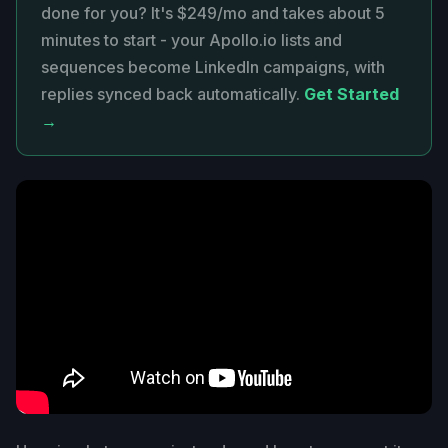
done for you? It's $249/mo and takes about 5
minutes to start - your Apollo.io lists and
sequences become LinkedIn campaigns, with
replies synced back automatically.
Get Started
→