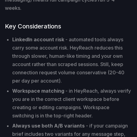
weeks.
Key Considerations
LinkedIn account risk
- automated tools always
carry some account risk. HeyReach reduces this
through slower, human-like timing and your own
account rather than scraped sessions. Still, keep
connection request volume conservative (20-40
per day per account).
Workspace matching
- in HeyReach, always verify
you are in the correct client workspace before
creating or editing campaigns. Workspace
switching is in the top-right header.
Always use both A/B variants
- if your campaign
brief includes two variants for any message step,