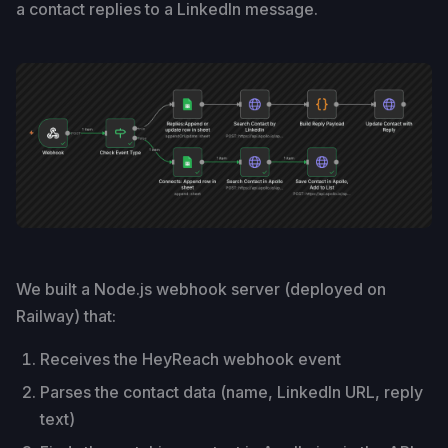
a contact replies to a LinkedIn message.
We built a Node.js webhook server (deployed on
Railway) that:
Receives the HeyReach webhook event
Parses the contact data (name, LinkedIn URL, reply
text)