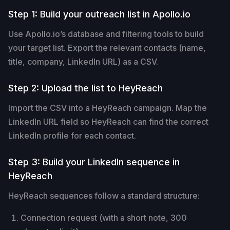
Step 1: Build your outreach list in Apollo.io
Use Apollo.io’s database and filtering tools to build
your target list. Export the relevant contacts (name,
title, company, LinkedIn URL) as a CSV.
Step 2: Upload the list to HeyReach
Import the CSV into a HeyReach campaign. Map the
LinkedIn URL field so HeyReach can find the correct
LinkedIn profile for each contact.
Step 3: Build your LinkedIn sequence in
HeyReach
HeyReach sequences follow a standard structure:
Connection request (with a short note, 300