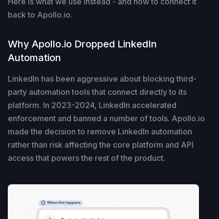
Here is what we use instead - and how to connect it
back to Apollo.io.
Why Apollo.io Dropped LinkedIn
Automation
LinkedIn has been aggressive about blocking third-
party automation tools that connect directly to its
platform. In 2023-2024, LinkedIn accelerated
enforcement and banned a number of tools. Apollo.io
made the decision to remove LinkedIn automation
rather than risk affecting the core platform and API
access that powers the rest of the product.