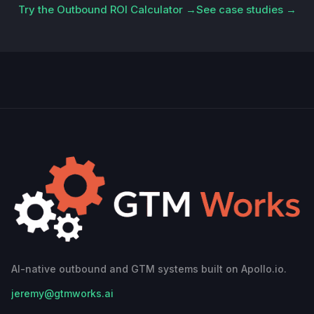
Try the Outbound ROI Calculator →
See case studies →
AI-native outbound and GTM systems built on Apollo.io.
jeremy@gtmworks.ai