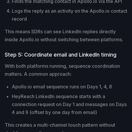
Finds the matching contact in Apollo.io via the API
Logs the reply as an activity on the Apollo.io contact
record
This means SDRs can see LinkedIn replies directly
inside Apollo.io without switching between platforms.
Step 5: Coordinate email and LinkedIn timing
With both platforms running, sequence coordination
matters. A common approach:
Apollo.io email sequence runs on Days 1, 4, 8
HeyReach LinkedIn sequence starts with a
connection request on Day 1 and messages on Days
4 and 9 (offset by one day from email)
This creates a multi-channel touch pattern without