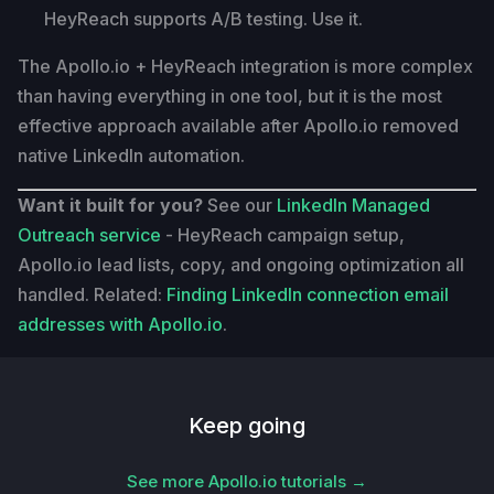
HeyReach supports A/B testing. Use it.
The Apollo.io + HeyReach integration is more complex
than having everything in one tool, but it is the most
effective approach available after Apollo.io removed
native LinkedIn automation.
Want it built for you?
See our
LinkedIn Managed
Outreach service
- HeyReach campaign setup,
Apollo.io lead lists, copy, and ongoing optimization all
handled. Related:
Finding LinkedIn connection email
addresses with Apollo.io
.
Keep going
See more Apollo.io tutorials →