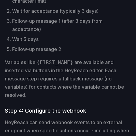
character limit)
Wait for acceptance (typically 3 days)
Follow-up message 1 (after 3 days from
acceptance)
Wait 5 days
Follow-up message 2
Variables like
are available and
{FIRST_NAME}
inserted via buttons in the HeyReach editor. Each
message step requires a fallback message (no
variables) for contacts where the variable cannot be
resolved.
Step 4: Configure the webhook
HeyReach can send webhook events to an external
endpoint when specific actions occur - including when